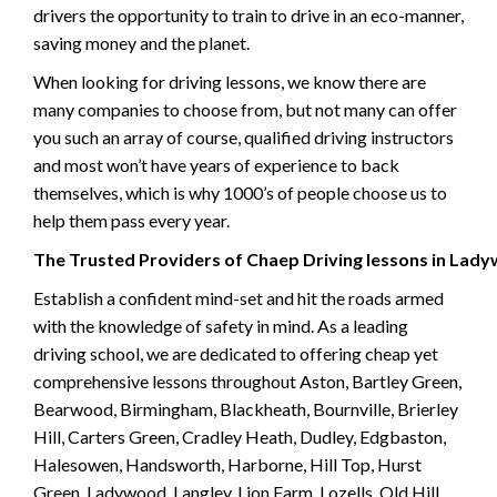
drivers the opportunity to train to drive in an eco-manner,
saving money and the planet.
When looking for driving lessons, we know there are
many companies to choose from, but not many can offer
you such an array of course, qualified driving instructors
and most won’t have years of experience to back
themselves, which is why 1000’s of people choose us to
help them pass every year.
The Trusted Providers of Chaep Driving lessons in Lad
Establish a confident mind-set and hit the roads armed
with the knowledge of safety in mind. As a leading
driving school, we are dedicated to offering cheap yet
comprehensive lessons throughout Aston, Bartley Green,
Bearwood, Birmingham, Blackheath, Bournville, Brierley
Hill, Carters Green, Cradley Heath, Dudley, Edgbaston,
Halesowen, Handsworth, Harborne, Hill Top, Hurst
Green, Ladywood, Langley, Lion Farm, Lozells, Old Hill,