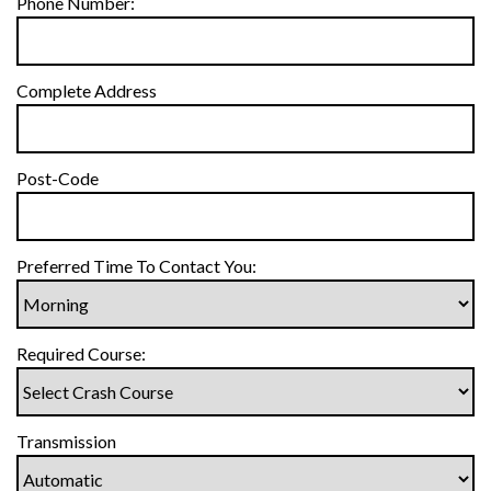
Phone Number:
Complete Address
Post-Code
Preferred Time To Contact You:
Required Course:
Transmission