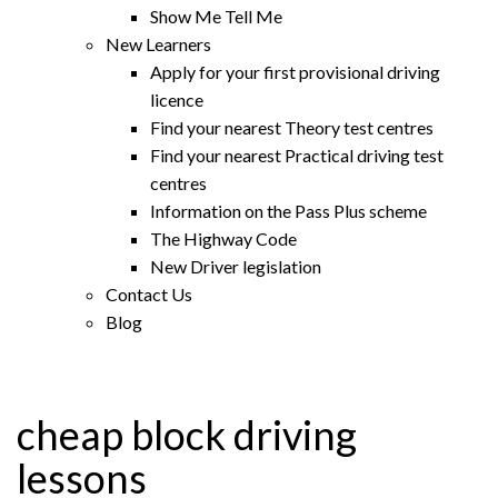
Show Me Tell Me
New Learners
Apply for your first provisional driving
licence
Find your nearest Theory test centres
Find your nearest Practical driving test
centres
Information on the Pass Plus scheme
The Highway Code
New Driver legislation
Contact Us
Blog
cheap block driving
lessons