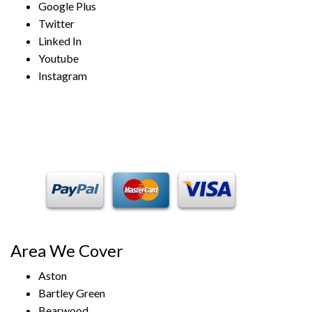
Google Plus
Twitter
Linked In
Youtube
Instagram
Payment Methods
Area We Cover
Aston
Bartley Green
Bearwood