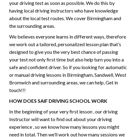
your driving test as soon as possible. We do this by
having local driving instructors who have knowledge
about the local test routes. We cover Birmingham and
the surrounding areas.
We believes everyone learns in different ways, therefore
we work out a tailored, personalized lesson plan that’s
designed to give you the very best chance of passing
your test not only first time but also help turn you into a
safe and confident driver. So if you looking for automatic
or manual driving lessons in Birmingham, Sandwell, West
Bromwich and surrounding areas, we can help, Get in
touch!!!
HOW DOES SAIF DRIVING SCHOOL WORK
In the beginning of your very first lesson , our driving
Instructor will want to find out about your driving
experience , so we know how many lessons you might
need in total. Then we’ll work out how many sessions we