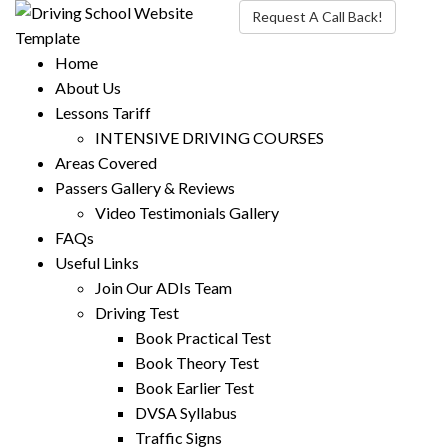
Request A Call Back!
Home
About Us
Lessons Tariff
INTENSIVE DRIVING COURSES
Areas Covered
Passers Gallery & Reviews
Video Testimonials Gallery
FAQs
Useful Links
Join Our ADIs Team
Driving Test
Book Practical Test
Book Theory Test
Book Earlier Test
DVSA Syllabus
Traffic Signs