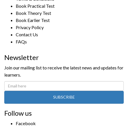
Book Practical Test
Book Theory Test
Book Earlier Test
Privacy Policy
Contact Us
FAQs
Newsletter
Join our mailing list to receive the latest news and updates for
learners.
SUBSCRIBE
Follow us
Facebook