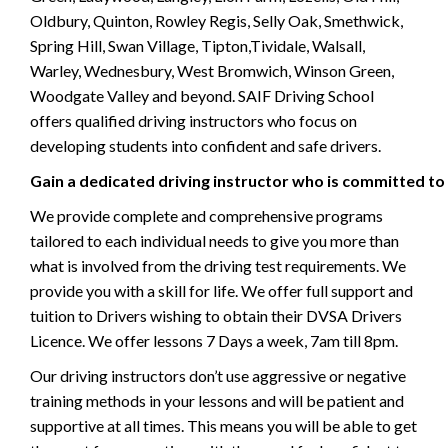
Oldbury, Quinton, Rowley Regis, Selly Oak, Smethwick,
Spring Hill, Swan Village, Tipton,Tividale, Walsall,
Warley, Wednesbury, West Bromwich, Winson Green,
Woodgate Valley and beyond. SAIF Driving School
offers qualified driving instructors who focus on
developing students into confident and safe drivers.
Gain a dedicated driving instructor who is committed to
We provide complete and comprehensive programs
tailored to each individual needs to give you more than
what is involved from the driving test requirements. We
provide you with a skill for life. We offer full support and
tuition to Drivers wishing to obtain their DVSA Drivers
Licence. We offer lessons 7 Days a week, 7am till 8pm.
Our driving instructors don’t use aggressive or negative
training methods in your lessons and will be patient and
supportive at all times. This means you will be able to get