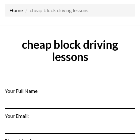
Home
cheap block driving lessons
cheap block driving
lessons
Your Full Name
Your Email: