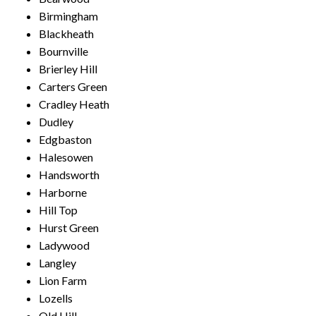
Birmingham
Blackheath
Bournville
Brierley Hill
Carters Green
Cradley Heath
Dudley
Edgbaston
Halesowen
Handsworth
Harborne
Hill Top
Hurst Green
Ladywood
Langley
Lion Farm
Lozells
Old Hill