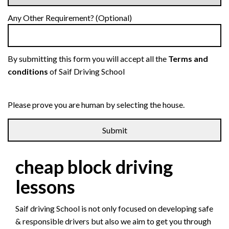
Any Other Requirement? (Optional)
By submitting this form you will accept all the
Terms and
conditions
of Saif Driving School
Please prove you are human by selecting the
house
.
cheap block driving
lessons
Saif driving School is not only focused on developing safe
& responsible drivers but also we aim to get you through