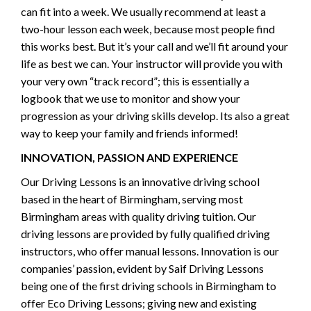
can fit into a week. We usually recommend at least a
two-hour lesson each week, because most people find
this works best. But it’s your call and we’ll fit around your
life as best we can. Your instructor will provide you with
your very own “track record”; this is essentially a
logbook that we use to monitor and show your
progression as your driving skills develop. Its also a great
way to keep your family and friends informed!
INNOVATION, PASSION AND EXPERIENCE
Our Driving Lessons is an innovative driving school
based in the heart of Birmingham, serving most
Birmingham areas with quality driving tuition. Our
driving lessons are provided by fully qualified driving
instructors, who offer manual lessons. Innovation is our
companies’ passion, evident by Saif Driving Lessons
being one of the first driving schools in Birmingham to
offer Eco Driving Lessons; giving new and existing