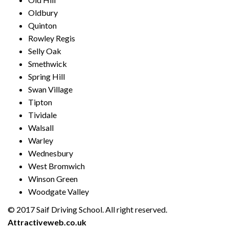
Oldbury
Quinton
Rowley Regis
Selly Oak
Smethwick
Spring Hill
Swan Village
Tipton
Tividale
Walsall
Warley
Wednesbury
West Bromwich
Winson Green
Woodgate Valley
© 2017 Saif Driving School. All right reserved.
Created by
Attractiveweb.co.uk