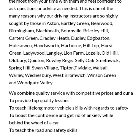
the most from your time with them and feel confident to
ask questions or advice as needed. This is one of the
many reasons why our driving instructors are so highly
sought by those in Aston, Bartley Green, Bearwood,
Birmingham, Blackheath, Bournville, Brierley Hill,
Carters Green, Cradley Heath, Dudley, Edgbaston,
Halesowen, Handsworth, Harborne, Hill Top, Hurst
Green, Ladywood, Langley, Lion Farm, Lozells, Old Hill,
Oldbury, Quinton, Rowley Regis, Selly Oak, Smethwick,
Spring Hill, Swan Village, Tipton,Tividale, Walsall,
Warley, Wednesbury, West Bromwich, Winson Green
and Woodgate Valley.
We combine quality service with competitive prices and our ai
To provide top quality lessons
To teach lifelong motor vehicle skills with regards to safety
To boast the confidence and get rid of anxiety while
behind the wheel of a car
To teach the road and safety skills