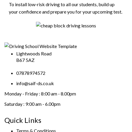
To install low-risk driving to all our students, build up
your confidence and prepare you for your upcoming test.
Lightwoods Road
B67 5AZ
07878974572
info@saif-ds.co.uk
Monday - Friday :
8:00 am - 8.00pm
Saturday :
9:00 am - 6.00pm
Quick Links
Terms & Conditions