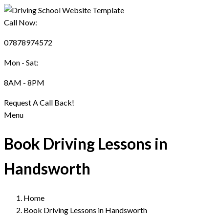
Call Now:
07878974572
Mon - Sat:
8AM - 8PM
Request A Call Back!
Menu
Book Driving Lessons in
Handsworth
Home
Book Driving Lessons in Handsworth