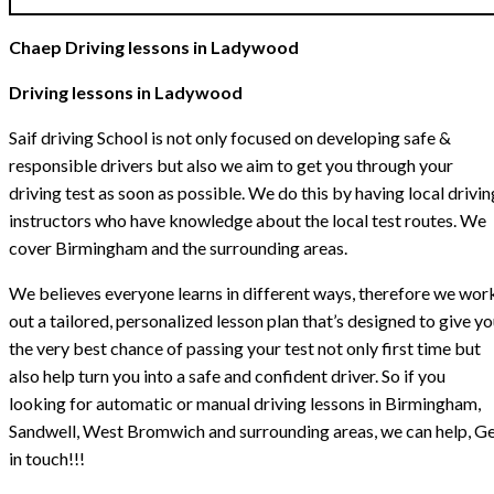
Chaep Driving lessons in Ladywood
Driving lessons in Ladywood
Saif driving School is not only focused on developing safe &
responsible drivers but also we aim to get you through your
driving test as soon as possible. We do this by having local drivin
instructors who have knowledge about the local test routes. We
cover Birmingham and the surrounding areas.
We believes everyone learns in different ways, therefore we wor
out a tailored, personalized lesson plan that’s designed to give y
the very best chance of passing your test not only first time but
also help turn you into a safe and confident driver. So if you
looking for automatic or manual driving lessons in Birmingham,
Sandwell, West Bromwich and surrounding areas, we can help, G
in touch!!!