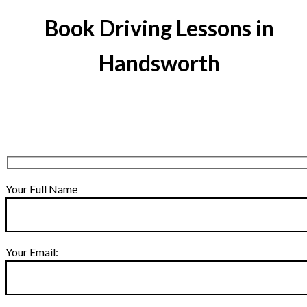
Book Driving Lessons in
Handsworth
Your Full Name
Your Email: