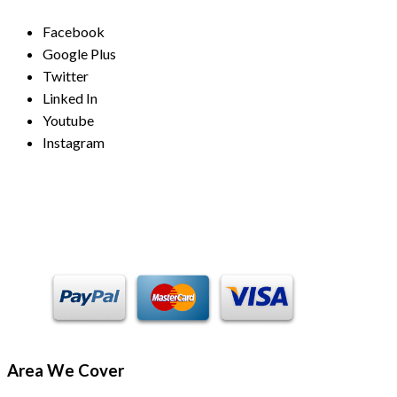
Facebook
Google Plus
Twitter
Linked In
Youtube
Instagram
Payment Methods
Area We Cover