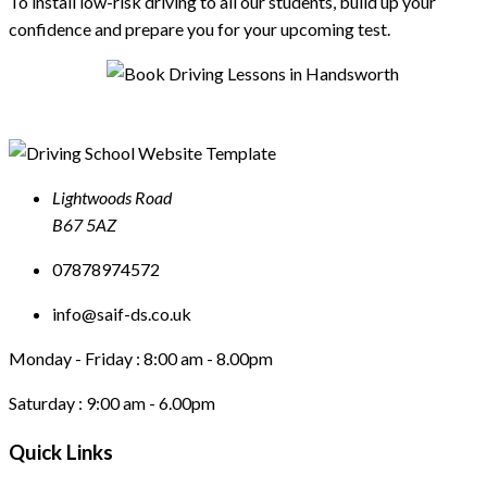
To install low-risk driving to all our students, build up your
confidence and prepare you for your upcoming test.
Lightwoods Road
B67 5AZ
07878974572
info@saif-ds.co.uk
Monday - Friday :
8:00 am - 8.00pm
Saturday :
9:00 am - 6.00pm
Quick Links