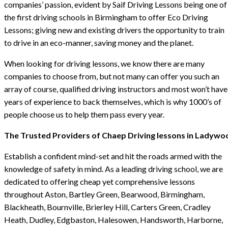
companies’ passion, evident by Saif Driving Lessons being one of
the first driving schools in Birmingham to offer Eco Driving
Lessons; giving new and existing drivers the opportunity to train
to drive in an eco-manner, saving money and the planet.
When looking for driving lessons, we know there are many
companies to choose from, but not many can offer you such an
array of course, qualified driving instructors and most won’t have
years of experience to back themselves, which is why 1000’s of
people choose us to help them pass every year.
The Trusted Providers of Chaep Driving lessons in Ladywo
Establish a confident mind-set and hit the roads armed with the
knowledge of safety in mind. As a leading driving school, we are
dedicated to offering cheap yet comprehensive lessons
throughout Aston, Bartley Green, Bearwood, Birmingham,
Blackheath, Bournville, Brierley Hill, Carters Green, Cradley
Heath, Dudley, Edgbaston, Halesowen, Handsworth, Harborne,