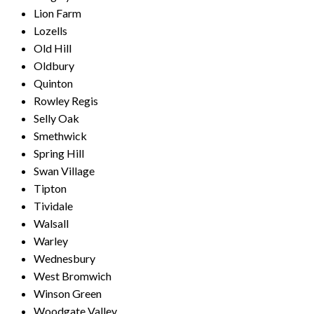
Lion Farm
Lozells
Old Hill
Oldbury
Quinton
Rowley Regis
Selly Oak
Smethwick
Spring Hill
Swan Village
Tipton
Tividale
Walsall
Warley
Wednesbury
West Bromwich
Winson Green
Woodgate Valley