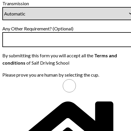
Transmission
Any Other Requirement? (Optional)
By submitting this form you will accept all the
Terms and
conditions
of Saif Driving School
Please prove you are human by selecting the
cup
.