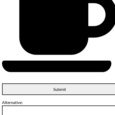
Alternative: