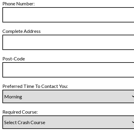
Phone Number:
Complete Address
Post-Code
Preferred Time To Contact You:
Required Course: