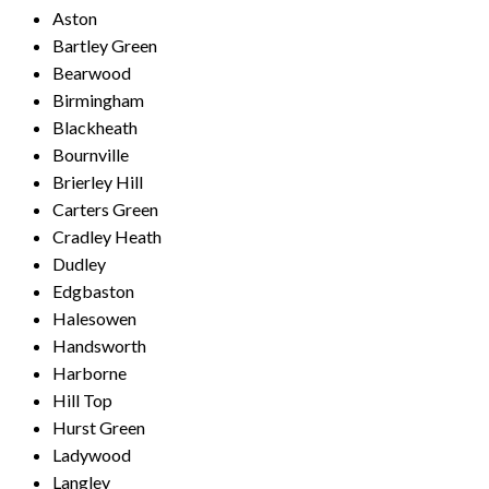
Aston
Bartley Green
Bearwood
Birmingham
Blackheath
Bournville
Brierley Hill
Carters Green
Cradley Heath
Dudley
Edgbaston
Halesowen
Handsworth
Harborne
Hill Top
Hurst Green
Ladywood
Langley