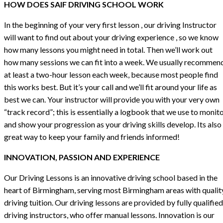
HOW DOES SAIF DRIVING SCHOOL WORK
In the beginning of your very first lesson , our driving Instructor
will want to find out about your driving experience , so we know
how many lessons you might need in total. Then we’ll work out
how many sessions we can fit into a week. We usually recommen
at least a two-hour lesson each week, because most people find
this works best. But it’s your call and we’ll fit around your life as
best we can. Your instructor will provide you with your very own
“track record”; this is essentially a logbook that we use to monit
and show your progression as your driving skills develop. Its also
great way to keep your family and friends informed!
INNOVATION, PASSION AND EXPERIENCE
Our Driving Lessons is an innovative driving school based in the
heart of Birmingham, serving most Birmingham areas with qualit
driving tuition. Our driving lessons are provided by fully qualified
driving instructors, who offer manual lessons. Innovation is our