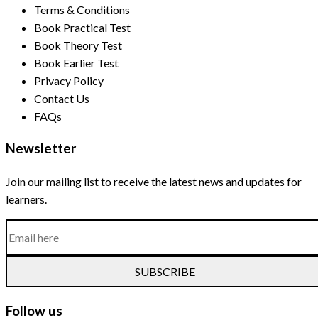
Terms & Conditions
Book Practical Test
Book Theory Test
Book Earlier Test
Privacy Policy
Contact Us
FAQs
Newsletter
Join our mailing list to receive the latest news and updates for
learners.
SUBSCRIBE
Follow us