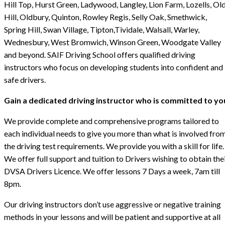
Hill Top, Hurst Green, Ladywood, Langley, Lion Farm, Lozells, Ol
Hill, Oldbury, Quinton, Rowley Regis, Selly Oak, Smethwick,
Spring Hill, Swan Village, Tipton,Tividale, Walsall, Warley,
Wednesbury, West Bromwich, Winson Green, Woodgate Valley
and beyond. SAIF Driving School offers qualified driving
instructors who focus on developing students into confident and
safe drivers.
Gain a dedicated driving instructor who is committed to yo
We provide complete and comprehensive programs tailored to
each individual needs to give you more than what is involved fro
the driving test requirements. We provide you with a skill for life.
We offer full support and tuition to Drivers wishing to obtain the
DVSA Drivers Licence. We offer lessons 7 Days a week, 7am till
8pm.
Our driving instructors don’t use aggressive or negative training
methods in your lessons and will be patient and supportive at all