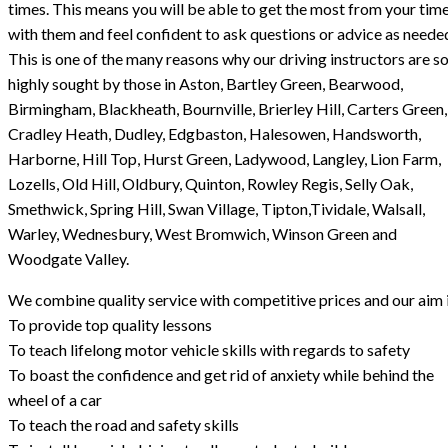
times. This means you will be able to get the most from your tim
with them and feel confident to ask questions or advice as neede
This is one of the many reasons why our driving instructors are s
highly sought by those in Aston, Bartley Green, Bearwood,
Birmingham, Blackheath, Bournville, Brierley Hill, Carters Green,
Cradley Heath, Dudley, Edgbaston, Halesowen, Handsworth,
Harborne, Hill Top, Hurst Green, Ladywood, Langley, Lion Farm,
Lozells, Old Hill, Oldbury, Quinton, Rowley Regis, Selly Oak,
Smethwick, Spring Hill, Swan Village, Tipton,Tividale, Walsall,
Warley, Wednesbury, West Bromwich, Winson Green and
Woodgate Valley.
We combine quality service with competitive prices and our aim i
To provide top quality lessons
To teach lifelong motor vehicle skills with regards to safety
To boast the confidence and get rid of anxiety while behind the
wheel of a car
To teach the road and safety skills