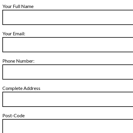
Your Full Name
Your Email:
Phone Number:
Complete Address
Post-Code