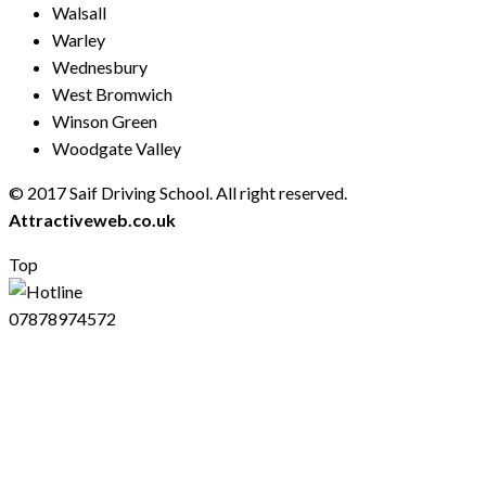
Walsall
Warley
Wednesbury
West Bromwich
Winson Green
Woodgate Valley
© 2017 Saif Driving School. All right reserved.
Created by
Attractiveweb.co.uk
Top
07878974572