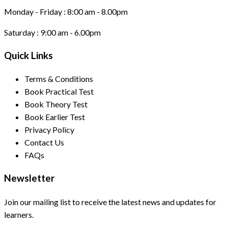
Monday - Friday :
8:00 am - 8.00pm
Saturday :
9:00 am - 6.00pm
Quick Links
Terms & Conditions
Book Practical Test
Book Theory Test
Book Earlier Test
Privacy Policy
Contact Us
FAQs
Newsletter
Join our mailing list to receive the latest news and updates for
learners.