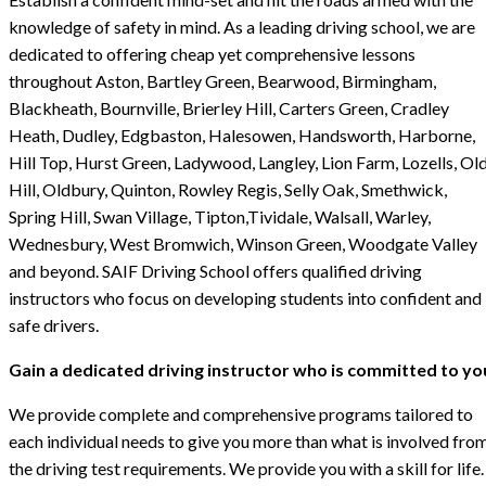
knowledge of safety in mind. As a leading driving school, we are
dedicated to offering cheap yet comprehensive lessons
throughout Aston, Bartley Green, Bearwood, Birmingham,
Blackheath, Bournville, Brierley Hill, Carters Green, Cradley
Heath, Dudley, Edgbaston, Halesowen, Handsworth, Harborne,
Hill Top, Hurst Green, Ladywood, Langley, Lion Farm, Lozells, Ol
Hill, Oldbury, Quinton, Rowley Regis, Selly Oak, Smethwick,
Spring Hill, Swan Village, Tipton,Tividale, Walsall, Warley,
Wednesbury, West Bromwich, Winson Green, Woodgate Valley
and beyond. SAIF Driving School offers qualified driving
instructors who focus on developing students into confident and
safe drivers.
Gain a dedicated driving instructor who is committed to yo
We provide complete and comprehensive programs tailored to
each individual needs to give you more than what is involved fro
the driving test requirements. We provide you with a skill for life.