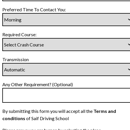
Preferred Time To Contact You:
Required Course:
Transmission
Any Other Requirement? (Optional)
By submitting this form you will accept all the
Terms and
conditions
of Saif Driving School