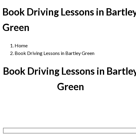
Book Driving Lessons in Bartle
Green
Home
Book Driving Lessons in Bartley Green
Book Driving Lessons in Bartle
Green