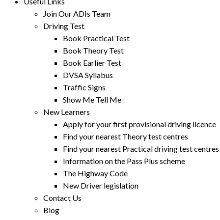
Useful Links
Join Our ADIs Team
Driving Test
Book Practical Test
Book Theory Test
Book Earlier Test
DVSA Syllabus
Traffic Signs
Show Me Tell Me
New Learners
Apply for your first provisional driving licence
Find your nearest Theory test centres
Find your nearest Practical driving test centres
Information on the Pass Plus scheme
The Highway Code
New Driver legislation
Contact Us
Blog