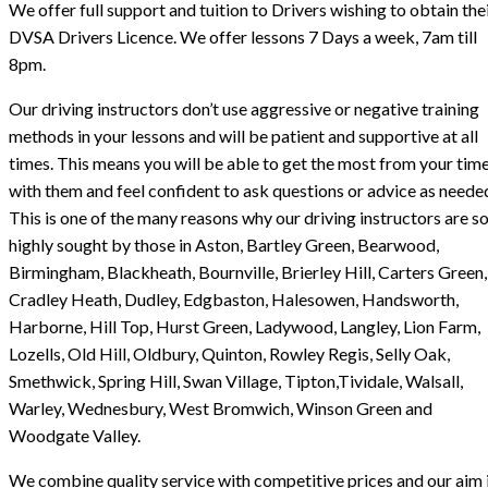
We offer full support and tuition to Drivers wishing to obtain the
DVSA Drivers Licence. We offer lessons 7 Days a week, 7am till
8pm.
Our driving instructors don’t use aggressive or negative training
methods in your lessons and will be patient and supportive at all
times. This means you will be able to get the most from your tim
with them and feel confident to ask questions or advice as neede
This is one of the many reasons why our driving instructors are s
highly sought by those in Aston, Bartley Green, Bearwood,
Birmingham, Blackheath, Bournville, Brierley Hill, Carters Green,
Cradley Heath, Dudley, Edgbaston, Halesowen, Handsworth,
Harborne, Hill Top, Hurst Green, Ladywood, Langley, Lion Farm,
Lozells, Old Hill, Oldbury, Quinton, Rowley Regis, Selly Oak,
Smethwick, Spring Hill, Swan Village, Tipton,Tividale, Walsall,
Warley, Wednesbury, West Bromwich, Winson Green and
Woodgate Valley.
We combine quality service with competitive prices and our aim i