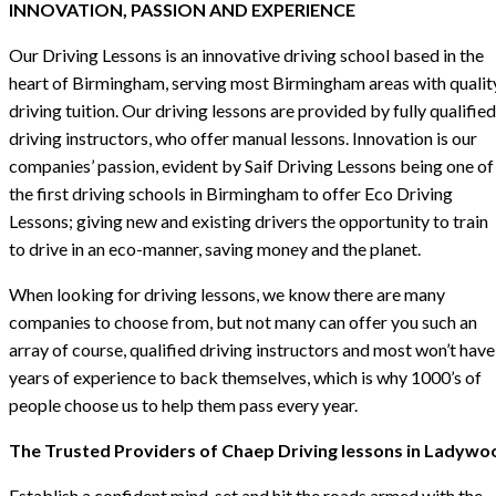
INNOVATION, PASSION AND EXPERIENCE
Our Driving Lessons is an innovative driving school based in the
heart of Birmingham, serving most Birmingham areas with qualit
driving tuition. Our driving lessons are provided by fully qualified
driving instructors, who offer manual lessons. Innovation is our
companies’ passion, evident by Saif Driving Lessons being one of
the first driving schools in Birmingham to offer Eco Driving
Lessons; giving new and existing drivers the opportunity to train
to drive in an eco-manner, saving money and the planet.
When looking for driving lessons, we know there are many
companies to choose from, but not many can offer you such an
array of course, qualified driving instructors and most won’t have
years of experience to back themselves, which is why 1000’s of
people choose us to help them pass every year.
The Trusted Providers of Chaep Driving lessons in Ladywo
Establish a confident mind-set and hit the roads armed with the