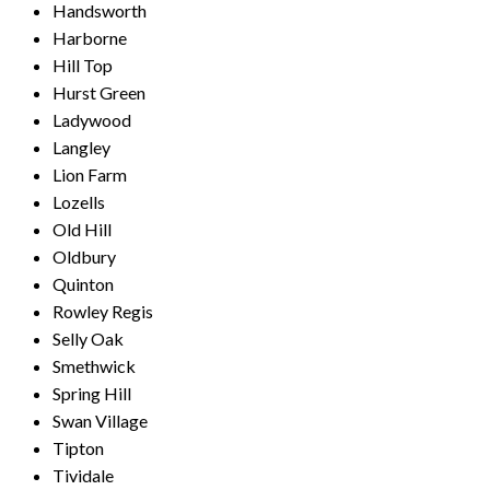
Handsworth
Harborne
Hill Top
Hurst Green
Ladywood
Langley
Lion Farm
Lozells
Old Hill
Oldbury
Quinton
Rowley Regis
Selly Oak
Smethwick
Spring Hill
Swan Village
Tipton
Tividale