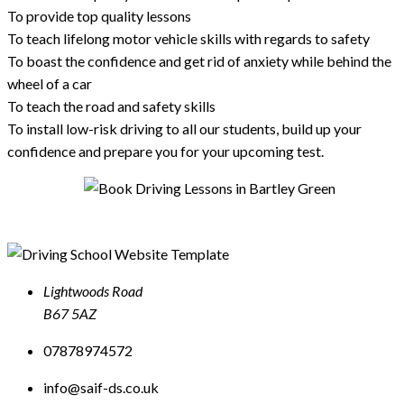
To provide top quality lessons
To teach lifelong motor vehicle skills with regards to safety
To boast the confidence and get rid of anxiety while behind the
wheel of a car
To teach the road and safety skills
To install low-risk driving to all our students, build up your
confidence and prepare you for your upcoming test.
Lightwoods Road
B67 5AZ
07878974572
info@saif-ds.co.uk