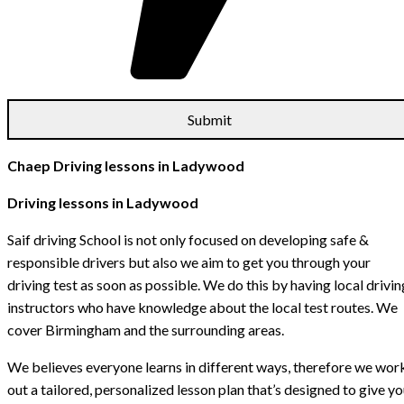
Chaep Driving lessons in Ladywood
Driving lessons in Ladywood
Saif driving School is not only focused on developing safe &
responsible drivers but also we aim to get you through your
driving test as soon as possible. We do this by having local drivin
instructors who have knowledge about the local test routes. We
cover Birmingham and the surrounding areas.
We believes everyone learns in different ways, therefore we wor
out a tailored, personalized lesson plan that’s designed to give y