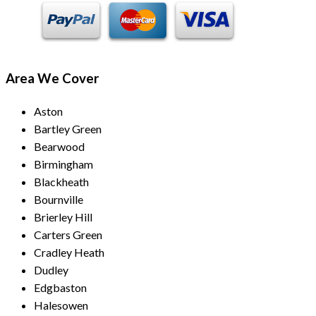
Area We Cover
Aston
Bartley Green
Bearwood
Birmingham
Blackheath
Bournville
Brierley Hill
Carters Green
Cradley Heath
Dudley
Edgbaston
Halesowen