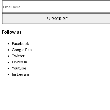
SUBSCRIBE
Follow us
Facebook
Google Plus
Twitter
Linked In
Youtube
Instagram
Payment Methods