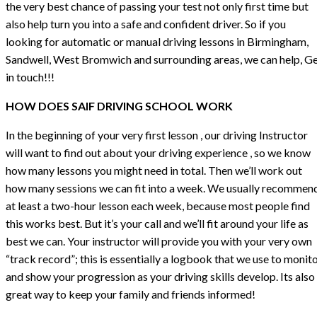
the very best chance of passing your test not only first time but
also help turn you into a safe and confident driver. So if you
looking for automatic or manual driving lessons in Birmingham,
Sandwell, West Bromwich and surrounding areas, we can help, G
in touch!!!
HOW DOES SAIF DRIVING SCHOOL WORK
In the beginning of your very first lesson , our driving Instructor
will want to find out about your driving experience , so we know
how many lessons you might need in total. Then we’ll work out
how many sessions we can fit into a week. We usually recommen
at least a two-hour lesson each week, because most people find
this works best. But it’s your call and we’ll fit around your life as
best we can. Your instructor will provide you with your very own
“track record”; this is essentially a logbook that we use to monit
and show your progression as your driving skills develop. Its also
great way to keep your family and friends informed!