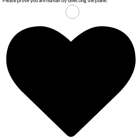
Please prove you are human by selecting the
plane
.