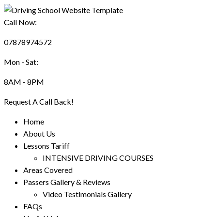
Call Now:
07878974572
Mon - Sat:
8AM - 8PM
Request A Call Back!
Home
About Us
Lessons Tariff
INTENSIVE DRIVING COURSES
Areas Covered
Passers Gallery & Reviews
Video Testimonials Gallery
FAQs