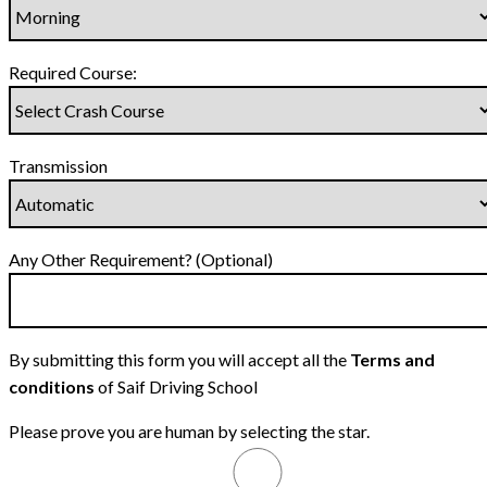
Required Course:
Transmission
Any Other Requirement? (Optional)
By submitting this form you will accept all the
Terms and
conditions
of Saif Driving School
Please prove you are human by selecting the
star
.