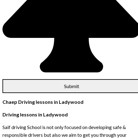
Chaep Driving lessons in Ladywood
Driving lessons in Ladywood
Saif driving School is not only focused on developing safe &
responsible drivers but also we aim to get you through your