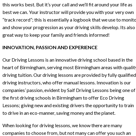
this works best. But it’s your call and we’ll fit around your life as
best we can. Your instructor will provide you with your very own
“track record”; this is essentially a logbook that we use to monit
and show your progression as your driving skills develop. Its also
great way to keep your family and friends informed!
INNOVATION, PASSION AND EXPERIENCE
Our Driving Lessons is an innovative driving school based in the
heart of Birmingham, serving most Birmingham areas with qualit
driving tuition. Our driving lessons are provided by fully qualified
driving instructors, who offer manual lessons. Innovation is our
companies’ passion, evident by Saif Driving Lessons being one of
the first driving schools in Birmingham to offer Eco Driving
Lessons; giving new and existing drivers the opportunity to train
to drive in an eco-manner, saving money and the planet.
When looking for driving lessons, we know there are many
companies to choose from, but not many can offer you such an