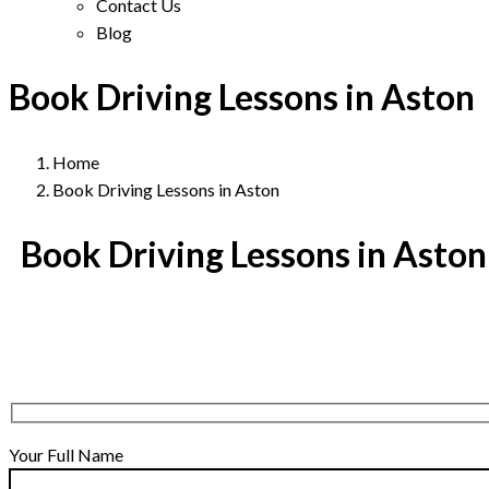
Contact Us
Blog
Book Driving Lessons in Aston
Home
Book Driving Lessons in Aston
Book Driving Lessons in Aston
Your Full Name