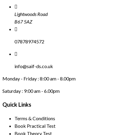
Lightwoods Road
B67 5AZ
07878974572
info@saif-ds.co.uk
Monday - Friday :
8:00 am - 8.00pm
Saturday :
9:00 am - 6.00pm
Quick Links
Terms & Conditions
Book Practical Test
Book Theory Test