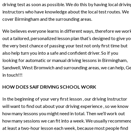
driving test as soon as possible. We do this by having local drivin
instructors who have knowledge about the local test routes. We
cover Birmingham and the surrounding areas.
We believes everyone learns in different ways, therefore we wor
out a tailored, personalized lesson plan that’s designed to give y
the very best chance of passing your test not only first time but
also help turn you into a safe and confident driver. So if you
looking for automatic or manual driving lessons in Birmingham,
Sandwell, West Bromwich and surrounding areas, we can help, G
in touch!!!
HOW DOES SAIF DRIVING SCHOOL WORK
In the beginning of your very first lesson , our driving Instructor
will want to find out about your driving experience , so we know
how many lessons you might need in total. Then we’ll work out
how many sessions we can fit into a week. We usually recommen
at least a two-hour lesson each week, because most people find