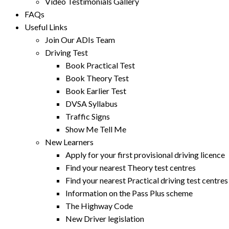
Video Testimonials Gallery
FAQs
Useful Links
Join Our ADIs Team
Driving Test
Book Practical Test
Book Theory Test
Book Earlier Test
DVSA Syllabus
Traffic Signs
Show Me Tell Me
New Learners
Apply for your first provisional driving licence
Find your nearest Theory test centres
Find your nearest Practical driving test centres
Information on the Pass Plus scheme
The Highway Code
New Driver legislation