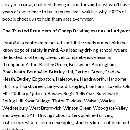
array of course, qualified driving instructors and most won’t have
years of experience to back themselves, which is why 1000’s of
people choose us to help them pass every year.
The Trusted Providers of Chaep Driving lessons in Ladywo
Establish a confident mind-set and hit the roads armed with the
knowledge of safety in mind. As a leading driving school, we are
dedicated to offering cheap yet comprehensive lessons
throughout Aston, Bartley Green, Bearwood, Birmingham,
Blackheath, Bournville, Brierley Hill, Carters Green, Cradley
Heath, Dudley, Edgbaston, Halesowen, Handsworth, Harborne,
Hill Top, Hurst Green, Ladywood, Langley, Lion Farm, Lozells, Ol
Hill, Oldbury, Quinton, Rowley Regis, Selly Oak, Smethwick,
Spring Hill, Swan Village, Tipton,Tividale, Walsall, Warley,
Wednesbury, West Bromwich, Winson Green, Woodgate Valley
and beyond. SAIF Driving School offers qualified driving
instructors who focus on developing students into confident and
safe drivers.