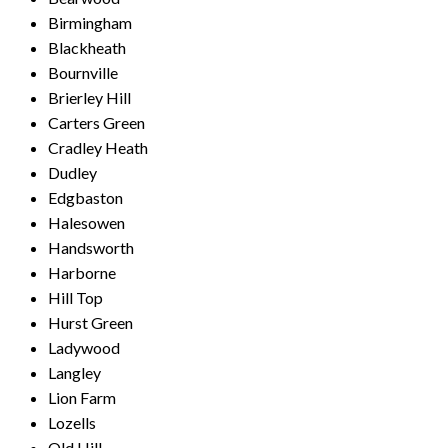
Birmingham
Blackheath
Bournville
Brierley Hill
Carters Green
Cradley Heath
Dudley
Edgbaston
Halesowen
Handsworth
Harborne
Hill Top
Hurst Green
Ladywood
Langley
Lion Farm
Lozells
Old Hill