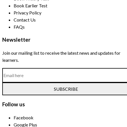
Book Earlier Test
Privacy Policy
Contact Us
FAQs
Newsletter
Join our mailing list to receive the latest news and updates for
learners.
SUBSCRIBE
Follow us
Facebook
Google Plus