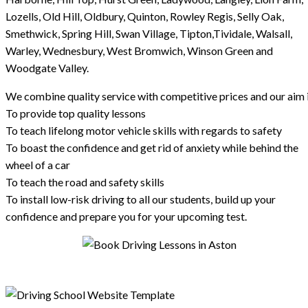
Lozells, Old Hill, Oldbury, Quinton, Rowley Regis, Selly Oak,
Smethwick, Spring Hill, Swan Village, Tipton,Tividale, Walsall,
Warley, Wednesbury, West Bromwich, Winson Green and
Woodgate Valley.
We combine quality service with competitive prices and our aim i
To provide top quality lessons
To teach lifelong motor vehicle skills with regards to safety
To boast the confidence and get rid of anxiety while behind the
wheel of a car
To teach the road and safety skills
To install low-risk driving to all our students, build up your
confidence and prepare you for your upcoming test.