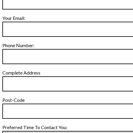
Your Email:
Phone Number:
Complete Address
Post-Code
Preferred Time To Contact You: