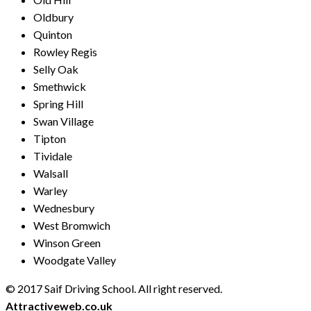
Oldbury
Quinton
Rowley Regis
Selly Oak
Smethwick
Spring Hill
Swan Village
Tipton
Tividale
Walsall
Warley
Wednesbury
West Bromwich
Winson Green
Woodgate Valley
© 2017 Saif Driving School. All right reserved.
Created by
Attractiveweb.co.uk