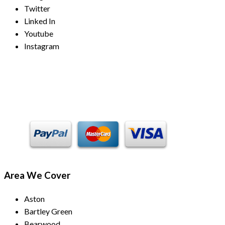
Twitter
Linked In
Youtube
Instagram
Payment Methods
Area We Cover
Aston
Bartley Green
Bearwood