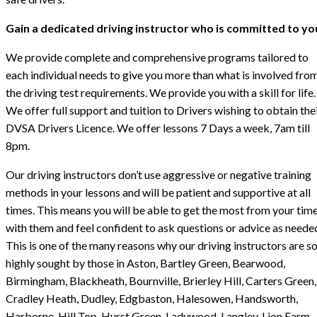
Gain a dedicated driving instructor who is committed to yo
We provide complete and comprehensive programs tailored to
each individual needs to give you more than what is involved fro
the driving test requirements. We provide you with a skill for life.
We offer full support and tuition to Drivers wishing to obtain the
DVSA Drivers Licence. We offer lessons 7 Days a week, 7am till
8pm.
Our driving instructors don’t use aggressive or negative training
methods in your lessons and will be patient and supportive at all
times. This means you will be able to get the most from your tim
with them and feel confident to ask questions or advice as neede
This is one of the many reasons why our driving instructors are s
highly sought by those in Aston, Bartley Green, Bearwood,
Birmingham, Blackheath, Bournville, Brierley Hill, Carters Green,
Cradley Heath, Dudley, Edgbaston, Halesowen, Handsworth,
Harborne, Hill Top, Hurst Green, Ladywood, Langley, Lion Farm,