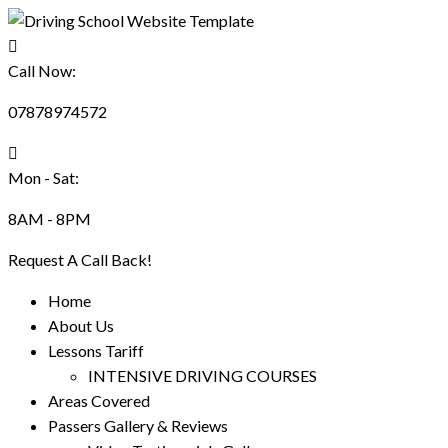
Call Now:
07878974572
Mon - Sat:
8AM - 8PM
Request A Call Back!
Home
About Us
Lessons Tariff
INTENSIVE DRIVING COURSES
Areas Covered
Passers Gallery & Reviews