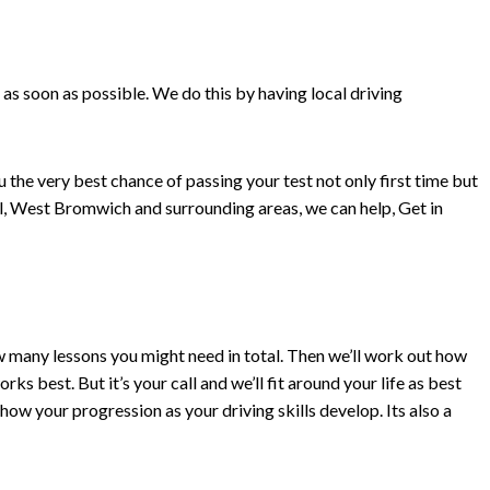
 as soon as possible. We do this by having local driving
 the very best chance of passing your test not only first time but
ell, West Bromwich and surrounding areas, we can help, Get in
how many lessons you might need in total. Then we’ll work out how
 best. But it’s your call and we’ll fit around your life as best
how your progression as your driving skills develop. Its also a