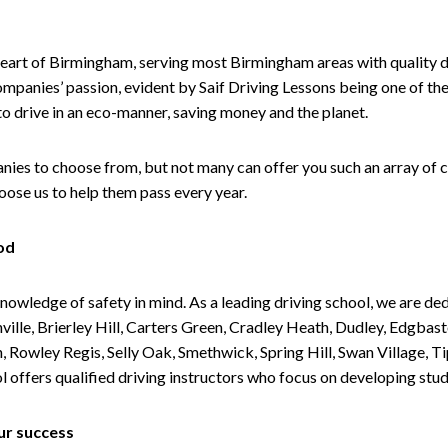
heart of Birmingham, serving most Birmingham areas with quality dri
companies’ passion, evident by Saif Driving Lessons being one of the
 to drive in an eco-manner, saving money and the planet.
es to choose from, but not many can offer you such an array of co
ose us to help them pass every year.
od
knowledge of safety in mind. As a leading driving school, we are 
ille, Brierley Hill, Carters Green, Cradley Heath, Dudley, Edgba
n, Rowley Regis, Selly Oak, Smethwick, Spring Hill, Swan Village,
ffers qualified driving instructors who focus on developing stude
ur success