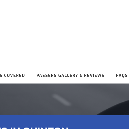
S COVERED
PASSERS GALLERY & REVIEWS
FAQS