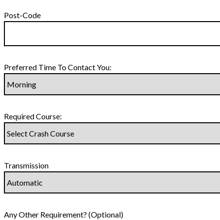
Post-Code
Preferred Time To Contact You:
Required Course:
Transmission
Any Other Requirement? (Optional)