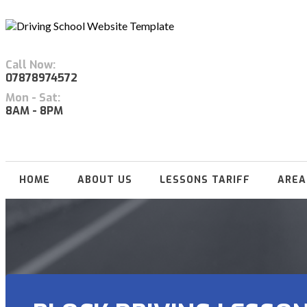
Call Now:
07878974572
Mon - Sat:
8AM - 8PM
HOME
ABOUT US
LESSONS TARIFF
AREA