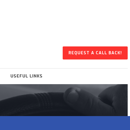
REQUEST A CALL BACK!
USEFUL LINKS