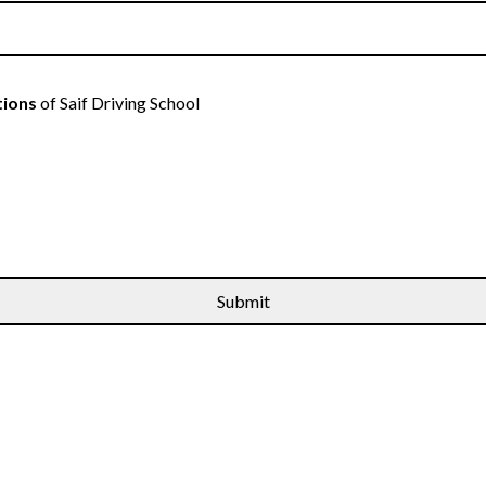
tions
of Saif Driving School