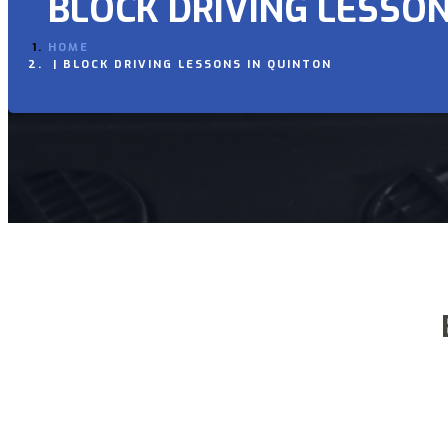
BLOCK DRIVING LESSON
HOME
BLOCK DRIVING LESSONS IN QUINTON