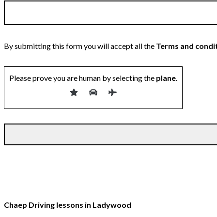
By submitting this form you will accept all the
Terms and condi
Please prove you are human by selecting the
plane
.
Chaep Driving lessons in Ladywood