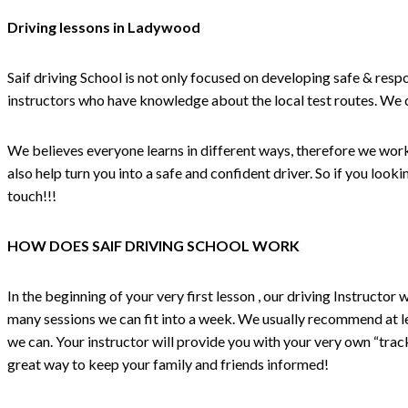
Driving lessons in Ladywood
Saif driving School is not only focused on developing safe & respo
instructors who have knowledge about the local test routes. We
We believes everyone learns in different ways, therefore we work o
also help turn you into a safe and confident driver. So if you lo
touch!!!
HOW DOES SAIF DRIVING SCHOOL WORK
In the beginning of your very first lesson , our driving Instructo
many sessions we can fit into a week. We usually recommend at lea
we can. Your instructor will provide you with your very own “track
great way to keep your family and friends informed!