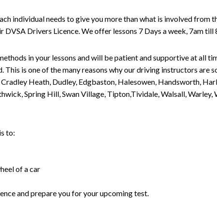
individual needs to give you more than what is involved from the d
eir DVSA Drivers Licence. We offer lessons 7 Days a week, 7am till
methods in your lessons and will be patient and supportive at all t
. This is one of the many reasons why our driving instructors are 
n, Cradley Heath, Dudley, Edgbaston, Halesowen, Handsworth, Harb
methwick, Spring Hill, Swan Village, Tipton,Tividale, Walsall, W
s to:
heel of a car
fidence and prepare you for your upcoming test.