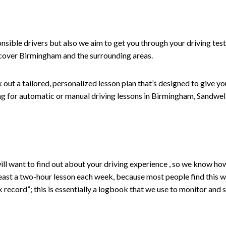
nsible drivers but also we aim to get you through your driving test
 cover Birmingham and the surrounding areas.
ut a tailored, personalized lesson plan that’s designed to give you
oking for automatic or manual driving lessons in Birmingham, Sandw
r will want to find out about your driving experience , so we know 
st a two-hour lesson each week, because most people find this works
 record”; this is essentially a logbook that we use to monitor and s