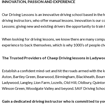
INNOVATION, PASSION AND EXPERIENCE
Our Driving Lessons is an innovative driving school based in the 
driving instructors, who offer manual lessons. Innovation is our 
Lessons; giving new and existing drivers the opportunity to train
When looking for driving lessons, we know there are many compani
experience to back themselves, which is why 1000’s of people cho
The Trusted Providers of Chaep Driving lessons in Ladywo
Establish a confident mind-set and hit the roads armed with the 
Aston, Bartley Green, Bearwood, Birmingham, Blackheath, Bournv
Ladywood, Langley, Lion Farm, Lozells, Old Hill, Oldbury, Quinto
Winson Green, Woodgate Valley and beyond. SAIF Driving School o
Gain a dedicated driving instructor who is committed to yo