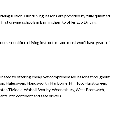
ving tuition. Our driving lessons are provided by fully qualified
 first driving schools in Birmingham to offer Eco Driving
urse, qualified driving instructors and most won’t have years of
dedicated to offering cheap yet comprehensive lessons throughout
ston, Halesowen, Handsworth, Harborne, Hill Top, Hurst Green,
 Tipton,Tividale, Walsall, Warley, Wednesbury, West Bromwich,
nts into confident and safe drivers.