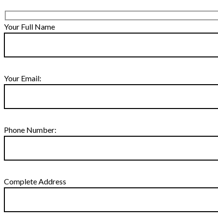
Your Full Name
Your Email:
Phone Number:
Complete Address