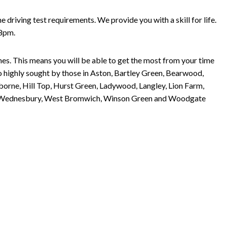
riving test requirements. We provide you with a skill for life.
 8pm.
imes. This means you will be able to get the most from your time
so highly sought by those in Aston, Bartley Green, Bearwood,
orne, Hill Top, Hurst Green, Ladywood, Langley, Lion Farm,
arley, Wednesbury, West Bromwich, Winson Green and Woodgate