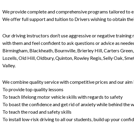
We provide complete and comprehensive programs tailored to each 
We offer full support and tuition to Drivers wishing to obtain th
Our driving instructors don’t use aggressive or negative training 
with them and feel confident to ask questions or advice as needed
Birmingham, Blackheath, Bournville, Brierley Hill, Carters Gree
Lozells, Old Hill, Oldbury, Quinton, Rowley Regis, Selly Oak, S
Valley.
We combine quality service with competitive prices and our aim i
To provide top quality lessons
To teach lifelong motor vehicle skills with regards to safety
To boast the confidence and get rid of anxiety while behind the w
To teach the road and safety skills
To install low-risk driving to all our students, build up your con