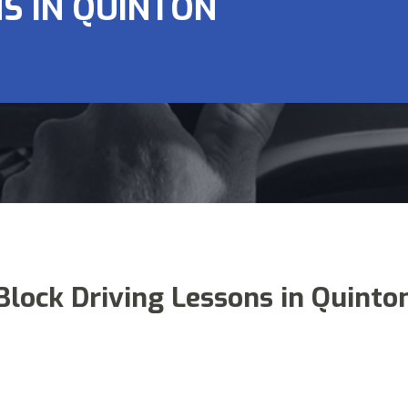
S IN QUINTON
Block Driving Lessons in Quinto