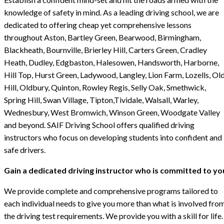
knowledge of safety in mind. As a leading driving school, we are
dedicated to offering cheap yet comprehensive lessons
throughout Aston, Bartley Green, Bearwood, Birmingham,
Blackheath, Bournville, Brierley Hill, Carters Green, Cradley
Heath, Dudley, Edgbaston, Halesowen, Handsworth, Harborne,
Hill Top, Hurst Green, Ladywood, Langley, Lion Farm, Lozells, Ol
Hill, Oldbury, Quinton, Rowley Regis, Selly Oak, Smethwick,
Spring Hill, Swan Village, Tipton,Tividale, Walsall, Warley,
Wednesbury, West Bromwich, Winson Green, Woodgate Valley
and beyond. SAIF Driving School offers qualified driving
instructors who focus on developing students into confident and
safe drivers.
Gain a dedicated driving instructor who is committed to yo
We provide complete and comprehensive programs tailored to
each individual needs to give you more than what is involved fro
the driving test requirements. We provide you with a skill for life.