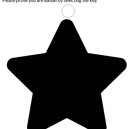
Please prove you are human by selecting the
key
.