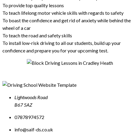
To provide top quality lessons
To teach lifelong motor vehicle skills with regards to safety
To boast the confidence and get rid of anxiety while behind the
wheel of a car
To teach the road and safety skills
To install low-risk driving to all our students, build up your
confidence and prepare you for your upcoming test.
Lightwoods Road
B67 5AZ
07878974572
info@saif-ds.co.uk