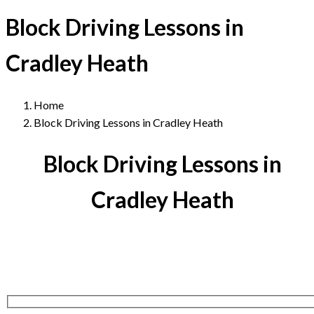
Block Driving Lessons in
Cradley Heath
Home
Block Driving Lessons in Cradley Heath
Block Driving Lessons in
Cradley Heath