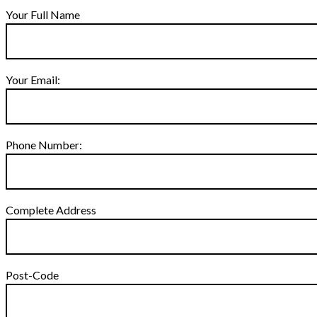
Your Full Name
Your Email:
Phone Number:
Complete Address
Post-Code