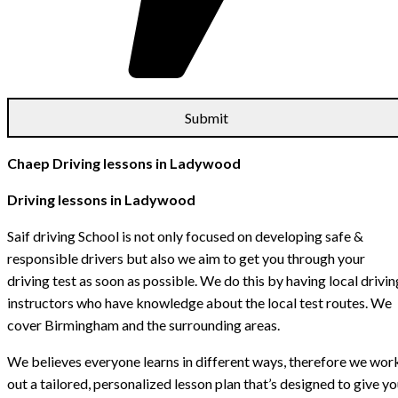
Chaep Driving lessons in Ladywood
Driving lessons in Ladywood
Saif driving School is not only focused on developing safe &
responsible drivers but also we aim to get you through your
driving test as soon as possible. We do this by having local drivin
instructors who have knowledge about the local test routes. We
cover Birmingham and the surrounding areas.
We believes everyone learns in different ways, therefore we wor
out a tailored, personalized lesson plan that’s designed to give y