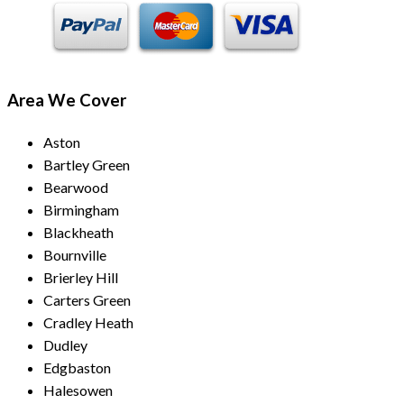
Area We Cover
Aston
Bartley Green
Bearwood
Birmingham
Blackheath
Bournville
Brierley Hill
Carters Green
Cradley Heath
Dudley
Edgbaston
Halesowen