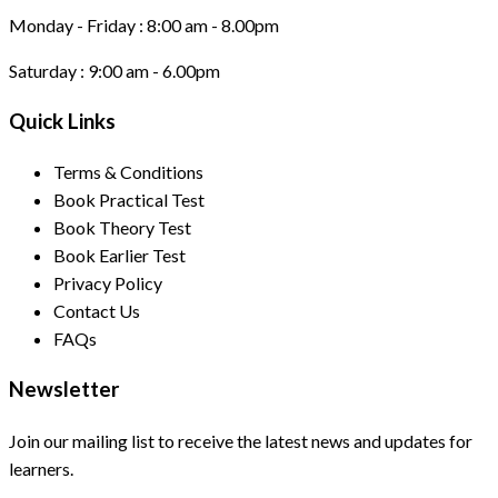
Monday - Friday :
8:00 am - 8.00pm
Saturday :
9:00 am - 6.00pm
Quick Links
Terms & Conditions
Book Practical Test
Book Theory Test
Book Earlier Test
Privacy Policy
Contact Us
FAQs
Newsletter
Join our mailing list to receive the latest news and updates for
learners.