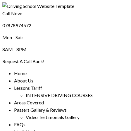
Call Now:
07878974572
Mon - Sat:
8AM - 8PM
Request A Call Back!
Home
About Us
Lessons Tariff
INTENSIVE DRIVING COURSES
Areas Covered
Passers Gallery & Reviews
Video Testimonials Gallery
FAQs