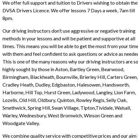
We offer full support and tuition to Drivers wishing to obtain the
DVSA Drivers Licence. We offer lessons 7 Days a week, 7am till
8pm.
Our driving instructors don’t use aggressive or negative training
methods in your lessons and will be patient and supportive at all
times. This means you will be able to get the most from your tim
with them and feel confident to ask questions or advice as neede
This is one of the many reasons why our driving instructors are s
highly sought by those in Aston, Bartley Green, Bearwood,
Birmingham, Blackheath, Bournville, Brierley Hill, Carters Green,
Cradley Heath, Dudley, Edgbaston, Halesowen, Handsworth,
Harborne, Hill Top, Hurst Green, Ladywood, Langley, Lion Farm,
Lozells, Old Hill, Oldbury, Quinton, Rowley Regis, Selly Oak,
Smethwick, Spring Hill, Swan Village, Tipton,Tividale, Walsall,
Warley, Wednesbury, West Bromwich, Winson Green and
Woodgate Valley.
We combine quality service with competitive prices and our aim i