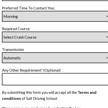
Preferred Time To Contact You:
Required Course:
Transmission
Any Other Requirement? (Optional)
By submitting this form you will accept all the
Terms and
conditions
of Saif Driving School