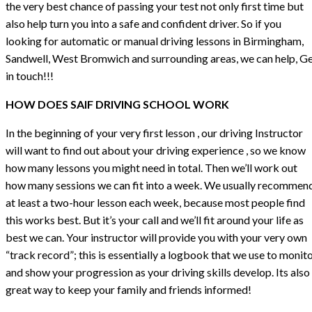
the very best chance of passing your test not only first time but
also help turn you into a safe and confident driver. So if you
looking for automatic or manual driving lessons in Birmingham,
Sandwell, West Bromwich and surrounding areas, we can help, G
in touch!!!
HOW DOES SAIF DRIVING SCHOOL WORK
In the beginning of your very first lesson , our driving Instructor
will want to find out about your driving experience , so we know
how many lessons you might need in total. Then we’ll work out
how many sessions we can fit into a week. We usually recommen
at least a two-hour lesson each week, because most people find
this works best. But it’s your call and we’ll fit around your life as
best we can. Your instructor will provide you with your very own
“track record”; this is essentially a logbook that we use to monit
and show your progression as your driving skills develop. Its also
great way to keep your family and friends informed!