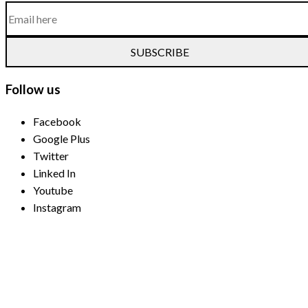
SUBSCRIBE
Follow us
Facebook
Google Plus
Twitter
Linked In
Youtube
Instagram
Payment Methods