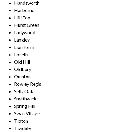
Handsworth
Harborne
Hill Top
Hurst Green
Ladywood
Langley
Lion Farm
Lozells
Old Hill
Oldbury
Quinton
Rowley Regis
Selly Oak
Smethwick
Spring Hill
Swan Village
Tipton
Tividale