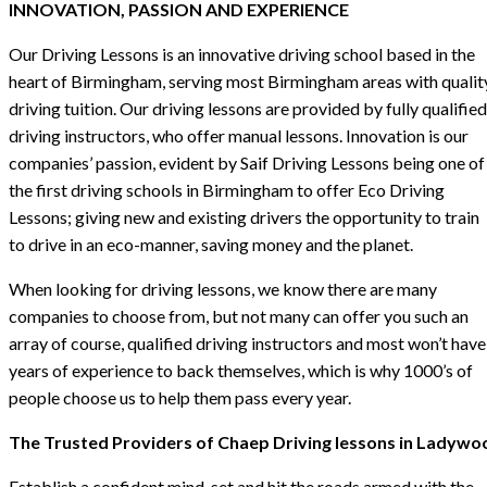
INNOVATION, PASSION AND EXPERIENCE
Our Driving Lessons is an innovative driving school based in the
heart of Birmingham, serving most Birmingham areas with qualit
driving tuition. Our driving lessons are provided by fully qualified
driving instructors, who offer manual lessons. Innovation is our
companies’ passion, evident by Saif Driving Lessons being one of
the first driving schools in Birmingham to offer Eco Driving
Lessons; giving new and existing drivers the opportunity to train
to drive in an eco-manner, saving money and the planet.
When looking for driving lessons, we know there are many
companies to choose from, but not many can offer you such an
array of course, qualified driving instructors and most won’t have
years of experience to back themselves, which is why 1000’s of
people choose us to help them pass every year.
The Trusted Providers of Chaep Driving lessons in Ladywo
Establish a confident mind-set and hit the roads armed with the