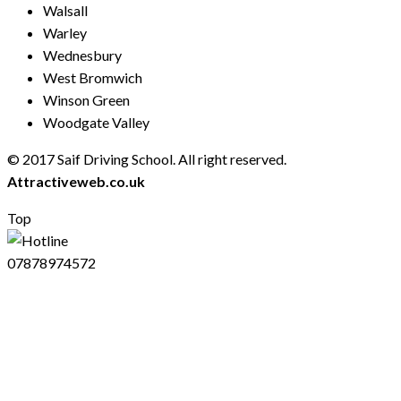
Walsall
Warley
Wednesbury
West Bromwich
Winson Green
Woodgate Valley
© 2017 Saif Driving School. All right reserved.
Created by
Attractiveweb.co.uk
Top
07878974572