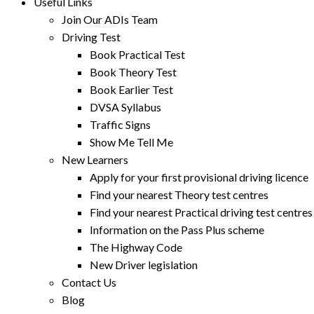
Useful Links
Join Our ADIs Team
Driving Test
Book Practical Test
Book Theory Test
Book Earlier Test
DVSA Syllabus
Traffic Signs
Show Me Tell Me
New Learners
Apply for your first provisional driving licence
Find your nearest Theory test centres
Find your nearest Practical driving test centres
Information on the Pass Plus scheme
The Highway Code
New Driver legislation
Contact Us
Blog