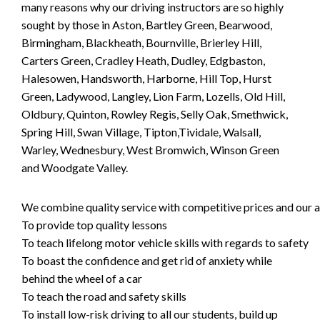
many reasons why our driving instructors are so highly
sought by those in Aston, Bartley Green, Bearwood,
Birmingham, Blackheath, Bournville, Brierley Hill,
Carters Green, Cradley Heath, Dudley, Edgbaston,
Halesowen, Handsworth, Harborne, Hill Top, Hurst
Green, Ladywood, Langley, Lion Farm, Lozells, Old Hill,
Oldbury, Quinton, Rowley Regis, Selly Oak, Smethwick,
Spring Hill, Swan Village, Tipton,Tividale, Walsall,
Warley, Wednesbury, West Bromwich, Winson Green
and Woodgate Valley.
We combine quality service with competitive prices and our ai
To provide top quality lessons
To teach lifelong motor vehicle skills with regards to safety
To boast the confidence and get rid of anxiety while
behind the wheel of a car
To teach the road and safety skills
To install low-risk driving to all our students, build up