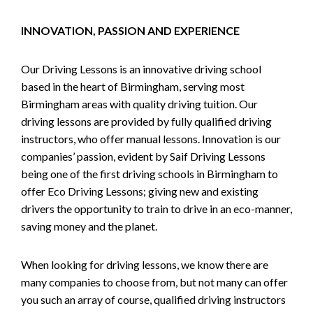
INNOVATION, PASSION AND EXPERIENCE
Our Driving Lessons is an innovative driving school
based in the heart of Birmingham, serving most
Birmingham areas with quality driving tuition. Our
driving lessons are provided by fully qualified driving
instructors, who offer manual lessons. Innovation is our
companies’ passion, evident by Saif Driving Lessons
being one of the first driving schools in Birmingham to
offer Eco Driving Lessons; giving new and existing
drivers the opportunity to train to drive in an eco-manner,
saving money and the planet.
When looking for driving lessons, we know there are
many companies to choose from, but not many can offer
you such an array of course, qualified driving instructors