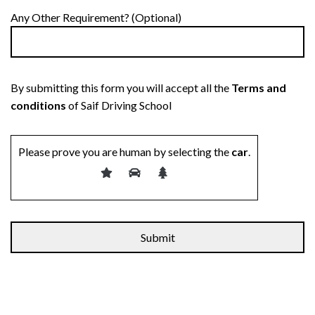
Any Other Requirement? (Optional)
By submitting this form you will accept all the
Terms and
conditions
of Saif Driving School
Please prove you are human by selecting the
car
.