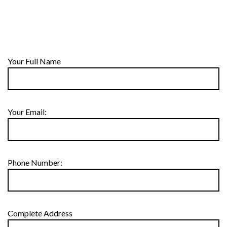
Your Full Name
Your Email:
Phone Number:
Complete Address