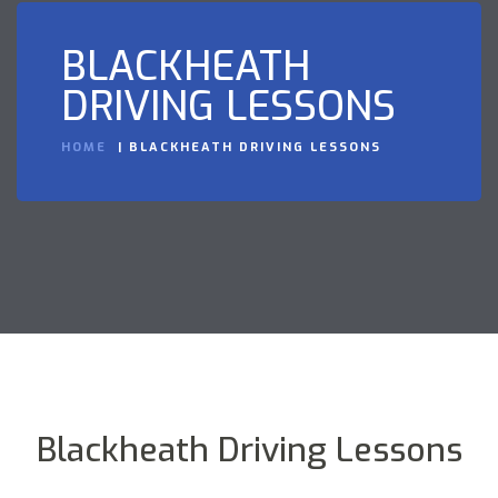
BLACKHEATH
DRIVING LESSONS
HOME
BLACKHEATH DRIVING LESSONS
Blackheath Driving Lessons