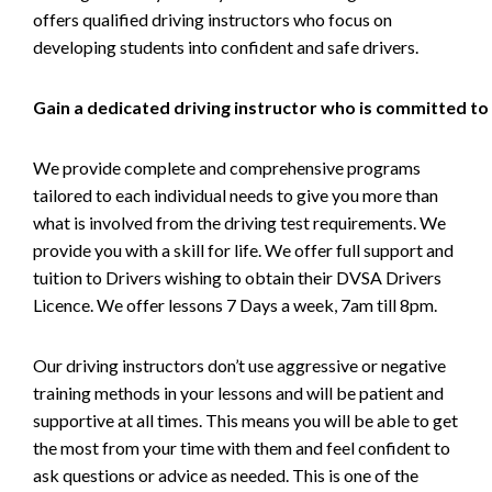
offers qualified driving instructors who focus on
developing students into confident and safe drivers.
Gain a dedicated driving instructor who is committed to
We provide complete and comprehensive programs
tailored to each individual needs to give you more than
what is involved from the driving test requirements. We
provide you with a skill for life. We offer full support and
tuition to Drivers wishing to obtain their DVSA Drivers
Licence. We offer lessons 7 Days a week, 7am till 8pm.
Our driving instructors don’t use aggressive or negative
training methods in your lessons and will be patient and
supportive at all times. This means you will be able to get
the most from your time with them and feel confident to
ask questions or advice as needed. This is one of the