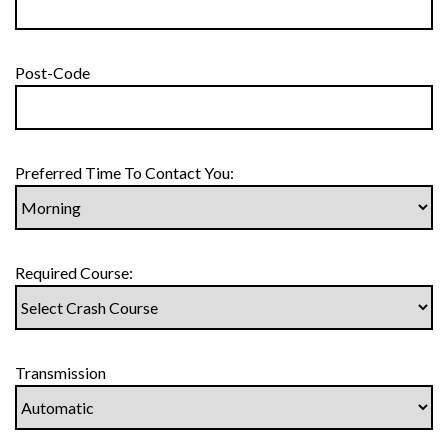
Post-Code
Preferred Time To Contact You:
Required Course:
Transmission