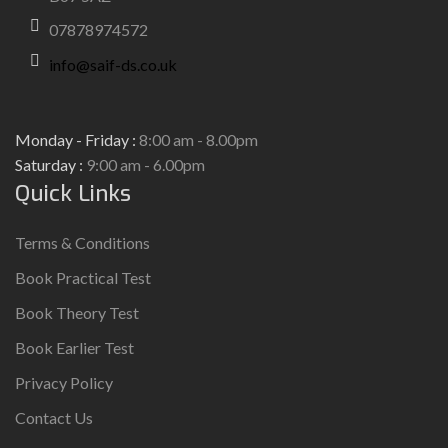
07878974572
info@saif-ds.co.uk
Monday - Friday :
8:00 am - 8.00pm
Saturday :
9:00 am - 6.00pm
Quick Links
Terms & Conditions
Book Practical Test
Book Theory Test
Book Earlier Test
Privacy Policy
Contact Us