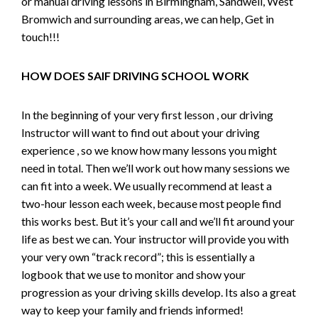
or manual driving lessons in Birmingham, Sandwell, West
Bromwich and surrounding areas, we can help, Get in
touch!!!
HOW DOES SAIF DRIVING SCHOOL WORK
In the beginning of your very first lesson , our driving
Instructor will want to find out about your driving
experience , so we know how many lessons you might
need in total. Then we’ll work out how many sessions we
can fit into a week. We usually recommend at least a
two-hour lesson each week, because most people find
this works best. But it’s your call and we’ll fit around your
life as best we can. Your instructor will provide you with
your very own “track record”; this is essentially a
logbook that we use to monitor and show your
progression as your driving skills develop. Its also a great
way to keep your family and friends informed!