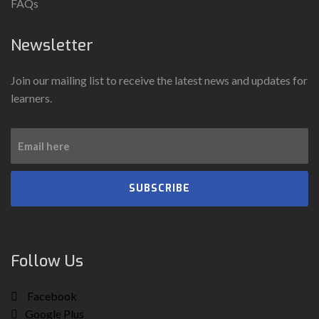
FAQs
Newsletter
Join our mailing list to receive the latest news and updates for
learners.
SUBSCRIBE
Follow Us
Facebook
Google Plus