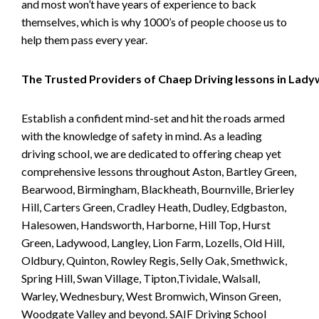
and most won’t have years of experience to back
themselves, which is why 1000’s of people choose us to
help them pass every year.
The Trusted Providers of Chaep Driving lessons in Lad
Establish a confident mind-set and hit the roads armed
with the knowledge of safety in mind. As a leading
driving school, we are dedicated to offering cheap yet
comprehensive lessons throughout Aston, Bartley Green,
Bearwood, Birmingham, Blackheath, Bournville, Brierley
Hill, Carters Green, Cradley Heath, Dudley, Edgbaston,
Halesowen, Handsworth, Harborne, Hill Top, Hurst
Green, Ladywood, Langley, Lion Farm, Lozells, Old Hill,
Oldbury, Quinton, Rowley Regis, Selly Oak, Smethwick,
Spring Hill, Swan Village, Tipton,Tividale, Walsall,
Warley, Wednesbury, West Bromwich, Winson Green,
Woodgate Valley and beyond. SAIF Driving School