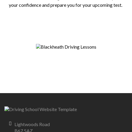
your confidence and prepare you for your upcoming test.
Lightwoods Road
B67 5AZ