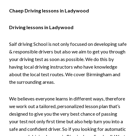
Chaep Driving lessons in Ladywood
Driving lessons in Ladywood
Saif driving School is not only focused on developing safe
& responsible drivers but also we aim to get you through
your driving test as soon as possible. We do this by
having local driving instructors who have knowledge
about the local test routes. We cover Birmingham and
the surrounding areas.
We believes everyone learns in different ways, therefore
we work out a tailored, personalized lesson plan that’s
designed to give you the very best chance of passing
your test not only first time but also help turn you into a
safe and confident driver. So if you looking for automatic