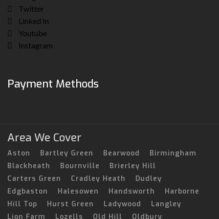
Twitter
Linked In
Youtube
Instagram
Payment Methods
Area We Cover
Aston
Bartley Green
Bearwood
Birmingham
Blackheath
Bournville
Brierley Hill
Carters Green
Cradley Heath
Dudley
Edgbaston
Halesowen
Handsworth
Harborne
Hill Top
Hurst Green
Ladywood
Langley
Lion Farm
Lozells
Old Hill
Oldbury