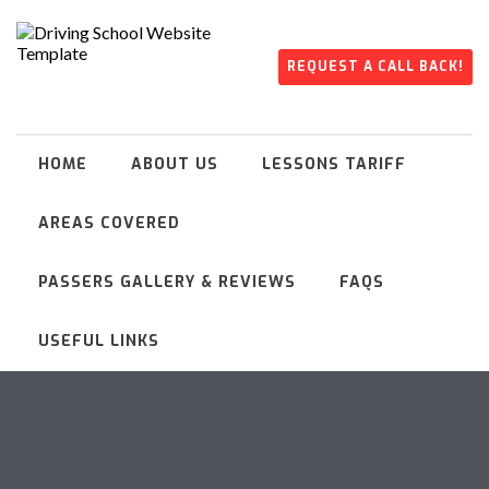
REQUEST A CALL BACK!
HOME
ABOUT US
LESSONS TARIFF
AREAS COVERED
PASSERS GALLERY & REVIEWS
FAQS
USEFUL LINKS