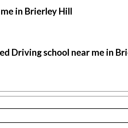
me in Brierley Hill
ed Driving school near me in Brie