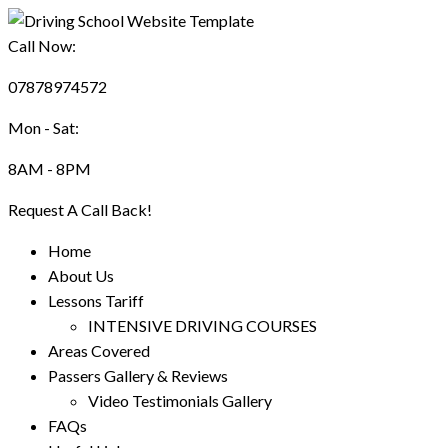
Call Now:
07878974572
Mon - Sat:
8AM - 8PM
Request A Call Back!
Home
About Us
Lessons Tariff
INTENSIVE DRIVING COURSES
Areas Covered
Passers Gallery & Reviews
Video Testimonials Gallery
FAQs