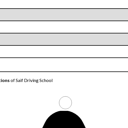
tions
of Saif Driving School