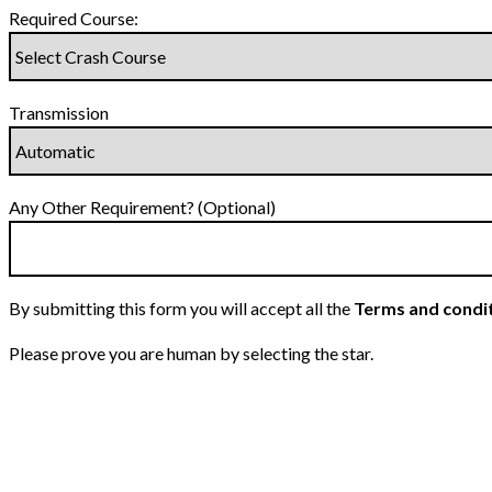
Required Course:
Transmission
Any Other Requirement? (Optional)
By submitting this form you will accept all the
Terms and condi
Please prove you are human by selecting the
star
.