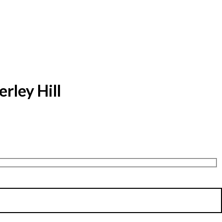
rley Hill