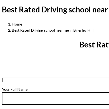
Best Rated Driving school near 
Home
Best Rated Driving school near me in Brierley Hill
Best Rat
Your Full Name