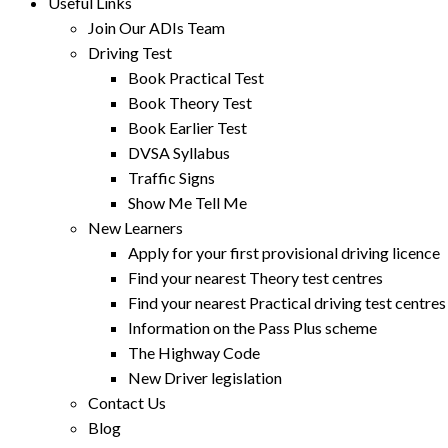
Useful Links
Join Our ADIs Team
Driving Test
Book Practical Test
Book Theory Test
Book Earlier Test
DVSA Syllabus
Traffic Signs
Show Me Tell Me
New Learners
Apply for your first provisional driving licence
Find your nearest Theory test centres
Find your nearest Practical driving test centres
Information on the Pass Plus scheme
The Highway Code
New Driver legislation
Contact Us
Blog