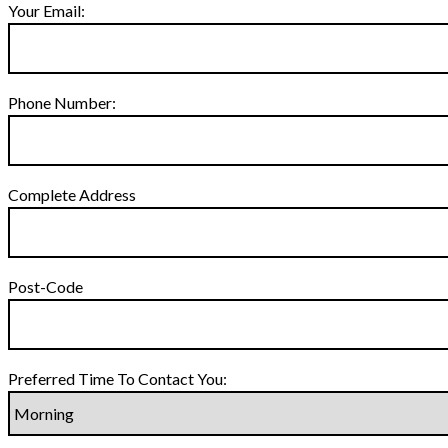
Your Email:
Phone Number:
Complete Address
Post-Code
Preferred Time To Contact You: