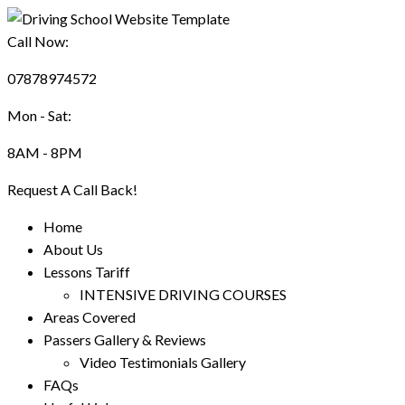
Call Now:
07878974572
Mon - Sat:
8AM - 8PM
Request A Call Back!
Home
About Us
Lessons Tariff
INTENSIVE DRIVING COURSES
Areas Covered
Passers Gallery & Reviews
Video Testimonials Gallery
FAQs