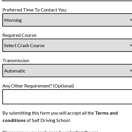
Preferred Time To Contact You:
Required Course:
Transmission
Any Other Requirement? (Optional)
By submitting this form you will accept all the
Terms and
conditions
of Saif Driving School