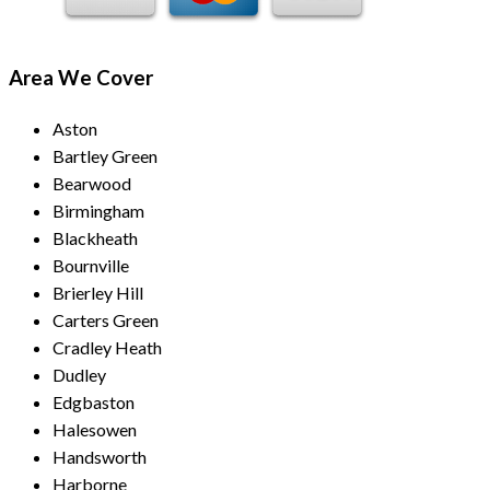
Area We Cover
Aston
Bartley Green
Bearwood
Birmingham
Blackheath
Bournville
Brierley Hill
Carters Green
Cradley Heath
Dudley
Edgbaston
Halesowen
Handsworth
Harborne