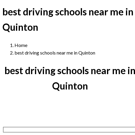
best driving schools near me in
Quinton
Home
best driving schools near me in Quinton
best driving schools near me i
Quinton