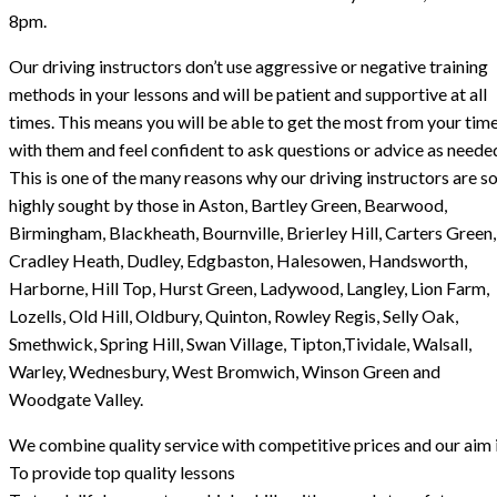
8pm.
Our driving instructors don’t use aggressive or negative training
methods in your lessons and will be patient and supportive at all
times. This means you will be able to get the most from your tim
with them and feel confident to ask questions or advice as neede
This is one of the many reasons why our driving instructors are s
highly sought by those in Aston, Bartley Green, Bearwood,
Birmingham, Blackheath, Bournville, Brierley Hill, Carters Green,
Cradley Heath, Dudley, Edgbaston, Halesowen, Handsworth,
Harborne, Hill Top, Hurst Green, Ladywood, Langley, Lion Farm,
Lozells, Old Hill, Oldbury, Quinton, Rowley Regis, Selly Oak,
Smethwick, Spring Hill, Swan Village, Tipton,Tividale, Walsall,
Warley, Wednesbury, West Bromwich, Winson Green and
Woodgate Valley.
We combine quality service with competitive prices and our aim i
To provide top quality lessons