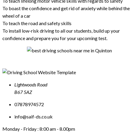
To teach lifelong motor vehicle skills with regards to safety
To boast the confidence and get rid of anxiety while behind the
wheel of a car
To teach the road and safety skills
To install low-risk driving to all our students, build up your
confidence and prepare you for your upcoming test.
Lightwoods Road
B67 5AZ
07878974572
info@saif-ds.co.uk
Monday - Friday :
8:00 am - 8.00pm