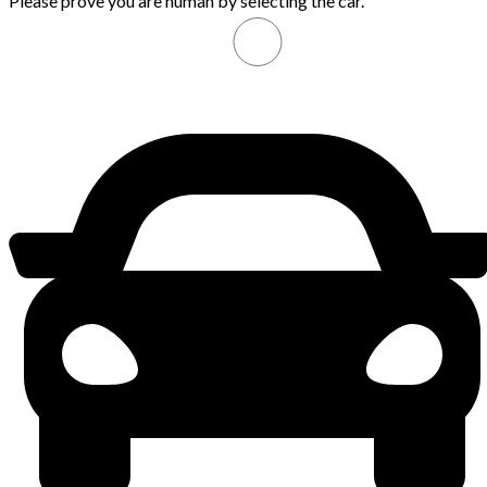
Please prove you are human by selecting the
car
.