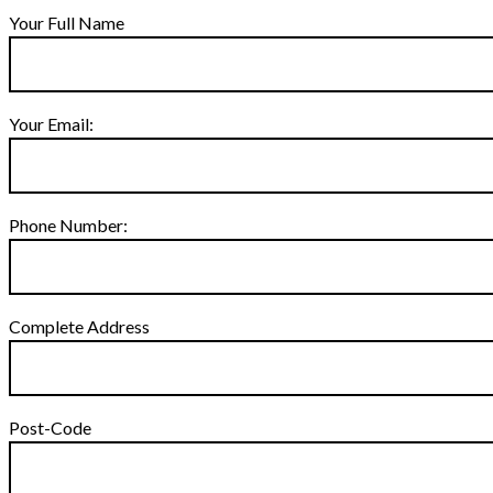
Your Full Name
Your Email:
Phone Number:
Complete Address
Post-Code