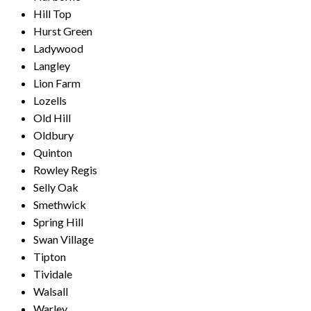
Hill Top
Hurst Green
Ladywood
Langley
Lion Farm
Lozells
Old Hill
Oldbury
Quinton
Rowley Regis
Selly Oak
Smethwick
Spring Hill
Swan Village
Tipton
Tividale
Walsall
Warley