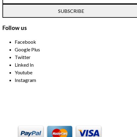
SUBSCRIBE
Follow us
Facebook
Google Plus
Twitter
Linked In
Youtube
Instagram
Payment Methods