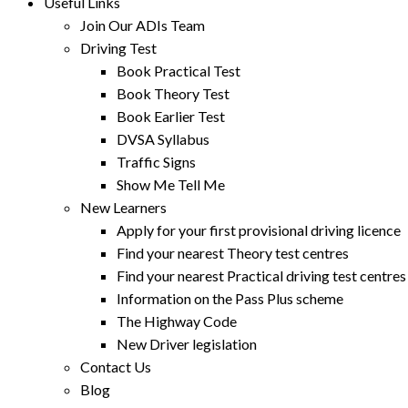
Useful Links
Join Our ADIs Team
Driving Test
Book Practical Test
Book Theory Test
Book Earlier Test
DVSA Syllabus
Traffic Signs
Show Me Tell Me
New Learners
Apply for your first provisional driving licence
Find your nearest Theory test centres
Find your nearest Practical driving test centres
Information on the Pass Plus scheme
The Highway Code
New Driver legislation
Contact Us
Blog