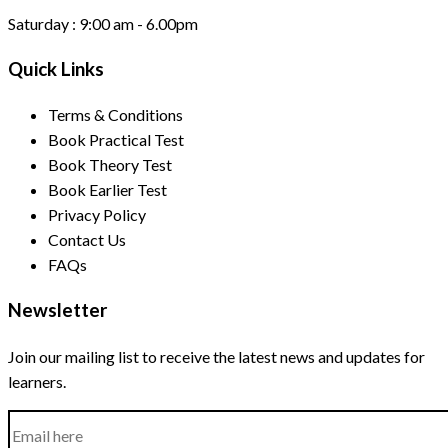
Saturday :
9:00 am - 6.00pm
Quick Links
Terms & Conditions
Book Practical Test
Book Theory Test
Book Earlier Test
Privacy Policy
Contact Us
FAQs
Newsletter
Join our mailing list to receive the latest news and updates for
learners.