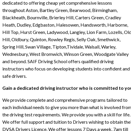
dedicated to offering cheap yet comprehensive lessons
throughout Aston, Bartley Green, Bearwood, Birmingham,
Blackheath, Bournville, Brierley Hill, Carters Green, Cradley
Heath, Dudley, Edgbaston, Halesowen, Handsworth, Harborne,
Hill Top, Hurst Green, Ladywood, Langley, Lion Farm, Lozells, Ol
Hill, Oldbury, Quinton, Rowley Regis, Selly Oak, Smethwick,
Spring Hill, Swan Village, Tipton,Tividale, Walsall, Warley,
Wednesbury, West Bromwich, Winson Green, Woodgate Valley
and beyond. SAIF Driving School offers qualified driving
instructors who focus on developing students into confident and
safe drivers.
Gain a dedicated driving instructor who is committed to yo
We provide complete and comprehensive programs tailored to
each individual needs to give you more than what is involved fro
the driving test requirements. We provide you with a skill for life.
We offer full support and tuition to Drivers wishing to obtain the
DVSA Drivers Licence. We offer lessons 7 Days a week, 7am till