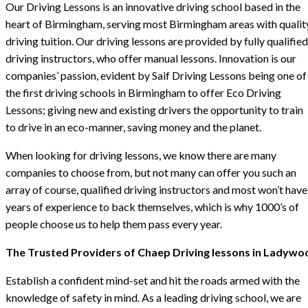
Our Driving Lessons is an innovative driving school based in the
heart of Birmingham, serving most Birmingham areas with qualit
driving tuition. Our driving lessons are provided by fully qualified
driving instructors, who offer manual lessons. Innovation is our
companies’ passion, evident by Saif Driving Lessons being one of
the first driving schools in Birmingham to offer Eco Driving
Lessons; giving new and existing drivers the opportunity to train
to drive in an eco-manner, saving money and the planet.
When looking for driving lessons, we know there are many
companies to choose from, but not many can offer you such an
array of course, qualified driving instructors and most won’t have
years of experience to back themselves, which is why 1000’s of
people choose us to help them pass every year.
The Trusted Providers of Chaep Driving lessons in Ladywo
Establish a confident mind-set and hit the roads armed with the
knowledge of safety in mind. As a leading driving school, we are