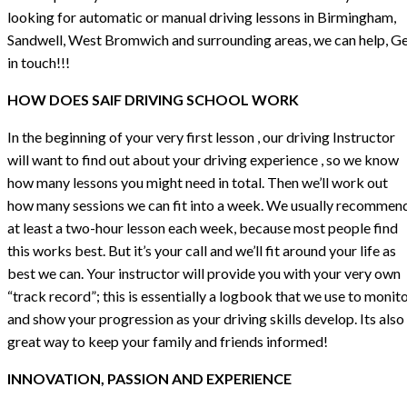
looking for automatic or manual driving lessons in Birmingham,
Sandwell, West Bromwich and surrounding areas, we can help, G
in touch!!!
HOW DOES SAIF DRIVING SCHOOL WORK
In the beginning of your very first lesson , our driving Instructor
will want to find out about your driving experience , so we know
how many lessons you might need in total. Then we’ll work out
how many sessions we can fit into a week. We usually recommen
at least a two-hour lesson each week, because most people find
this works best. But it’s your call and we’ll fit around your life as
best we can. Your instructor will provide you with your very own
“track record”; this is essentially a logbook that we use to monit
and show your progression as your driving skills develop. Its also
great way to keep your family and friends informed!
INNOVATION, PASSION AND EXPERIENCE