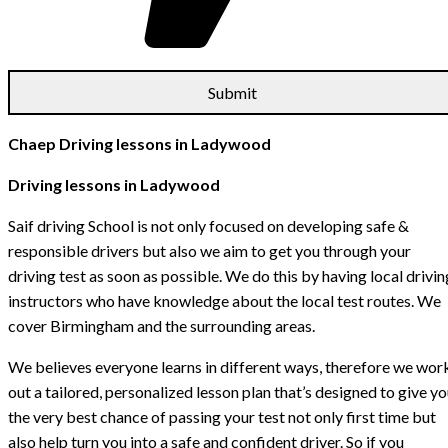
Chaep Driving lessons in Ladywood
Driving lessons in Ladywood
Saif driving School is not only focused on developing safe &
responsible drivers but also we aim to get you through your
driving test as soon as possible. We do this by having local drivin
instructors who have knowledge about the local test routes. We
cover Birmingham and the surrounding areas.
We believes everyone learns in different ways, therefore we wor
out a tailored, personalized lesson plan that’s designed to give y
the very best chance of passing your test not only first time but
also help turn you into a safe and confident driver. So if you