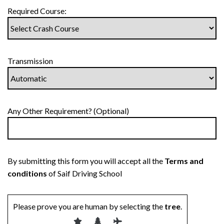
Required Course:
Transmission
Any Other Requirement? (Optional)
By submitting this form you will accept all the
Terms and
conditions
of Saif Driving School
Please prove you are human by selecting the
tree
.