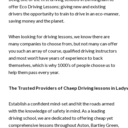
offer Eco Driving Lessons; giving new and existing
drivers the opportunity to train to drive in an eco-manner,
saving money and the planet.
When looking for driving lessons, we know there are
many companies to choose from, but not many can offer
you such an array of course, qualified driving instructors
and most won’t have years of experience to back
themselves, which is why 1000’s of people choose us to
help them pass every year.
The Trusted Providers of Chaep Driving lessons in Lad
Establish a confident mind-set and hit the roads armed
with the knowledge of safety in mind. As a leading
driving school, we are dedicated to offering cheap yet
comprehensive lessons throughout Aston, Bartley Green,