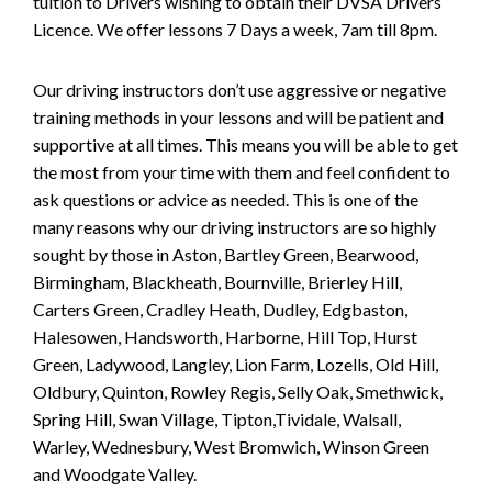
tuition to Drivers wishing to obtain their DVSA Drivers
Licence. We offer lessons 7 Days a week, 7am till 8pm.
Our driving instructors don’t use aggressive or negative
training methods in your lessons and will be patient and
supportive at all times. This means you will be able to get
the most from your time with them and feel confident to
ask questions or advice as needed. This is one of the
many reasons why our driving instructors are so highly
sought by those in Aston, Bartley Green, Bearwood,
Birmingham, Blackheath, Bournville, Brierley Hill,
Carters Green, Cradley Heath, Dudley, Edgbaston,
Halesowen, Handsworth, Harborne, Hill Top, Hurst
Green, Ladywood, Langley, Lion Farm, Lozells, Old Hill,
Oldbury, Quinton, Rowley Regis, Selly Oak, Smethwick,
Spring Hill, Swan Village, Tipton,Tividale, Walsall,
Warley, Wednesbury, West Bromwich, Winson Green
and Woodgate Valley.