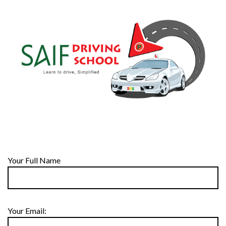
Your Full Name
Your Email: