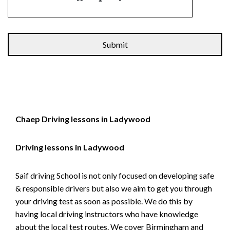
Alternative:
Chaep Driving lessons in Ladywood
Driving lessons in Ladywood
Saif driving School is not only focused on developing safe
& responsible drivers but also we aim to get you through
your driving test as soon as possible. We do this by
having local driving instructors who have knowledge
about the local test routes. We cover Birmingham and