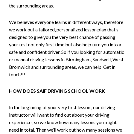
the surrounding areas.
We believes everyone learns in different ways, therefore
we work out a tailored, personalized lesson plan that’s
designed to give you the very best chance of passing
your test not only first time but also help turn you into a
safe and confident driver. So if you looking for automatic
or manual driving lessons in Birmingham, Sandwell, West
Bromwich and surrounding areas, we can help, Get in
touch!!!
HOW DOES SAIF DRIVING SCHOOL WORK
In the beginning of your very first lesson , our driving
Instructor will want to find out about your driving
experience , so we know how many lessons you might
need in total. Then we’ll work out how many sessions we