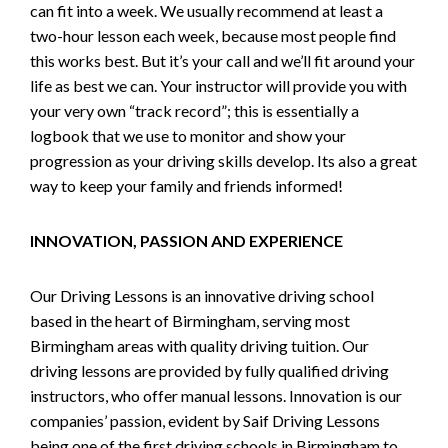
can fit into a week. We usually recommend at least a
two-hour lesson each week, because most people find
this works best. But it’s your call and we’ll fit around your
life as best we can. Your instructor will provide you with
your very own “track record”; this is essentially a
logbook that we use to monitor and show your
progression as your driving skills develop. Its also a great
way to keep your family and friends informed!
INNOVATION, PASSION AND EXPERIENCE
Our Driving Lessons is an innovative driving school
based in the heart of Birmingham, serving most
Birmingham areas with quality driving tuition. Our
driving lessons are provided by fully qualified driving
instructors, who offer manual lessons. Innovation is our
companies’ passion, evident by Saif Driving Lessons
being one of the first driving schools in Birmingham to