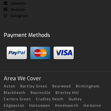
Linked In
Youtube
Instagram
Payment Methods
Area We Cover
Aston
Bartley Green
Bearwood
Birmingham
Blackheath
Bournville
Brierley Hill
Carters Green
Cradley Heath
Dudley
Edgbaston
Halesowen
Handsworth
Harborne