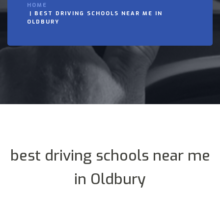
HOME
BEST DRIVING SCHOOLS NEAR ME IN
OLDBURY
best driving schools near me
in Oldbury