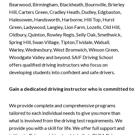
Bearwood, Birmingham, Blackheath, Bournville, Brierley
Hill, Carters Green, Cradley Heath, Dudley, Edgbaston,
Halesowen, Handsworth, Harborne, Hill Top, Hurst
Green, Ladywood, Langley, Lion Farm, Lozells, Old Hill,
Oldbury, Quinton, Rowley Regis, Selly Oak, Smethwick,
Spring Hill, Swan Village, Tipton,Tividale, Walsall,
Warley, Wednesbury, West Bromwich, Winson Green,
Woodgate Valley and beyond. SAIF Driving School
offers qualified driving instructors who focus on
developing students into confident and safe drivers.
Gain a dedicated driving instructor who is committed to
We provide complete and comprehensive programs
tailored to each individual needs to give you more than
what is involved from the driving test requirements. We
provide you with a skill for life. We offer full support and