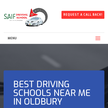
REQUEST A CALL BACK!
MENU
BEST DRIVING
SCHOOLS NEAR ME
IN OLDBURY