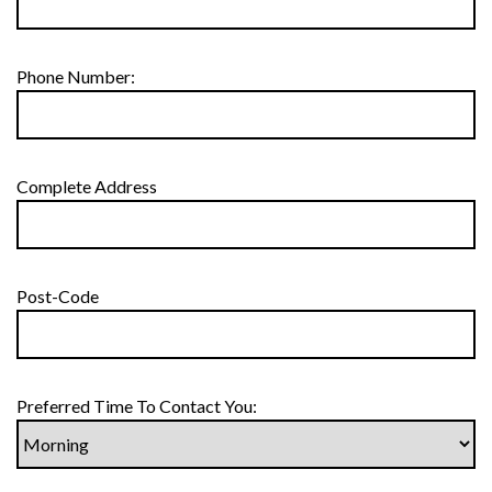
Phone Number:
Complete Address
Post-Code
Preferred Time To Contact You: