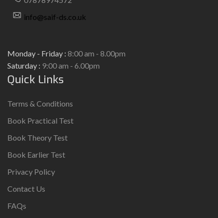
info@saif-ds.co.uk
Monday - Friday :
8:00 am - 8.00pm
Saturday :
9:00 am - 6.00pm
Quick Links
Terms & Conditions
Book Practical Test
Book Theory Test
Book Earlier Test
Privacy Policy
Contact Us
FAQs