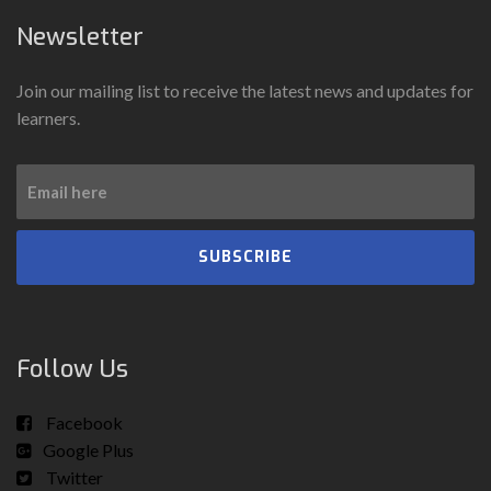
Newsletter
Join our mailing list to receive the latest news and updates for
learners.
SUBSCRIBE
Follow Us
Facebook
Google Plus
Twitter