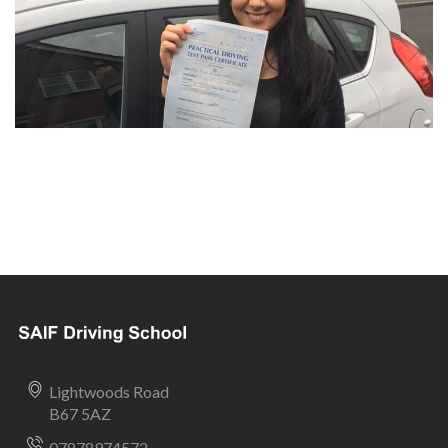
Lightwoods Road
B67 5AZ
07878974572