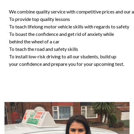
We combine quality service with competitive prices and our ai
To provide top quality lessons
To teach lifelong motor vehicle skills with regards to safety
To boast the confidence and get rid of anxiety while
behind the wheel of a car
To teach the road and safety skills
To install low-risk driving to all our students, build up
your confidence and prepare you for your upcoming test.