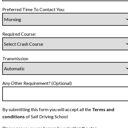
Preferred Time To Contact You:
Required Course:
Transmission
Any Other Requirement? (Optional)
By submitting this form you will accept all the
Terms and
conditions
of Saif Driving School