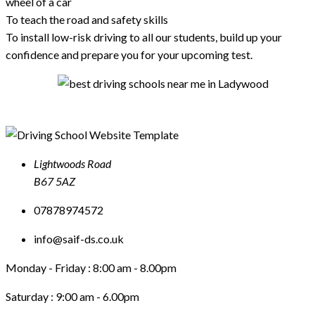
wheel of a car
To teach the road and safety skills
To install low-risk driving to all our students, build up your
confidence and prepare you for your upcoming test.
Lightwoods Road
B67 5AZ
07878974572
info@saif-ds.co.uk
Monday - Friday :
8:00 am - 8.00pm
Saturday :
9:00 am - 6.00pm