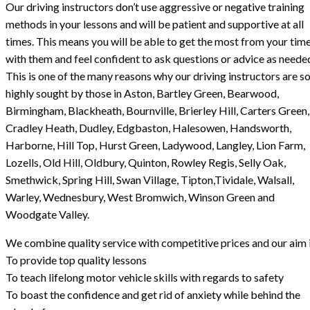
Our driving instructors don’t use aggressive or negative training
methods in your lessons and will be patient and supportive at all
times. This means you will be able to get the most from your tim
with them and feel confident to ask questions or advice as neede
This is one of the many reasons why our driving instructors are s
highly sought by those in Aston, Bartley Green, Bearwood,
Birmingham, Blackheath, Bournville, Brierley Hill, Carters Green,
Cradley Heath, Dudley, Edgbaston, Halesowen, Handsworth,
Harborne, Hill Top, Hurst Green, Ladywood, Langley, Lion Farm,
Lozells, Old Hill, Oldbury, Quinton, Rowley Regis, Selly Oak,
Smethwick, Spring Hill, Swan Village, Tipton,Tividale, Walsall,
Warley, Wednesbury, West Bromwich, Winson Green and
Woodgate Valley.
We combine quality service with competitive prices and our aim i
To provide top quality lessons
To teach lifelong motor vehicle skills with regards to safety
To boast the confidence and get rid of anxiety while behind the