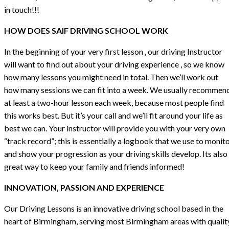
in touch!!!
HOW DOES SAIF DRIVING SCHOOL WORK
In the beginning of your very first lesson , our driving Instructor
will want to find out about your driving experience , so we know
how many lessons you might need in total. Then we’ll work out
how many sessions we can fit into a week. We usually recommen
at least a two-hour lesson each week, because most people find
this works best. But it’s your call and we’ll fit around your life as
best we can. Your instructor will provide you with your very own
“track record”; this is essentially a logbook that we use to monit
and show your progression as your driving skills develop. Its also
great way to keep your family and friends informed!
INNOVATION, PASSION AND EXPERIENCE
Our Driving Lessons is an innovative driving school based in the
heart of Birmingham, serving most Birmingham areas with qualit