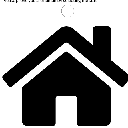
Please prove you are human by selecting the
star
.