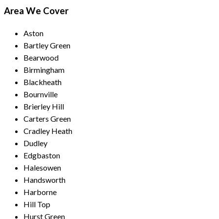
Area We Cover
Aston
Bartley Green
Bearwood
Birmingham
Blackheath
Bournville
Brierley Hill
Carters Green
Cradley Heath
Dudley
Edgbaston
Halesowen
Handsworth
Harborne
Hill Top
Hurst Green