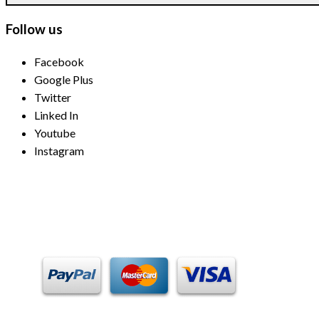
Follow us
Facebook
Google Plus
Twitter
Linked In
Youtube
Instagram
Payment Methods