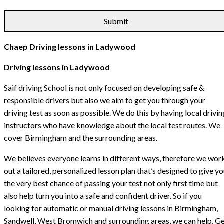
Chaep Driving lessons in Ladywood
Driving lessons in Ladywood
Saif driving School is not only focused on developing safe &
responsible drivers but also we aim to get you through your
driving test as soon as possible. We do this by having local drivin
instructors who have knowledge about the local test routes. We
cover Birmingham and the surrounding areas.
We believes everyone learns in different ways, therefore we wor
out a tailored, personalized lesson plan that’s designed to give y
the very best chance of passing your test not only first time but
also help turn you into a safe and confident driver. So if you
looking for automatic or manual driving lessons in Birmingham,
Sandwell, West Bromwich and surrounding areas, we can help, G