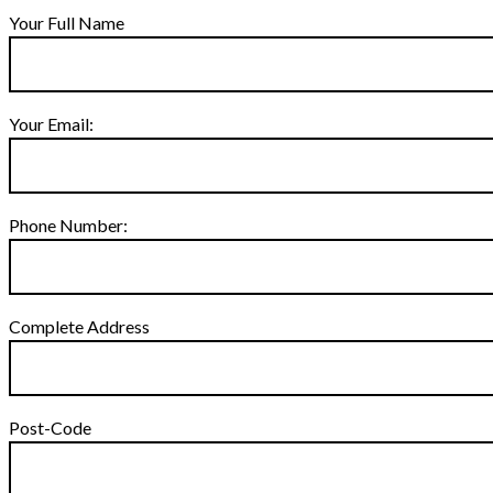
Your Full Name
Your Email:
Phone Number:
Complete Address
Post-Code