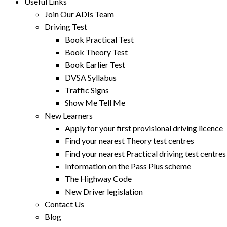
Useful Links
Join Our ADIs Team
Driving Test
Book Practical Test
Book Theory Test
Book Earlier Test
DVSA Syllabus
Traffic Signs
Show Me Tell Me
New Learners
Apply for your first provisional driving licence
Find your nearest Theory test centres
Find your nearest Practical driving test centres
Information on the Pass Plus scheme
The Highway Code
New Driver legislation
Contact Us
Blog