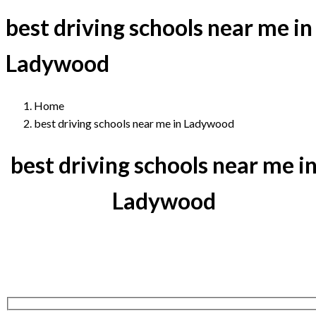
best driving schools near me in
Ladywood
Home
best driving schools near me in Ladywood
best driving schools near me i
Ladywood