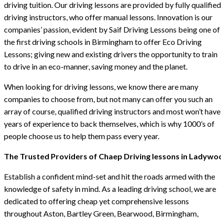
driving tuition. Our driving lessons are provided by fully qualified
driving instructors, who offer manual lessons. Innovation is our
companies’ passion, evident by Saif Driving Lessons being one of
the first driving schools in Birmingham to offer Eco Driving
Lessons; giving new and existing drivers the opportunity to train
to drive in an eco-manner, saving money and the planet.
When looking for driving lessons, we know there are many
companies to choose from, but not many can offer you such an
array of course, qualified driving instructors and most won’t have
years of experience to back themselves, which is why 1000’s of
people choose us to help them pass every year.
The Trusted Providers of Chaep Driving lessons in Ladywo
Establish a confident mind-set and hit the roads armed with the
knowledge of safety in mind. As a leading driving school, we are
dedicated to offering cheap yet comprehensive lessons
throughout Aston, Bartley Green, Bearwood, Birmingham,