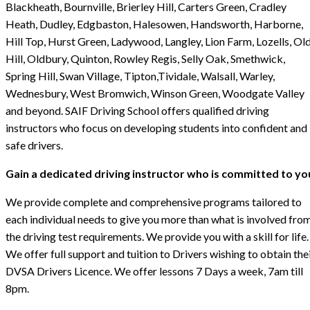
Blackheath, Bournville, Brierley Hill, Carters Green, Cradley
Heath, Dudley, Edgbaston, Halesowen, Handsworth, Harborne,
Hill Top, Hurst Green, Ladywood, Langley, Lion Farm, Lozells, Ol
Hill, Oldbury, Quinton, Rowley Regis, Selly Oak, Smethwick,
Spring Hill, Swan Village, Tipton,Tividale, Walsall, Warley,
Wednesbury, West Bromwich, Winson Green, Woodgate Valley
and beyond. SAIF Driving School offers qualified driving
instructors who focus on developing students into confident and
safe drivers.
Gain a dedicated driving instructor who is committed to yo
We provide complete and comprehensive programs tailored to
each individual needs to give you more than what is involved fro
the driving test requirements. We provide you with a skill for life.
We offer full support and tuition to Drivers wishing to obtain the
DVSA Drivers Licence. We offer lessons 7 Days a week, 7am till
8pm.