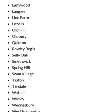
Ladywood
Langley
Lion Farm
Lozells
Old Hill
Oldbury
Quinton
Rowley Regis
Selly Oak
Smethwick
Spring Hill
Swan Village
Tipton
Tividale
Walsall
Warley
Wednesbury
West Bromwich