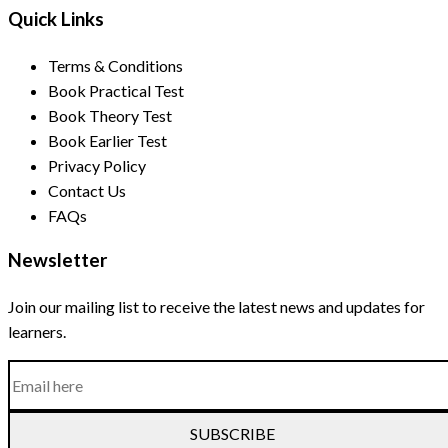
Quick Links
Terms & Conditions
Book Practical Test
Book Theory Test
Book Earlier Test
Privacy Policy
Contact Us
FAQs
Newsletter
Join our mailing list to receive the latest news and updates for
learners.
SUBSCRIBE