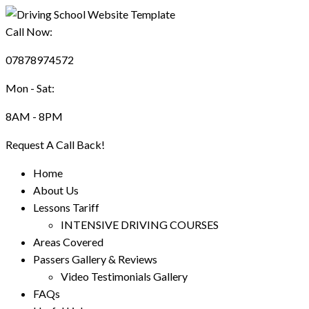
Call Now:
07878974572
Mon - Sat:
8AM - 8PM
Request A Call Back!
Home
About Us
Lessons Tariff
INTENSIVE DRIVING COURSES
Areas Covered
Passers Gallery & Reviews
Video Testimonials Gallery
FAQs