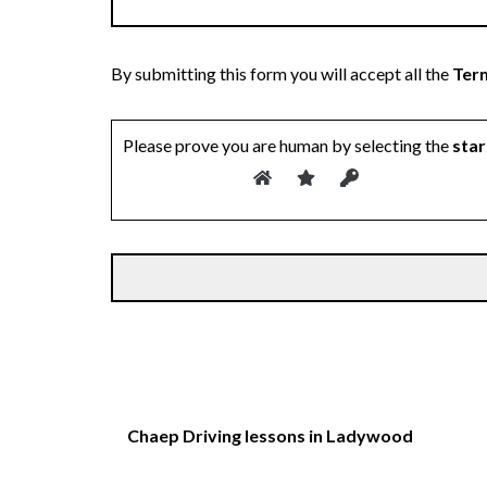
By submitting this form you will accept all the
Term
Please prove you are human by selecting the
star
Chaep Driving lessons in Ladywood