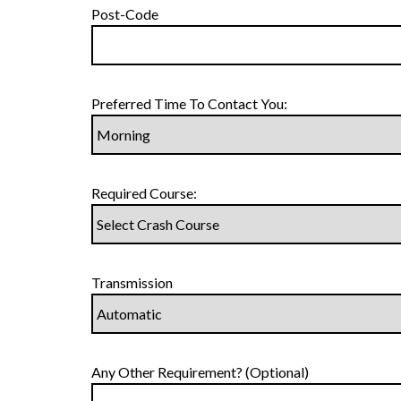
Post-Code
Preferred Time To Contact You:
Required Course:
Transmission
Any Other Requirement? (Optional)