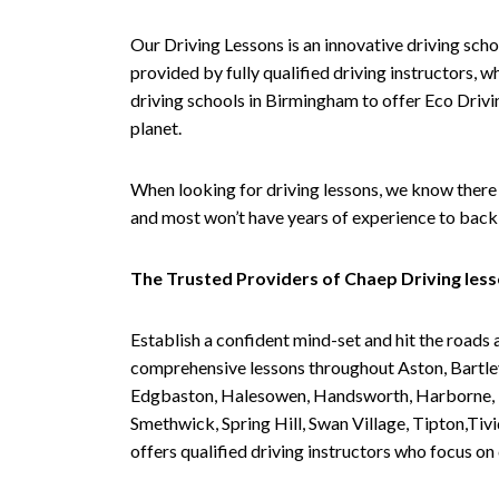
Our Driving Lessons is an innovative driving scho
provided by fully qualified driving instructors, w
driving schools in Birmingham to offer Eco Drivin
planet.
When looking for driving lessons, we know there 
and most won’t have years of experience to back 
The Trusted Providers of Chaep Driving les
Establish a confident mind-set and hit the roads 
comprehensive lessons throughout Aston, Bartley
Edgbaston, Halesowen, Handsworth, Harborne, Hil
Smethwick, Spring Hill, Swan Village, Tipton,T
offers qualified driving instructors who focus on