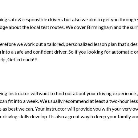
ping safe & responsible drivers but also we aim to get you through 
edge about the local test routes. We cover Birmingham and the sur
erefore we work out a tailored, personalized lesson plan that’s de
ou into a safe and confident driver. So if you looking for automatic
p, Get in touch!!!
driving Instructor will want to find out about your driving experien
 can fit into a week. We usually recommend at least a two-hour le
life as best we can. Your instructor will provide you with your very o
driving skills develop. Its also a great way to keep your family an