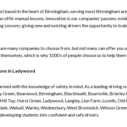
ol based in the heart of Birmingham, serving most Birmingham areas
ho offer manual lessons. Innovation is our companies’ passion, evid
g Lessons; giving new and existing drivers the opportunity to trai
are many companies to choose from, but not many can offer you suc
themselves, which is why 1000’s of people choose us to help them 
sons in Ladywood
armed with the knowledge of safety in mind. As a leading driving s
 Green, Bearwood, Birmingham, Blackheath, Bournville, Brierley H
l Top, Hurst Green, Ladywood, Langley, Lion Farm, Lozells, Old Hi
ividale, Walsall, Warley, Wednesbury, West Bromwich, Winson Gree
 developing students into confident and safe drivers.