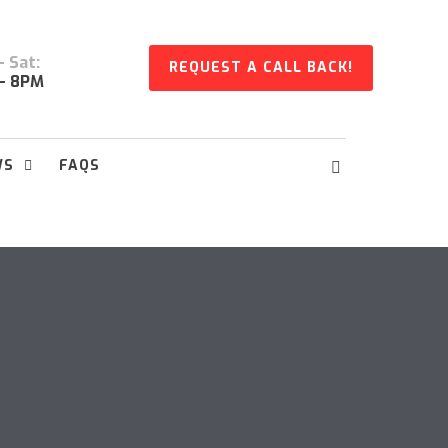
 Sat:
REQUEST A CALL BACK!
- 8PM
WS
FAQS