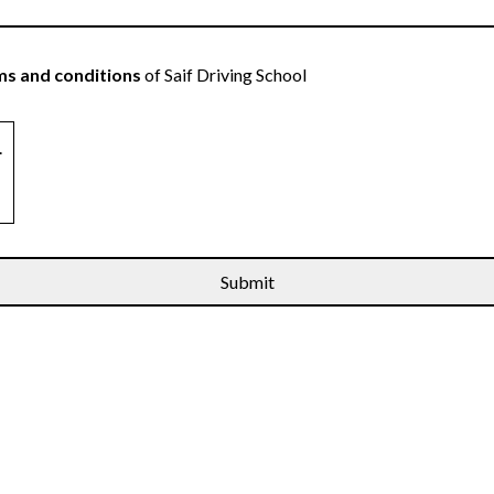
s and conditions
of Saif Driving School
.