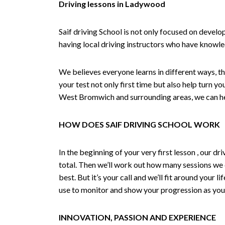
Driving lessons in Ladywood
Saif driving School is not only focused on develo
having local driving instructors who have knowl
We believes everyone learns in different ways, th
your test not only first time but also help turn y
West Bromwich and surrounding areas, we can hel
HOW DOES SAIF DRIVING SCHOOL WORK
In the beginning of your very first lesson , our 
total. Then we’ll work out how many sessions we
best. But it’s your call and we’ll fit around your 
use to monitor and show your progression as your 
INNOVATION, PASSION AND EXPERIENCE