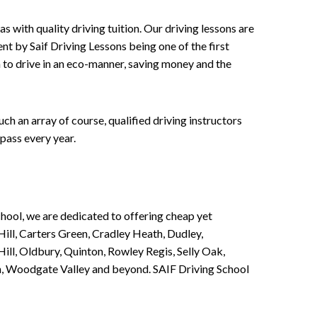
 with quality driving tuition. Our driving lessons are
ent by Saif Driving Lessons being one of the first
n to drive in an eco-manner, saving money and the
h an array of course, qualified driving instructors
pass every year.
chool, we are dedicated to offering cheap yet
ill, Carters Green, Cradley Heath, Dudley,
ll, Oldbury, Quinton, Rowley Regis, Selly Oak,
n, Woodgate Valley and beyond. SAIF Driving School