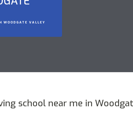
DGATE
IN WOODGATE VALLEY
iving school near me in Woodgat