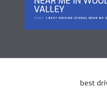
NEAR ME IN WOO
VALLEY
HOME
BEST DRIVING SCHOOL NEAR ME 
best dr