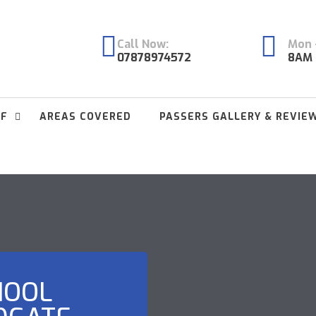
Call Now:
Mon -
07878974572
8AM 
FF
AREAS COVERED
PASSERS GALLERY & REVIE
HOOL