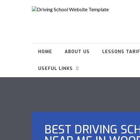
HOME
ABOUT US
LESSONS TARI
USEFUL LINKS
BEST DRIVING SC