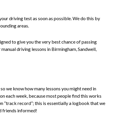
your driving test as soon as possible. We do this by
rounding areas.
signed to give you the very best chance of passing
 or manual driving lessons in Birmingham, Sandwell,
ce , so we know how many lessons you might need in
sson each week, because most people find this works
wn “track record”; this is essentially a logbook that we
d friends informed!