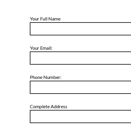
Your Full Name
Your Email:
Phone Number:
Complete Address