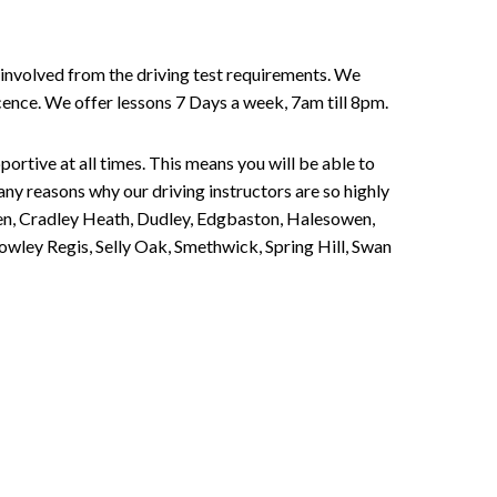
involved from the driving test requirements. We
Licence. We offer lessons 7 Days a week, 7am till 8pm.
portive at all times. This means you will be able to
any reasons why our driving instructors are so highly
een, Cradley Heath, Dudley, Edgbaston, Halesowen,
owley Regis, Selly Oak, Smethwick, Spring Hill, Swan