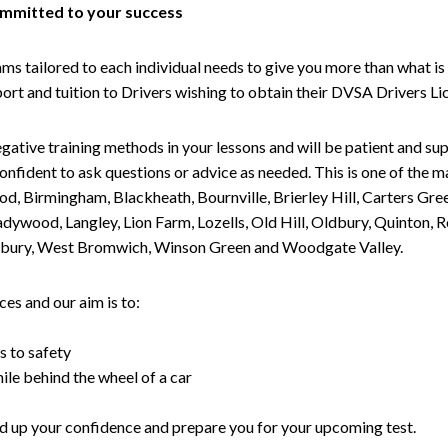
committed to your success
tailored to each individual needs to give you more than what is 
upport and tuition to Drivers wishing to obtain their DVSA Drivers 
gative training methods in your lessons and will be patient and sup
nfident to ask questions or advice as needed. This is one of the m
od, Birmingham, Blackheath, Bournville, Brierley Hill, Carters Gr
ywood, Langley, Lion Farm, Lozells, Old Hill, Oldbury, Quinton, R
nesbury, West Bromwich, Winson Green and Woodgate Valley.
es and our aim is to:
s to safety
ile behind the wheel of a car
uild up your confidence and prepare you for your upcoming test.