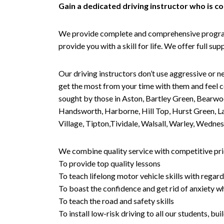
Gain a dedicated driving instructor who is 
We provide complete and comprehensive programs 
provide you with a skill for life. We offer full s
Our driving instructors don’t use aggressive or ne
get the most from your time with them and feel co
sought by those in Aston, Bartley Green, Bearwo
Handsworth, Harborne, Hill Top, Hurst Green, Lad
Village, Tipton,Tividale, Walsall, Warley, Wed
We combine quality service with competitive pric
To provide top quality lessons
To teach lifelong motor vehicle skills with regard
To boast the confidence and get rid of anxiety wh
To teach the road and safety skills
To install low-risk driving to all our students, b