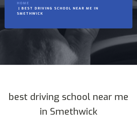
HOME
BEST DRIVING SCHOOL NEAR ME IN
SMETHWICK
best driving school near me
in Smethwick