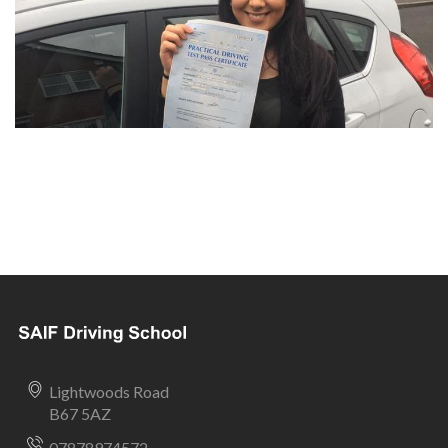
Lightwoods Road
B67 5AZ
07878974572