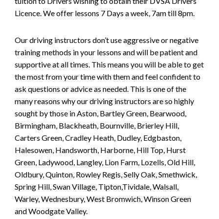
tuition to Drivers wishing to obtain their DVSA Drivers
Licence. We offer lessons 7 Days a week, 7am till 8pm.
Our driving instructors don’t use aggressive or negative
training methods in your lessons and will be patient and
supportive at all times. This means you will be able to get
the most from your time with them and feel confident to
ask questions or advice as needed. This is one of the
many reasons why our driving instructors are so highly
sought by those in Aston, Bartley Green, Bearwood,
Birmingham, Blackheath, Bournville, Brierley Hill,
Carters Green, Cradley Heath, Dudley, Edgbaston,
Halesowen, Handsworth, Harborne, Hill Top, Hurst
Green, Ladywood, Langley, Lion Farm, Lozells, Old Hill,
Oldbury, Quinton, Rowley Regis, Selly Oak, Smethwick,
Spring Hill, Swan Village, Tipton,Tividale, Walsall,
Warley, Wednesbury, West Bromwich, Winson Green
and Woodgate Valley.