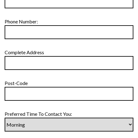
Phone Number:
Complete Address
Post-Code
Preferred Time To Contact You: