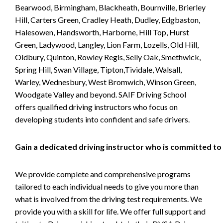
Bearwood, Birmingham, Blackheath, Bournville, Brierley
Hill, Carters Green, Cradley Heath, Dudley, Edgbaston,
Halesowen, Handsworth, Harborne, Hill Top, Hurst
Green, Ladywood, Langley, Lion Farm, Lozells, Old Hill,
Oldbury, Quinton, Rowley Regis, Selly Oak, Smethwick,
Spring Hill, Swan Village, Tipton,Tividale, Walsall,
Warley, Wednesbury, West Bromwich, Winson Green,
Woodgate Valley and beyond. SAIF Driving School
offers qualified driving instructors who focus on
developing students into confident and safe drivers.
Gain a dedicated driving instructor who is committed to
We provide complete and comprehensive programs
tailored to each individual needs to give you more than
what is involved from the driving test requirements. We
provide you with a skill for life. We offer full support and