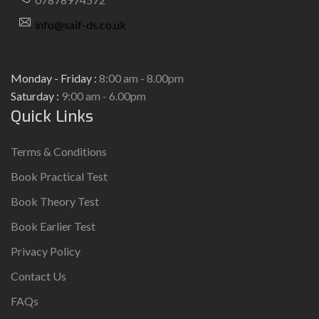
info@saif-ds.co.uk
Monday - Friday :
8:00 am - 8.00pm
Saturday :
9:00 am - 6.00pm
Quick Links
Terms & Conditions
Book Practical Test
Book Theory Test
Book Earlier Test
Privacy Policy
Contact Us
FAQs