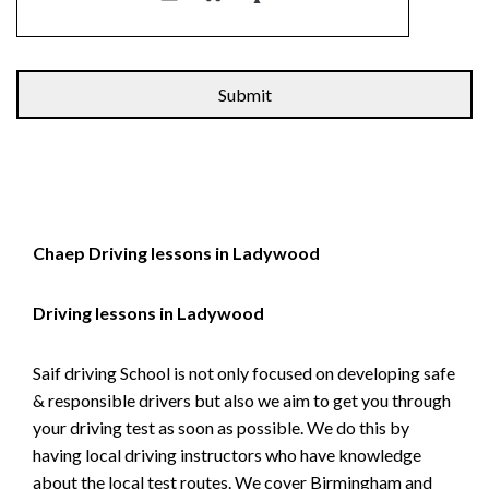
Alternative:
Chaep Driving lessons in Ladywood
Driving lessons in Ladywood
Saif driving School is not only focused on developing safe
& responsible drivers but also we aim to get you through
your driving test as soon as possible. We do this by
having local driving instructors who have knowledge
about the local test routes. We cover Birmingham and