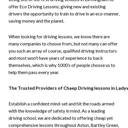
offer Eco Driving Lessons; giving new and existing
drivers the opportunity to train to drive in an eco-manner,
saving money and the planet.
When looking for driving lessons, we know there are
many companies to choose from, but not many can offer
you such an array of course, qualified driving instructors
and most won’t have years of experience to back
themselves, which is why 1000’s of people choose us to
help them pass every year.
The Trusted Providers of Chaep Driving lessons in Lad
Establish a confident mind-set and hit the roads armed
with the knowledge of safety in mind. As a leading
driving school, we are dedicated to offering cheap yet
comprehensive lessons throughout Aston, Bartley Green,