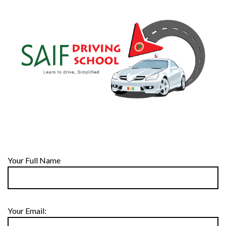
Your Full Name
Your Email: