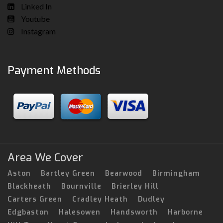
Linked In
Youtube
Instagram
Payment Methods
Area We Cover
Aston
Bartley Green
Bearwood
Birmingham
Blackheath
Bournville
Brierley Hill
Carters Green
Cradley Heath
Dudley
Edgbaston
Halesowen
Handsworth
Harborne