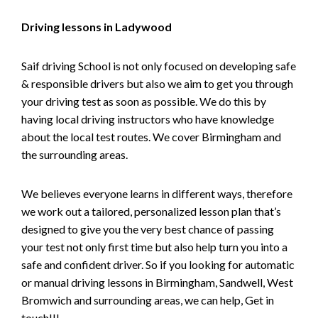
Driving lessons in Ladywood
Saif driving School is not only focused on developing safe
& responsible drivers but also we aim to get you through
your driving test as soon as possible. We do this by
having local driving instructors who have knowledge
about the local test routes. We cover Birmingham and
the surrounding areas.
We believes everyone learns in different ways, therefore
we work out a tailored, personalized lesson plan that’s
designed to give you the very best chance of passing
your test not only first time but also help turn you into a
safe and confident driver. So if you looking for automatic
or manual driving lessons in Birmingham, Sandwell, West
Bromwich and surrounding areas, we can help, Get in
touch!!!