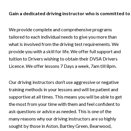
Gain a dedicated driving instructor who is committed to
We provide complete and comprehensive programs
tailored to each individual needs to give you more than
what is involved from the driving test requirements. We
provide you with a skill for life. We offer full support and
tuition to Drivers wishing to obtain their DVSA Drivers
Licence. We offer lessons 7 Days a week, 7am till 8pm.
Our driving instructors don’t use aggressive or negative
training methods in your lessons and will be patient and
supportive at all times. This means you will be able to get
the most from your time with them and feel confident to
ask questions or advice as needed. This is one of the
many reasons why our driving instructors are so highly
sought by those in Aston, Bartley Green, Bearwood,