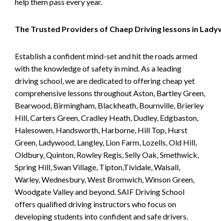
help them pass every year.
The Trusted Providers of Chaep Driving lessons in Lad
Establish a confident mind-set and hit the roads armed
with the knowledge of safety in mind. As a leading
driving school, we are dedicated to offering cheap yet
comprehensive lessons throughout Aston, Bartley Green,
Bearwood, Birmingham, Blackheath, Bournville, Brierley
Hill, Carters Green, Cradley Heath, Dudley, Edgbaston,
Halesowen, Handsworth, Harborne, Hill Top, Hurst
Green, Ladywood, Langley, Lion Farm, Lozells, Old Hill,
Oldbury, Quinton, Rowley Regis, Selly Oak, Smethwick,
Spring Hill, Swan Village, Tipton,Tividale, Walsall,
Warley, Wednesbury, West Bromwich, Winson Green,
Woodgate Valley and beyond. SAIF Driving School
offers qualified driving instructors who focus on
developing students into confident and safe drivers.