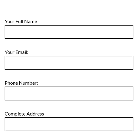
Your Full Name
Your Email:
Phone Number:
Complete Address