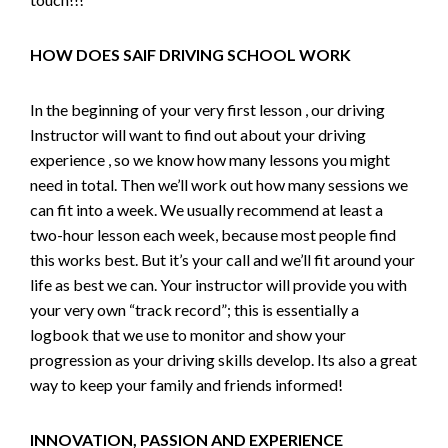
HOW DOES SAIF DRIVING SCHOOL WORK
In the beginning of your very first lesson , our driving
Instructor will want to find out about your driving
experience , so we know how many lessons you might
need in total. Then we’ll work out how many sessions we
can fit into a week. We usually recommend at least a
two-hour lesson each week, because most people find
this works best. But it’s your call and we’ll fit around your
life as best we can. Your instructor will provide you with
your very own “track record”; this is essentially a
logbook that we use to monitor and show your
progression as your driving skills develop. Its also a great
way to keep your family and friends informed!
INNOVATION, PASSION AND EXPERIENCE