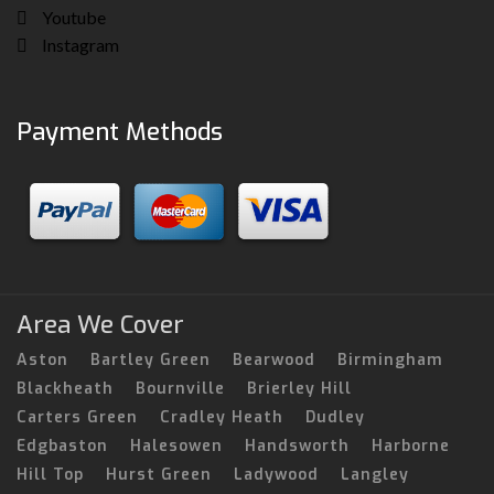
Youtube
Instagram
Payment Methods
Area We Cover
Aston
Bartley Green
Bearwood
Birmingham
Blackheath
Bournville
Brierley Hill
Carters Green
Cradley Heath
Dudley
Edgbaston
Halesowen
Handsworth
Harborne
Hill Top
Hurst Green
Ladywood
Langley