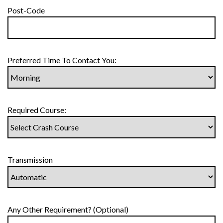
Post-Code
Preferred Time To Contact You:
Required Course:
Transmission
Any Other Requirement? (Optional)