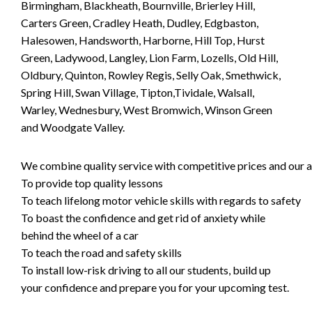
Birmingham, Blackheath, Bournville, Brierley Hill,
Carters Green, Cradley Heath, Dudley, Edgbaston,
Halesowen, Handsworth, Harborne, Hill Top, Hurst
Green, Ladywood, Langley, Lion Farm, Lozells, Old Hill,
Oldbury, Quinton, Rowley Regis, Selly Oak, Smethwick,
Spring Hill, Swan Village, Tipton,Tividale, Walsall,
Warley, Wednesbury, West Bromwich, Winson Green
and Woodgate Valley.
We combine quality service with competitive prices and our ai
To provide top quality lessons
To teach lifelong motor vehicle skills with regards to safety
To boast the confidence and get rid of anxiety while
behind the wheel of a car
To teach the road and safety skills
To install low-risk driving to all our students, build up
your confidence and prepare you for your upcoming test.