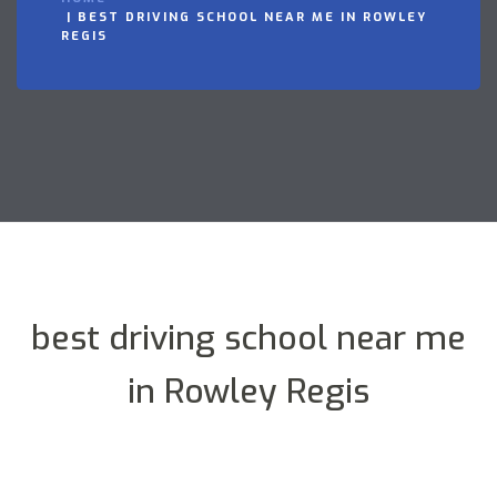
BEST DRIVING SCHOOL NEAR ME IN ROWLEY
REGIS
best driving school near me
in Rowley Regis