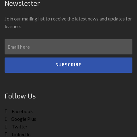
Newsletter
Join our mailing list to receive the latest news and updates for
learners.
SUBSCRIBE
Follow Us
Facebook
Google Plus
Twitter
Linked In