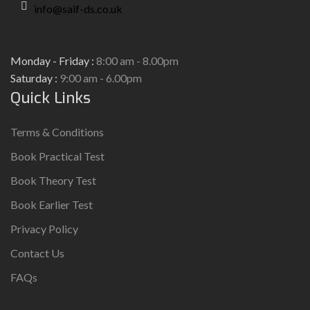
info@saif-ds.co.uk
Monday - Friday :
8:00 am - 8.00pm
Saturday :
9:00 am - 6.00pm
Quick Links
Terms & Conditions
Book Practical Test
Book Theory Test
Book Earlier Test
Privacy Policy
Contact Us
FAQs