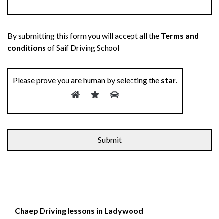
By submitting this form you will accept all the
Terms and
conditions
of Saif Driving School
Please prove you are human by selecting the
star
.
Chaep Driving lessons in Ladywood