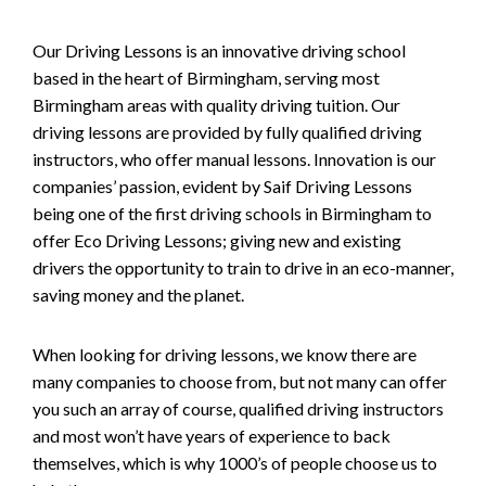
Our Driving Lessons is an innovative driving school
based in the heart of Birmingham, serving most
Birmingham areas with quality driving tuition. Our
driving lessons are provided by fully qualified driving
instructors, who offer manual lessons. Innovation is our
companies’ passion, evident by Saif Driving Lessons
being one of the first driving schools in Birmingham to
offer Eco Driving Lessons; giving new and existing
drivers the opportunity to train to drive in an eco-manner,
saving money and the planet.
When looking for driving lessons, we know there are
many companies to choose from, but not many can offer
you such an array of course, qualified driving instructors
and most won’t have years of experience to back
themselves, which is why 1000’s of people choose us to