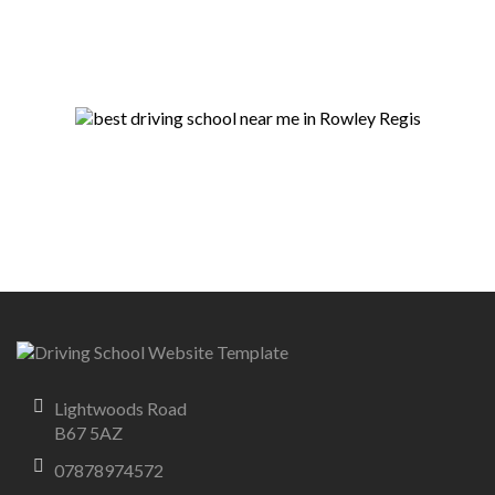
Lightwoods Road
B67 5AZ
07878974572