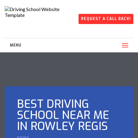
REQUEST A CALL BACK!
MENU
BEST DRIVING
SCHOOL NEAR ME
IN ROWLEY REGIS
HOME