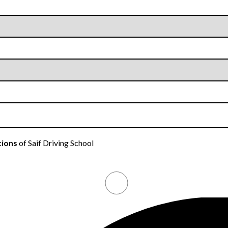
tions
of Saif Driving School