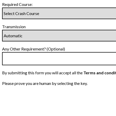
Required Course:
Transmission
Any Other Requirement? (Optional)
By submitting this form you will accept all the
Terms and condi
Please prove you are human by selecting the
key
.