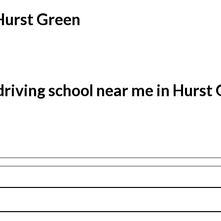
 Hurst Green
driving school near me in Hurst