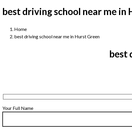
best driving school near me in
Home
best driving school near me in Hurst Green
best 
Your Full Name