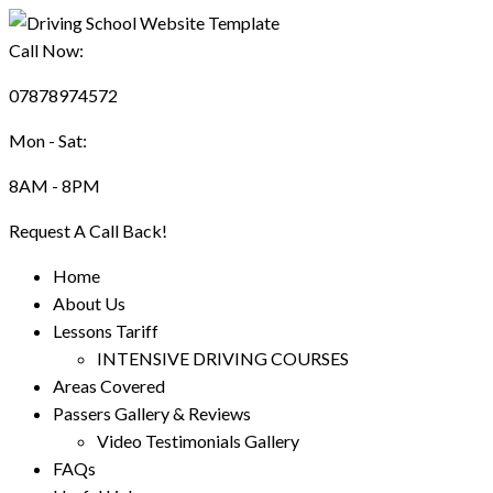
Call Now:
07878974572
Mon - Sat:
8AM - 8PM
Request A Call Back!
Home
About Us
Lessons Tariff
INTENSIVE DRIVING COURSES
Areas Covered
Passers Gallery & Reviews
Video Testimonials Gallery
FAQs