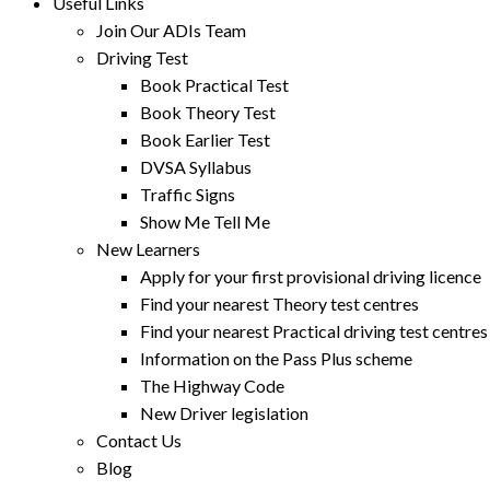
Useful Links
Join Our ADIs Team
Driving Test
Book Practical Test
Book Theory Test
Book Earlier Test
DVSA Syllabus
Traffic Signs
Show Me Tell Me
New Learners
Apply for your first provisional driving licence
Find your nearest Theory test centres
Find your nearest Practical driving test centres
Information on the Pass Plus scheme
The Highway Code
New Driver legislation
Contact Us
Blog