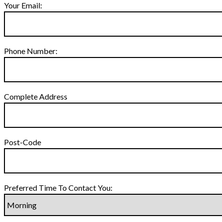
Your Email:
Phone Number:
Complete Address
Post-Code
Preferred Time To Contact You: