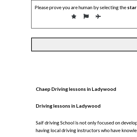
Please prove you are human by selecting the
star
Alternative:
Chaep Driving lessons in Ladywood
Driving lessons in Ladywood
Saif driving School is not only focused on develo
having local driving instructors who have knowl