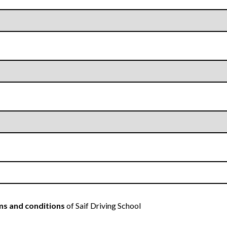
s and conditions
of Saif Driving School