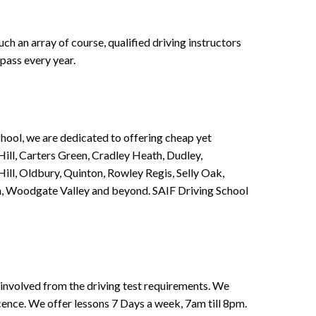
h an array of course, qualified driving instructors
pass every year.
chool, we are dedicated to offering cheap yet
ill, Carters Green, Cradley Heath, Dudley,
ll, Oldbury, Quinton, Rowley Regis, Selly Oak,
n, Woodgate Valley and beyond. SAIF Driving School
involved from the driving test requirements. We
Licence. We offer lessons 7 Days a week, 7am till 8pm.