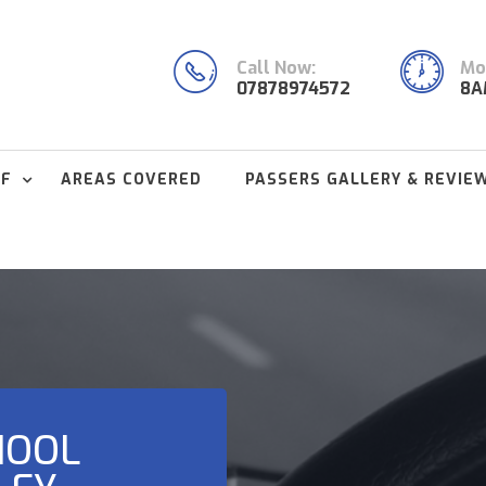
Call Now:
Mon
07878974572
8A
FF
AREAS COVERED
PASSERS GALLERY & REVIE
HOOL