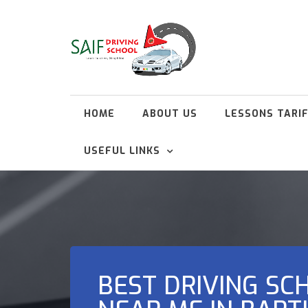
HOME
ABOUT US
LESSONS TARI
USEFUL LINKS
BEST DRIVING SC