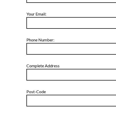
Your Email:
Phone Number:
Complete Address
Post-Code