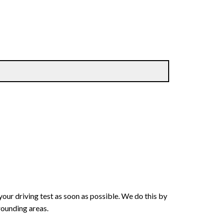
your driving test as soon as possible. We do this by
rounding areas.