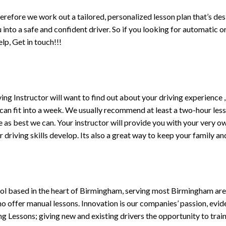
erefore we work out a tailored, personalized lesson plan that’s de
ou into a safe and confident driver. So if you looking for automatic
p, Get in touch!!!
driving Instructor will want to find out about your driving experien
 can fit into a week. We usually recommend at least a two-hour le
life as best we can. Your instructor will provide you with your very o
driving skills develop. Its also a great way to keep your family an
ol based in the heart of Birmingham, serving most Birmingham areas
ho offer manual lessons. Innovation is our companies’ passion, evid
g Lessons; giving new and existing drivers the opportunity to trai