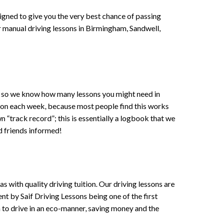
signed to give you the very best chance of passing
 or manual driving lessons in Birmingham, Sandwell,
ce , so we know how many lessons you might need in
sson each week, because most people find this works
wn “track record”; this is essentially a logbook that we
d friends informed!
 with quality driving tuition. Our driving lessons are
ent by Saif Driving Lessons being one of the first
n to drive in an eco-manner, saving money and the