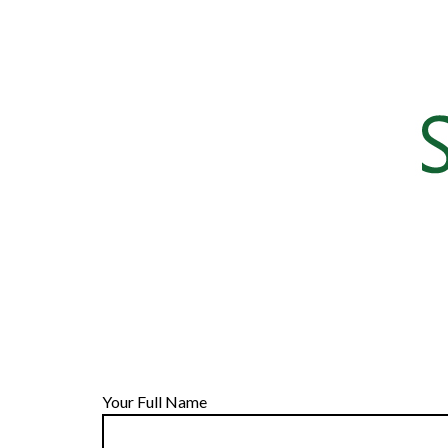
Your Full Name