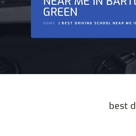
NEAR ME IN BART
GREEN
HOME
BEST DRIVING SCHOOL NEAR ME 
best d