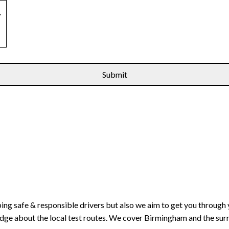
.
ping safe & responsible drivers but also we aim to get you through 
edge about the local test routes. We cover Birmingham and the sur