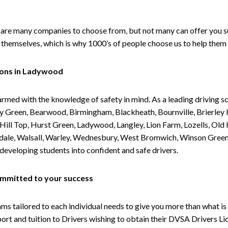
are many companies to choose from, but not many can offer you suc
themselves, which is why 1000’s of people choose us to help them 
sons in Ladywood
armed with the knowledge of safety in mind. As a leading driving s
 Green, Bearwood, Birmingham, Blackheath, Bournville, Brierley H
l Top, Hurst Green, Ladywood, Langley, Lion Farm, Lozells, Old Hi
ividale, Walsall, Warley, Wednesbury, West Bromwich, Winson Gree
 developing students into confident and safe drivers.
committed to your success
tailored to each individual needs to give you more than what is 
upport and tuition to Drivers wishing to obtain their DVSA Drivers 