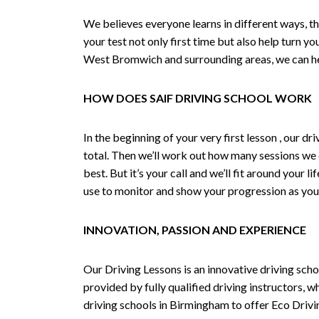
We believes everyone learns in different ways, th
your test not only first time but also help turn y
West Bromwich and surrounding areas, we can hel
HOW DOES SAIF DRIVING SCHOOL WORK
In the beginning of your very first lesson , our 
total. Then we’ll work out how many sessions we
best. But it’s your call and we’ll fit around your 
use to monitor and show your progression as your 
INNOVATION, PASSION AND EXPERIENCE
Our Driving Lessons is an innovative driving scho
provided by fully qualified driving instructors, w
driving schools in Birmingham to offer Eco Drivin