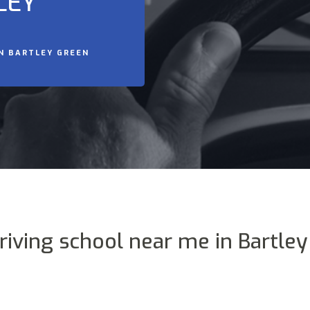
LEY
IN BARTLEY GREEN
riving school near me in Bartle