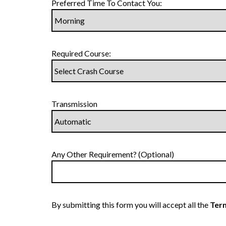
Preferred Time To Contact You:
Required Course:
Transmission
Any Other Requirement? (Optional)
By submitting this form you will accept all the
Term