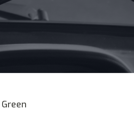
y Green