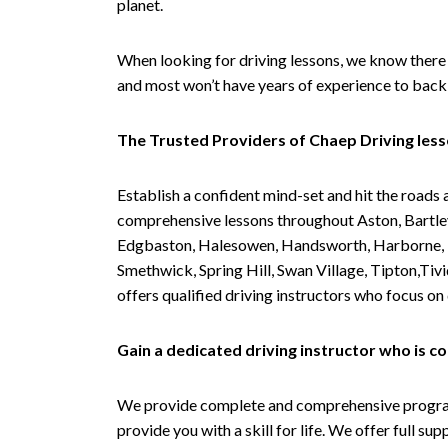
planet.
When looking for driving lessons, we know there 
and most won’t have years of experience to back 
The Trusted Providers of Chaep Driving les
Establish a confident mind-set and hit the roads 
comprehensive lessons throughout Aston, Bartley
Edgbaston, Halesowen, Handsworth, Harborne, Hil
Smethwick, Spring Hill, Swan Village, Tipton,T
offers qualified driving instructors who focus on
Gain a dedicated driving instructor who is 
We provide complete and comprehensive programs 
provide you with a skill for life. We offer full s