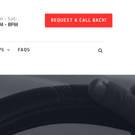
 - Sat:
REQUEST A CALL BACK!
M - 8PM
WS
FAQS