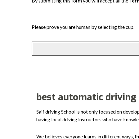
By submitting this form you will accept all the
Term
Please prove you are human by selecting the
cup
.
best automatic driving
Saif driving School is not only focused on develo
having local driving instructors who have knowl
We believes everyone learns in different ways, th