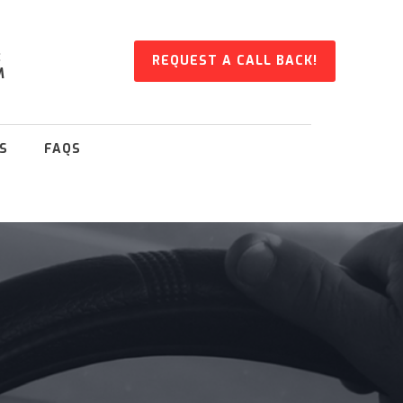
:
REQUEST A CALL BACK!
M
S
FAQS