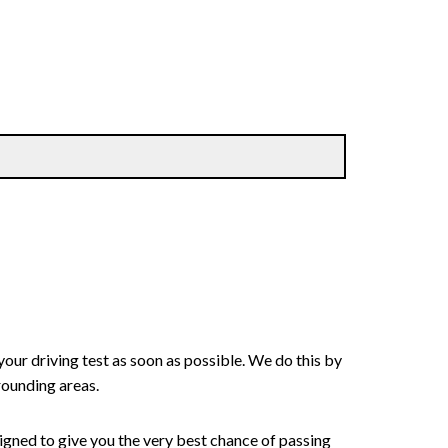
your driving test as soon as possible. We do this by
rounding areas.
signed to give you the very best chance of passing