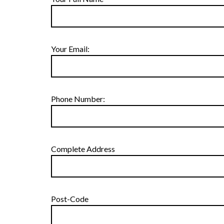
Your Email:
Phone Number:
Complete Address
Post-Code