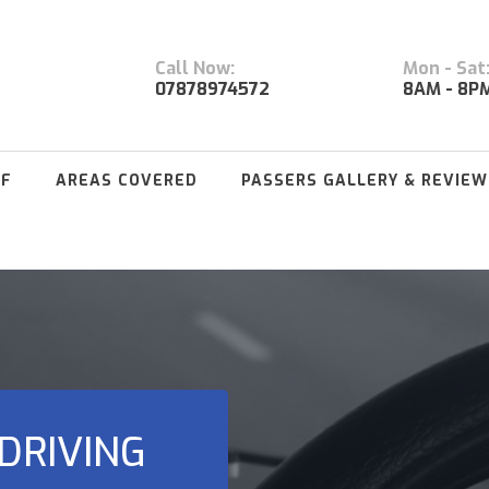
Call Now:
Mon - Sat
07878974572
8AM - 8P
FF
AREAS COVERED
PASSERS GALLERY & REVIEW
DRIVING