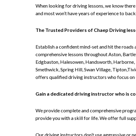
When looking for driving lessons, we know there 
and most won’t have years of experience to back 
The Trusted Providers of Chaep Driving les
Establish a confident mind-set and hit the roads 
comprehensive lessons throughout Aston, Bartley
Edgbaston, Halesowen, Handsworth, Harborne, Hil
Smethwick, Spring Hill, Swan Village, Tipton,T
offers qualified driving instructors who focus on
Gain a dedicated driving instructor who is 
We provide complete and comprehensive programs 
provide you with a skill for life. We offer full s
Our driving instructors don’t use aggressive or ne