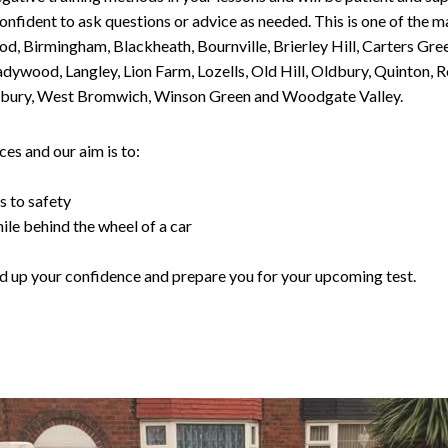
nfident to ask questions or advice as needed. This is one of the m
od, Birmingham, Blackheath, Bournville, Brierley Hill, Carters Gr
ywood, Langley, Lion Farm, Lozells, Old Hill, Oldbury, Quinton, R
nesbury, West Bromwich, Winson Green and Woodgate Valley.
es and our aim is to:
s to safety
ile behind the wheel of a car
uild up your confidence and prepare you for your upcoming test.