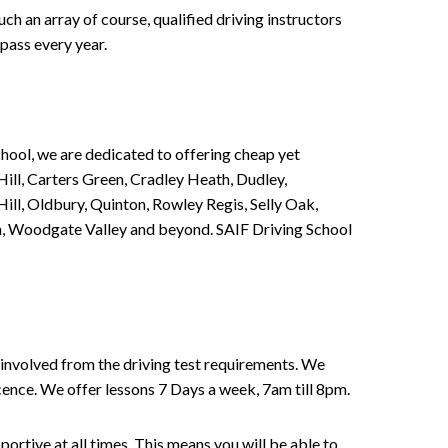
h an array of course, qualified driving instructors
pass every year.
chool, we are dedicated to offering cheap yet
ill, Carters Green, Cradley Heath, Dudley,
ll, Oldbury, Quinton, Rowley Regis, Selly Oak,
n, Woodgate Valley and beyond. SAIF Driving School
involved from the driving test requirements. We
Licence. We offer lessons 7 Days a week, 7am till 8pm.
portive at all times. This means you will be able to