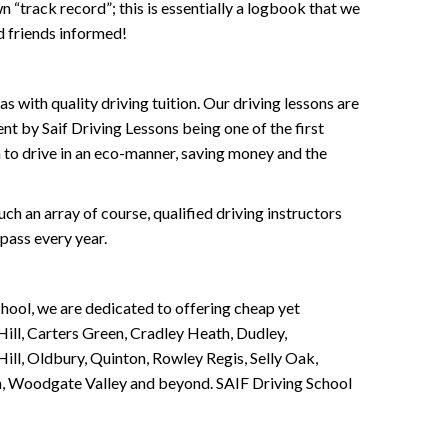
wn “track record”; this is essentially a logbook that we
d friends informed!
 with quality driving tuition. Our driving lessons are
ent by Saif Driving Lessons being one of the first
n to drive in an eco-manner, saving money and the
h an array of course, qualified driving instructors
pass every year.
chool, we are dedicated to offering cheap yet
ill, Carters Green, Cradley Heath, Dudley,
ll, Oldbury, Quinton, Rowley Regis, Selly Oak,
n, Woodgate Valley and beyond. SAIF Driving School