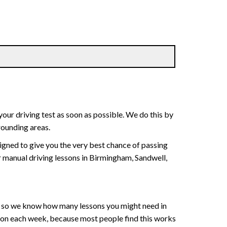
your driving test as soon as possible. We do this by
rounding areas.
signed to give you the very best chance of passing
 or manual driving lessons in Birmingham, Sandwell,
ce , so we know how many lessons you might need in
sson each week, because most people find this works