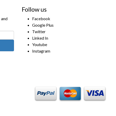
Follow us
s and
Facebook
Google Plus
Twitter
Linked In
Youtube
Instagram
Payment Methods