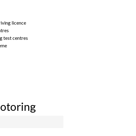
riving licence
ntres
g test centres
heme
motoring