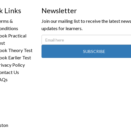
k Links
Newsletter
erms &
Join our mailing list to receive the latest new
onditions
updates for learners.
ook Practical
est
ook Theory Test
SUBSCRIBE
ook Earlier Test
rivacy Policy
ontact Us
AQs
ston