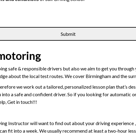
 motoring
ping safe & responsible drivers but also we aim to get you through 
edge about the local test routes. We cover Birmingham and the sur
erefore we work out a tailored, personalized lesson plan that’s de
ou into a safe and confident driver. So if you looking for automatic
p, Get in touch!!!
driving Instructor will want to find out about your driving experien
 can fit into a week. We usually recommend at least a two-hour le