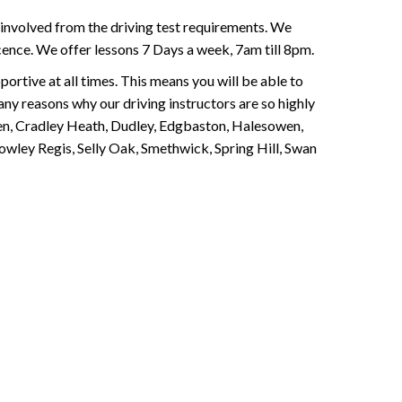
involved from the driving test requirements. We
Licence. We offer lessons 7 Days a week, 7am till 8pm.
portive at all times. This means you will be able to
any reasons why our driving instructors are so highly
een, Cradley Heath, Dudley, Edgbaston, Halesowen,
owley Regis, Selly Oak, Smethwick, Spring Hill, Swan