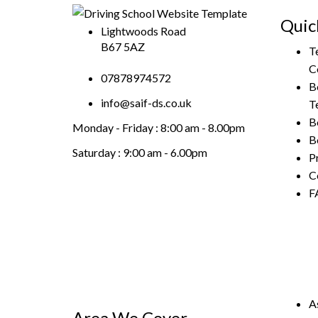
Quic
Lightwoods Road
B67 5AZ
T
C
07878974572
B
info@saif-ds.co.uk
T
B
Monday - Friday :
8:00 am - 8.00pm
B
Saturday :
9:00 am - 6.00pm
P
C
F
A
Area We Cover