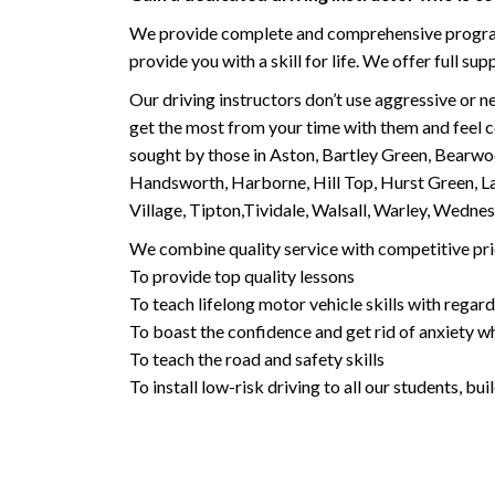
We provide complete and comprehensive programs 
provide you with a skill for life. We offer full s
Our driving instructors don’t use aggressive or ne
get the most from your time with them and feel co
sought by those in Aston, Bartley Green, Bearwo
Handsworth, Harborne, Hill Top, Hurst Green, Lad
Village, Tipton,Tividale, Walsall, Warley, Wed
We combine quality service with competitive pric
To provide top quality lessons
To teach lifelong motor vehicle skills with regard
To boast the confidence and get rid of anxiety wh
To teach the road and safety skills
To install low-risk driving to all our students, b