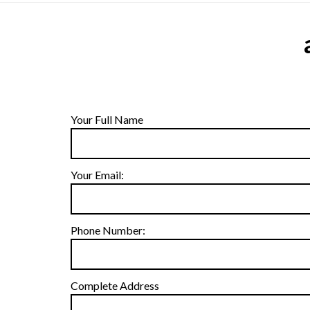
Your Full Name
Your Email:
Phone Number:
Complete Address