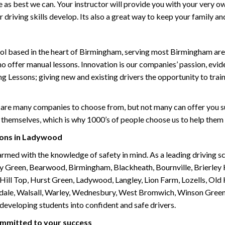
life as best we can. Your instructor will provide you with your very o
driving skills develop. Its also a great way to keep your family an
ol based in the heart of Birmingham, serving most Birmingham areas
ho offer manual lessons. Innovation is our companies’ passion, evid
g Lessons; giving new and existing drivers the opportunity to trai
are many companies to choose from, but not many can offer you suc
themselves, which is why 1000’s of people choose us to help them 
sons in Ladywood
armed with the knowledge of safety in mind. As a leading driving s
 Green, Bearwood, Birmingham, Blackheath, Bournville, Brierley H
l Top, Hurst Green, Ladywood, Langley, Lion Farm, Lozells, Old Hi
ividale, Walsall, Warley, Wednesbury, West Bromwich, Winson Gree
 developing students into confident and safe drivers.
committed to your success