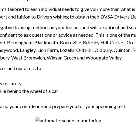
tailored to each individual needs to give you more than what is 
upport and tuition to Drivers wishing to obtain their DVSA Drivers 
gative training methods in your lessons and will be patient and sup
nfident to ask questions or advice as needed. This is one of the m
od, Birmingham, Blackheath, Bournville, Brierley Hill, Carters Gr
ywood, Langley, Lion Farm, Lozells, Old Hill, Oldbury, Quinton, R
nesbury, West Bromwich, Winson Green and Woodgate Valley.
es and our aim is to:
s to safety
ile behind the wheel of a car
uild up your confidence and prepare you for your upcoming test.