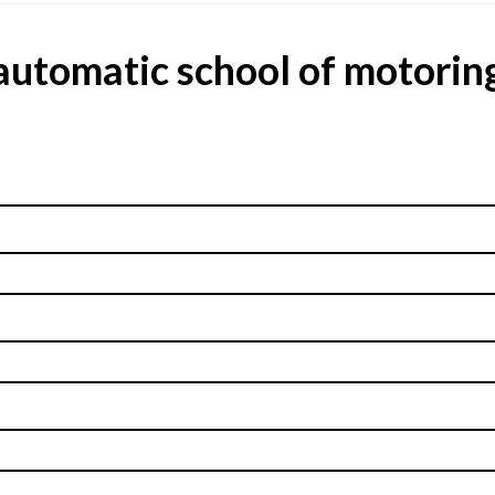
automatic school of motorin