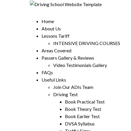
Home
About Us
Lessons Tariff
INTENSIVE DRIVING COURSES
Areas Covered
Passers Gallery & Reviews
Video Testimonials Gallery
FAQs
Useful Links
Join Our ADIs Team
Driving Test
Book Practical Test
Book Theory Test
Book Earlier Test
DVSA Syllabus
Traffic Signs