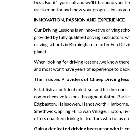
best. But it’s your call and we’ll fit around your 
use to monitor and show your progression as your 
INNOVATION, PASSION AND EXPERIENCE
Our Driving Lessons is an innovative driving scho
provided by fully qualified driving instructors, w
driving schools in Birmingham to offer Eco Drivin
planet.
When looking for driving lessons, we know there 
and most won’t have years of experience to back 
The Trusted Providers of Chaep Driving les
Establish a confident mind-set and hit the roads 
comprehensive lessons throughout Aston, Bartley
Edgbaston, Halesowen, Handsworth, Harborne, Hil
Smethwick, Spring Hill, Swan Village, Tipton,T
offers qualified driving instructors who focus on
Gain a dedicated driving instructor who is 