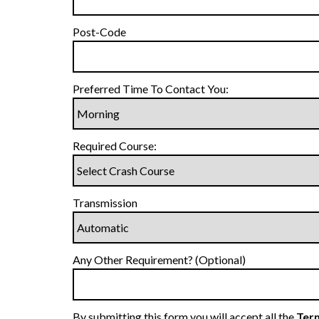
Post-Code
Preferred Time To Contact You:
Required Course:
Transmission
Any Other Requirement? (Optional)
By submitting this form you will accept all the
Term