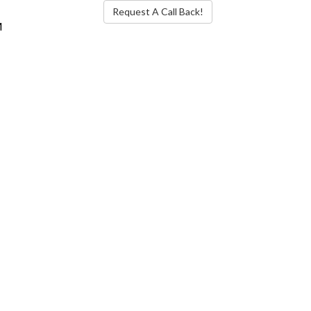
Request A Call Back!
M