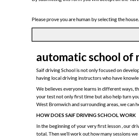
Please prove you are human by selecting the
house
.
automatic school of
Saif driving School is not only focused on develo
having local driving instructors who have knowl
We believes everyone learns in different ways, th
your test not only first time but also help turn y
West Bromwich and surrounding areas, we can hel
HOW DOES SAIF DRIVING SCHOOL WORK
In the beginning of your very first lesson , our 
total. Then we’ll work out how many sessions we