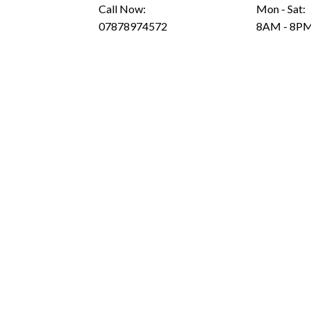
Call Now:
Mon - Sat:
07878974572
8AM - 8P