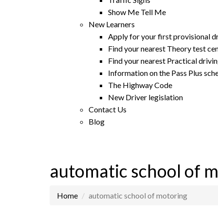
Show Me Tell Me
New Learners
Apply for your first provisional d
Find your nearest Theory test ce
Find your nearest Practical drivin
Information on the Pass Plus sc
The Highway Code
New Driver legislation
Contact Us
Blog
automatic school of 
Home
automatic school of motoring