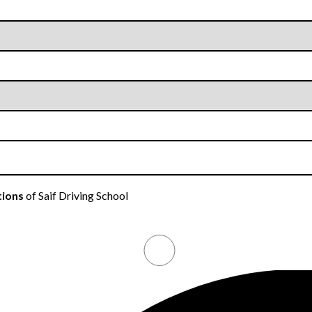
tions
of Saif Driving School