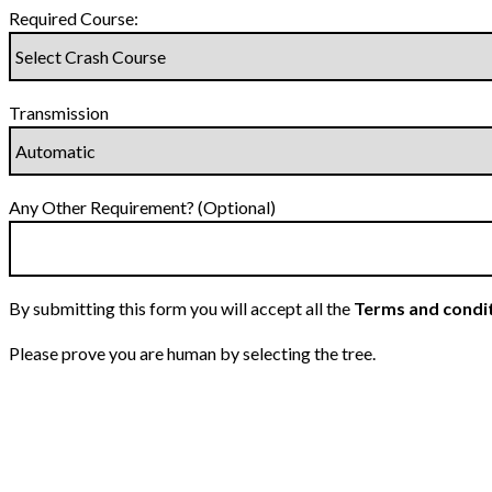
Required Course:
Transmission
Any Other Requirement? (Optional)
By submitting this form you will accept all the
Terms and condi
Please prove you are human by selecting the
tree
.