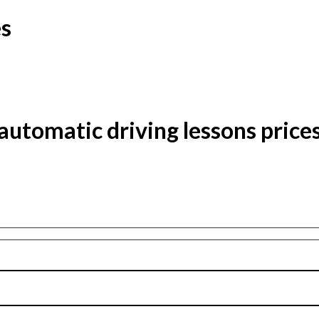
es
automatic driving lessons price