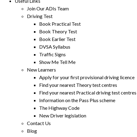
Useful Links
Join Our ADIs Team
Driving Test
Book Practical Test
Book Theory Test
Book Earlier Test
DVSA Syllabus
Traffic Signs
Show Me Tell Me
New Learners
Apply for your first provisional driving licence
Find your nearest Theory test centres
Find your nearest Practical driving test centres
Information on the Pass Plus scheme
The Highway Code
New Driver legislation
Contact Us
Blog