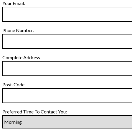
Your Email:
Phone Number:
Complete Address
Post-Code
Preferred Time To Contact You: