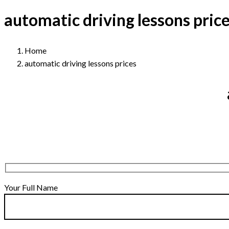
automatic driving lessons pric
Home
automatic driving lessons prices
Your Full Name