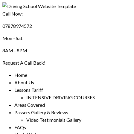
Call Now:
07878974572
Mon - Sat:
8AM - 8PM
Request A Call Back!
Home
About Us
Lessons Tariff
INTENSIVE DRIVING COURSES
Areas Covered
Passers Gallery & Reviews
Video Testimonials Gallery
FAQs