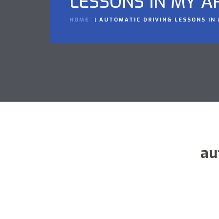
LESSONS IN MY A
HOME
AUTOMATIC DRIVING LESSONS IN
au