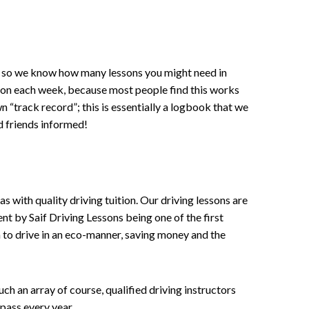
ce , so we know how many lessons you might need in
sson each week, because most people find this works
wn “track record”; this is essentially a logbook that we
d friends informed!
 with quality driving tuition. Our driving lessons are
ent by Saif Driving Lessons being one of the first
n to drive in an eco-manner, saving money and the
h an array of course, qualified driving instructors
pass every year.