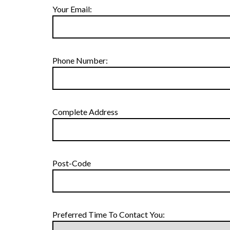
Your Email:
Phone Number:
Complete Address
Post-Code
Preferred Time To Contact You: