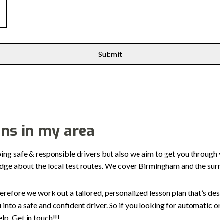
ons in my area
ping safe & responsible drivers but also we aim to get you through 
edge about the local test routes. We cover Birmingham and the sur
erefore we work out a tailored, personalized lesson plan that’s de
ou into a safe and confident driver. So if you looking for automatic
p, Get in touch!!!