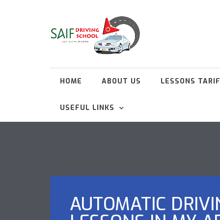
HOME
ABOUT US
LESSONS TARI
USEFUL LINKS
AUTOMATIC DRIVI