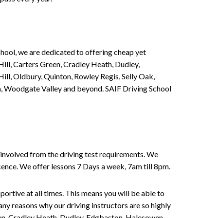
chool, we are dedicated to offering cheap yet
ill, Carters Green, Cradley Heath, Dudley,
ll, Oldbury, Quinton, Rowley Regis, Selly Oak,
n, Woodgate Valley and beyond. SAIF Driving School
involved from the driving test requirements. We
Licence. We offer lessons 7 Days a week, 7am till 8pm.
portive at all times. This means you will be able to
any reasons why our driving instructors are so highly
een, Cradley Heath, Dudley, Edgbaston, Halesowen,