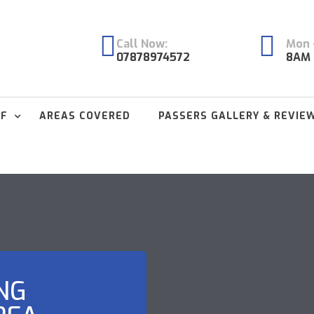
Call Now:
Mon -
07878974572
8AM 
FF
AREAS COVERED
PASSERS GALLERY & REVIE
NG