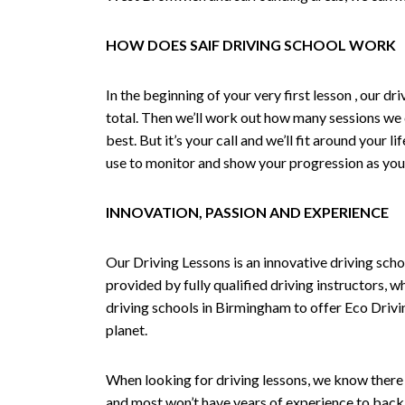
HOW DOES SAIF DRIVING SCHOOL WORK
In the beginning of your very first lesson , our 
total. Then we’ll work out how many sessions we
best. But it’s your call and we’ll fit around your 
use to monitor and show your progression as your 
INNOVATION, PASSION AND EXPERIENCE
Our Driving Lessons is an innovative driving scho
provided by fully qualified driving instructors, w
driving schools in Birmingham to offer Eco Drivin
planet.
When looking for driving lessons, we know there 
and most won’t have years of experience to back 