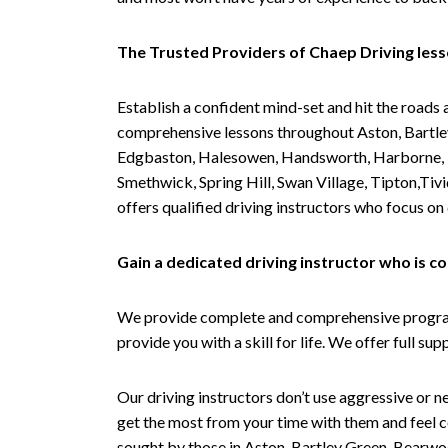
The Trusted Providers of Chaep Driving les
Establish a confident mind-set and hit the roads 
comprehensive lessons throughout Aston, Bartley
Edgbaston, Halesowen, Handsworth, Harborne, Hil
Smethwick, Spring Hill, Swan Village, Tipton,T
offers qualified driving instructors who focus on
Gain a dedicated driving instructor who is 
We provide complete and comprehensive programs 
provide you with a skill for life. We offer full s
Our driving instructors don’t use aggressive or ne
get the most from your time with them and feel co
sought by those in Aston, Bartley Green, Bearwo