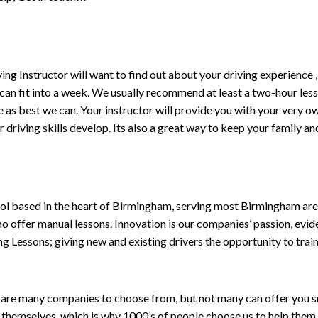
driving Instructor will want to find out about your driving experien
 can fit into a week. We usually recommend at least a two-hour le
life as best we can. Your instructor will provide you with your very o
driving skills develop. Its also a great way to keep your family an
ol based in the heart of Birmingham, serving most Birmingham areas
ho offer manual lessons. Innovation is our companies’ passion, evid
g Lessons; giving new and existing drivers the opportunity to trai
are many companies to choose from, but not many can offer you suc
themselves, which is why 1000’s of people choose us to help them 