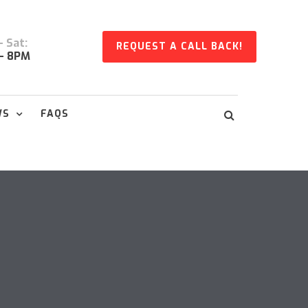
 Sat:
REQUEST A CALL BACK!
- 8PM
WS
FAQS