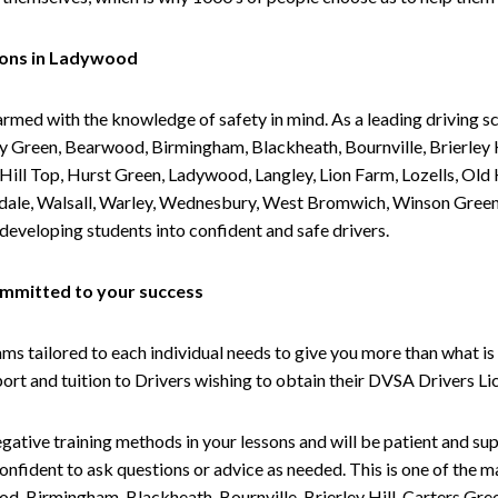
sons in Ladywood
armed with the knowledge of safety in mind. As a leading driving s
 Green, Bearwood, Birmingham, Blackheath, Bournville, Brierley H
l Top, Hurst Green, Ladywood, Langley, Lion Farm, Lozells, Old Hi
ividale, Walsall, Warley, Wednesbury, West Bromwich, Winson Gree
 developing students into confident and safe drivers.
committed to your success
tailored to each individual needs to give you more than what is 
upport and tuition to Drivers wishing to obtain their DVSA Drivers 
gative training methods in your lessons and will be patient and sup
nfident to ask questions or advice as needed. This is one of the m
od, Birmingham, Blackheath, Bournville, Brierley Hill, Carters Gr