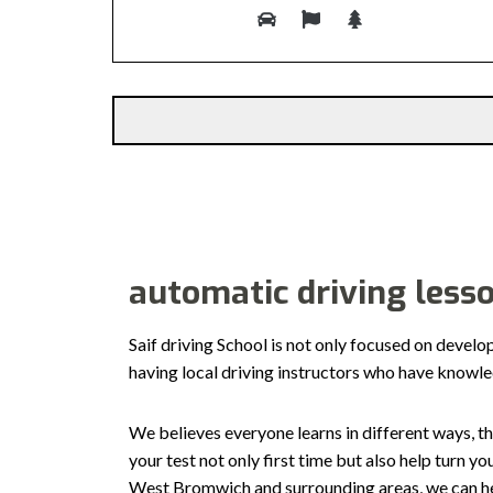
Alternative:
automatic driving less
Saif driving School is not only focused on develo
having local driving instructors who have knowl
We believes everyone learns in different ways, th
your test not only first time but also help turn y
West Bromwich and surrounding areas, we can hel