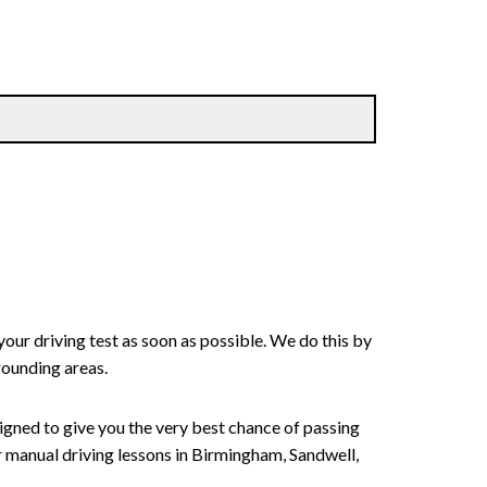
your driving test as soon as possible. We do this by
rounding areas.
signed to give you the very best chance of passing
 or manual driving lessons in Birmingham, Sandwell,