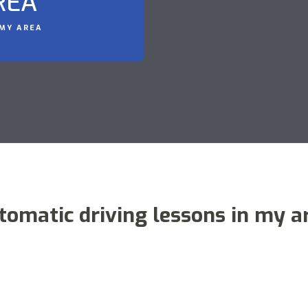
REA
 MY AREA
tomatic driving lessons in my a