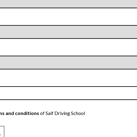
s and conditions
of Saif Driving School
.