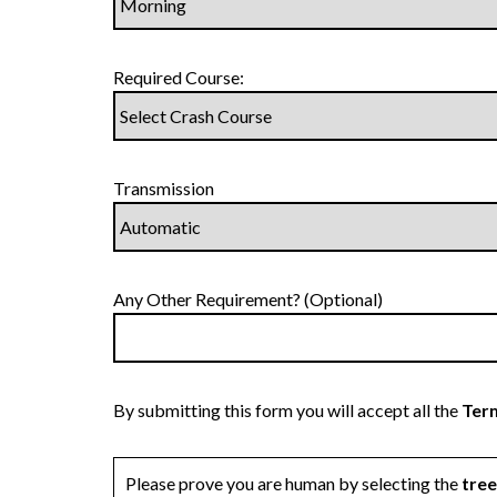
Required Course:
Transmission
Any Other Requirement? (Optional)
By submitting this form you will accept all the
Term
Please prove you are human by selecting the
tree