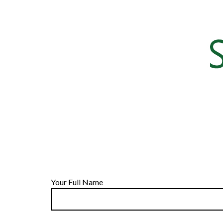
Your Full Name