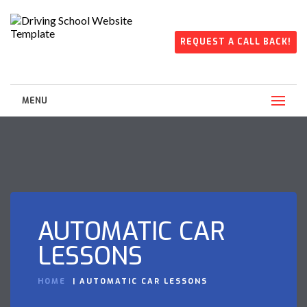
REQUEST A CALL BACK!
MENU
AUTOMATIC CAR
LESSONS
HOME
AUTOMATIC CAR LESSONS