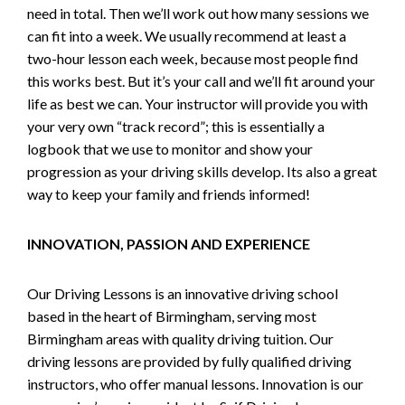
need in total. Then we’ll work out how many sessions we
can fit into a week. We usually recommend at least a
two-hour lesson each week, because most people find
this works best. But it’s your call and we’ll fit around your
life as best we can. Your instructor will provide you with
your very own “track record”; this is essentially a
logbook that we use to monitor and show your
progression as your driving skills develop. Its also a great
way to keep your family and friends informed!
INNOVATION, PASSION AND EXPERIENCE
Our Driving Lessons is an innovative driving school
based in the heart of Birmingham, serving most
Birmingham areas with quality driving tuition. Our
driving lessons are provided by fully qualified driving
instructors, who offer manual lessons. Innovation is our