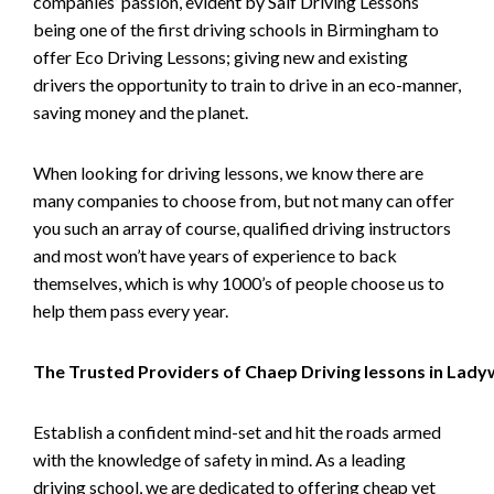
companies’ passion, evident by Saif Driving Lessons
being one of the first driving schools in Birmingham to
offer Eco Driving Lessons; giving new and existing
drivers the opportunity to train to drive in an eco-manner,
saving money and the planet.
When looking for driving lessons, we know there are
many companies to choose from, but not many can offer
you such an array of course, qualified driving instructors
and most won’t have years of experience to back
themselves, which is why 1000’s of people choose us to
help them pass every year.
The Trusted Providers of Chaep Driving lessons in Lad
Establish a confident mind-set and hit the roads armed
with the knowledge of safety in mind. As a leading
driving school, we are dedicated to offering cheap yet