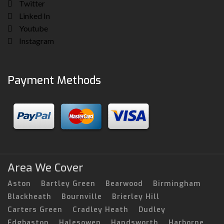
Twitter
Linked In
Youtube
Instagram
Payment Methods
Area We Cover
Aston
Bartley Green
Bearwood
Birmingham
Blackheath
Bournville
Brierley Hill
Carters Green
Cradley Heath
Dudley
Edgbaston
Halesowen
Handsworth
Harborne