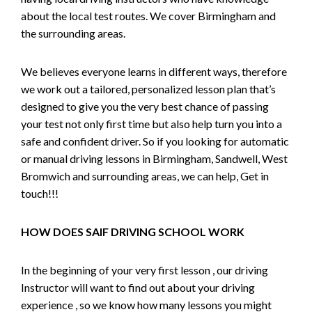
about the local test routes. We cover Birmingham and
the surrounding areas.
We believes everyone learns in different ways, therefore
we work out a tailored, personalized lesson plan that’s
designed to give you the very best chance of passing
your test not only first time but also help turn you into a
safe and confident driver. So if you looking for automatic
or manual driving lessons in Birmingham, Sandwell, West
Bromwich and surrounding areas, we can help, Get in
touch!!!
HOW DOES SAIF DRIVING SCHOOL WORK
In the beginning of your very first lesson , our driving
Instructor will want to find out about your driving
experience , so we know how many lessons you might