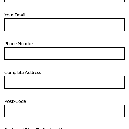
Your Email:
Phone Number:
Complete Address
Post-Code