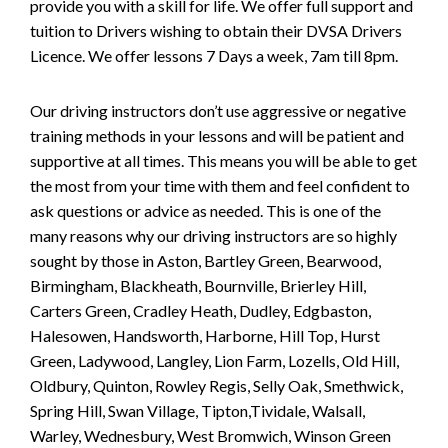
provide you with a skill for life. We offer full support and
tuition to Drivers wishing to obtain their DVSA Drivers
Licence. We offer lessons 7 Days a week, 7am till 8pm.
Our driving instructors don’t use aggressive or negative
training methods in your lessons and will be patient and
supportive at all times. This means you will be able to get
the most from your time with them and feel confident to
ask questions or advice as needed. This is one of the
many reasons why our driving instructors are so highly
sought by those in Aston, Bartley Green, Bearwood,
Birmingham, Blackheath, Bournville, Brierley Hill,
Carters Green, Cradley Heath, Dudley, Edgbaston,
Halesowen, Handsworth, Harborne, Hill Top, Hurst
Green, Ladywood, Langley, Lion Farm, Lozells, Old Hill,
Oldbury, Quinton, Rowley Regis, Selly Oak, Smethwick,
Spring Hill, Swan Village, Tipton,Tividale, Walsall,
Warley, Wednesbury, West Bromwich, Winson Green