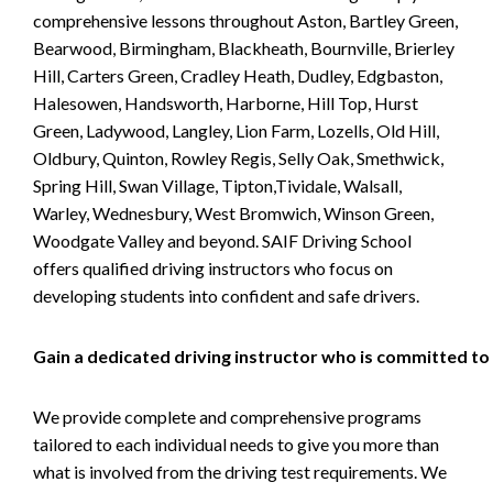
comprehensive lessons throughout Aston, Bartley Green,
Bearwood, Birmingham, Blackheath, Bournville, Brierley
Hill, Carters Green, Cradley Heath, Dudley, Edgbaston,
Halesowen, Handsworth, Harborne, Hill Top, Hurst
Green, Ladywood, Langley, Lion Farm, Lozells, Old Hill,
Oldbury, Quinton, Rowley Regis, Selly Oak, Smethwick,
Spring Hill, Swan Village, Tipton,Tividale, Walsall,
Warley, Wednesbury, West Bromwich, Winson Green,
Woodgate Valley and beyond. SAIF Driving School
offers qualified driving instructors who focus on
developing students into confident and safe drivers.
Gain a dedicated driving instructor who is committed to
We provide complete and comprehensive programs
tailored to each individual needs to give you more than
what is involved from the driving test requirements. We