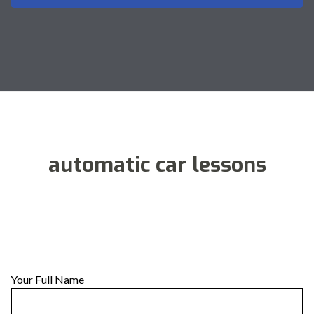
automatic car lessons
Your Full Name