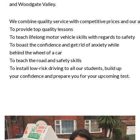
and Woodgate Valley.
We combine quality service with competitive prices and our ai
To provide top quality lessons
To teach lifelong motor vehicle skills with regards to safety
To boast the confidence and get rid of anxiety while
behind the wheel of a car
To teach the road and safety skills
To install low-risk driving to all our students, build up
your confidence and prepare you for your upcoming test.