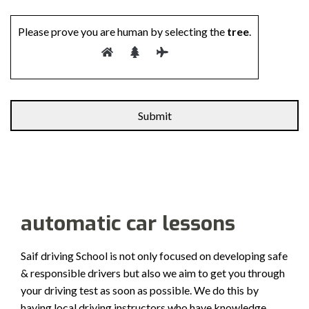
Please prove you are human by selecting the
tree
.
automatic car lessons
Saif driving School is not only focused on developing safe
& responsible drivers but also we aim to get you through
your driving test as soon as possible. We do this by
having local driving instructors who have knowledge