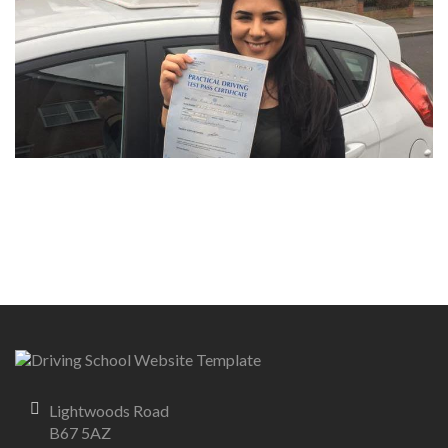
Lightwoods Road
B67 5AZ