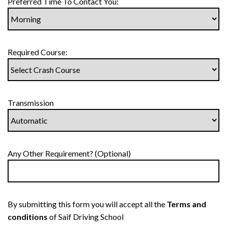
Preferred Time To Contact You:
Required Course:
Transmission
Any Other Requirement? (Optional)
By submitting this form you will accept all the
Terms and
conditions
of Saif Driving School