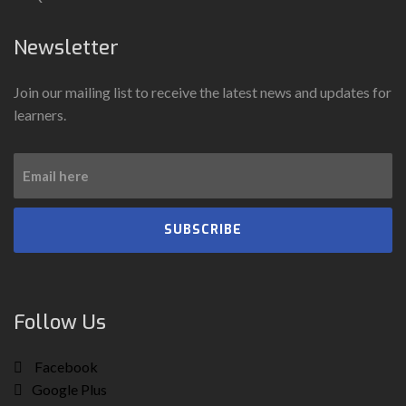
Newsletter
Join our mailing list to receive the latest news and updates for
learners.
SUBSCRIBE
Follow Us
Facebook
Google Plus