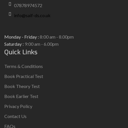
07878974572
info@saif-ds.co.uk
Monday - Friday :
8:00 am - 8.00pm
Saturday :
9:00 am - 6.00pm
Quick Links
Terms & Conditions
Book Practical Test
Book Theory Test
Book Earlier Test
Privacy Policy
Contact Us
FAQs