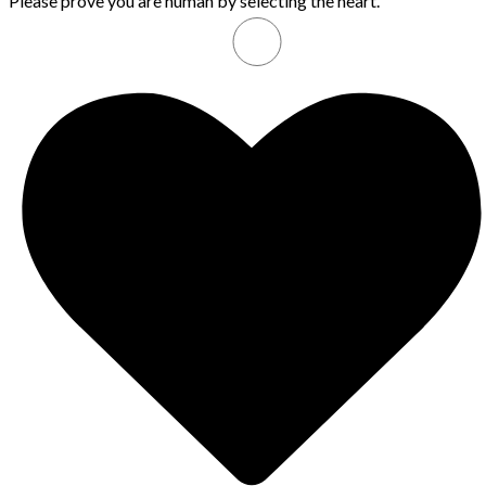
Please prove you are human by selecting the
heart
.