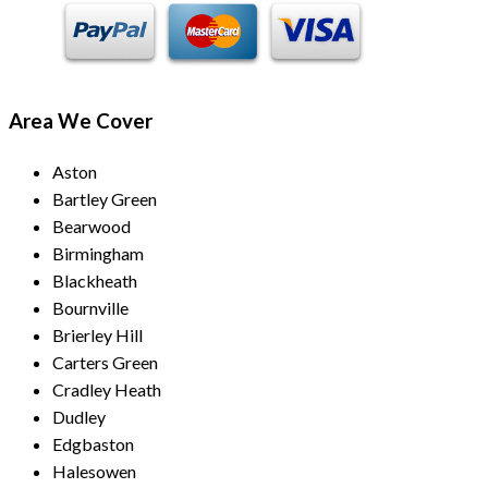
Area We Cover
Aston
Bartley Green
Bearwood
Birmingham
Blackheath
Bournville
Brierley Hill
Carters Green
Cradley Heath
Dudley
Edgbaston
Halesowen