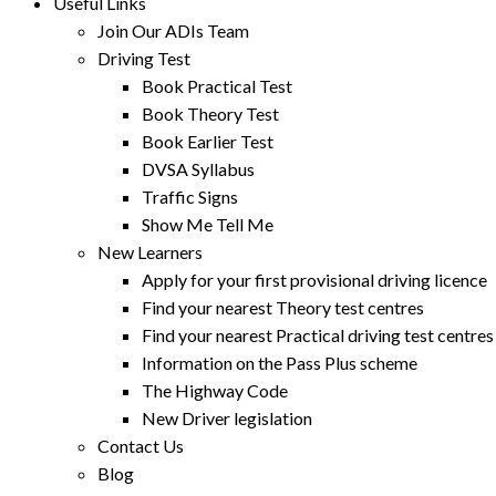
Useful Links
Join Our ADIs Team
Driving Test
Book Practical Test
Book Theory Test
Book Earlier Test
DVSA Syllabus
Traffic Signs
Show Me Tell Me
New Learners
Apply for your first provisional driving licence
Find your nearest Theory test centres
Find your nearest Practical driving test centres
Information on the Pass Plus scheme
The Highway Code
New Driver legislation
Contact Us
Blog