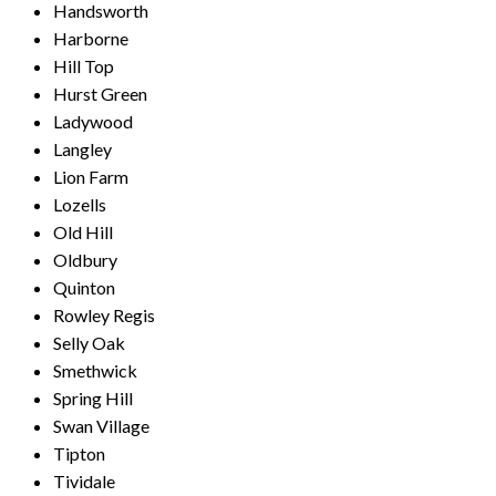
Handsworth
Harborne
Hill Top
Hurst Green
Ladywood
Langley
Lion Farm
Lozells
Old Hill
Oldbury
Quinton
Rowley Regis
Selly Oak
Smethwick
Spring Hill
Swan Village
Tipton
Tividale