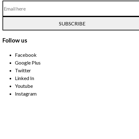
SUBSCRIBE
Follow us
Facebook
Google Plus
Twitter
Linked In
Youtube
Instagram
Payment Methods