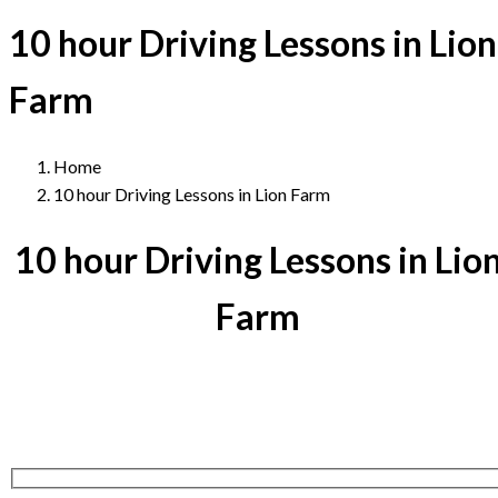
10 hour Driving Lessons in Lion
Farm
Home
10 hour Driving Lessons in Lion Farm
10 hour Driving Lessons in Lio
Farm