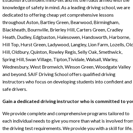
knowledge of safety in mind. As a leading driving school, we are
dedicated to offering cheap yet comprehensive lessons
throughout Aston, Bartley Green, Bearwood, Birmingham,
Blackheath, Bournville, Brierley Hill, Carters Green, Cradley
Heath, Dudley, Edgbaston, Halesowen, Handsworth, Harborne,
Hill Top, Hurst Green, Ladywood, Langley, Lion Farm, Lozells, Ol
Hill, Oldbury, Quinton, Rowley Regis, Selly Oak, Smethwick,
Spring Hill, Swan Village, Tipton,Tividale, Walsall, Warley,
Wednesbury, West Bromwich, Winson Green, Woodgate Valley
and beyond. SAIF Driving School offers qualified driving
instructors who focus on developing students into confident and
safe drivers.
Gain a dedicated driving instructor who is committed to yo
We provide complete and comprehensive programs tailored to
each individual needs to give you more than what is involved fro
the driving test requirements. We provide you with a skill for life.