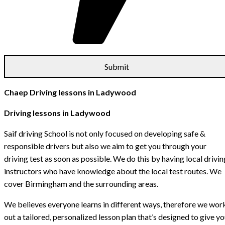
Chaep Driving lessons in Ladywood
Driving lessons in Ladywood
Saif driving School is not only focused on developing safe &
responsible drivers but also we aim to get you through your
driving test as soon as possible. We do this by having local drivin
instructors who have knowledge about the local test routes. We
cover Birmingham and the surrounding areas.
We believes everyone learns in different ways, therefore we wor
out a tailored, personalized lesson plan that’s designed to give y