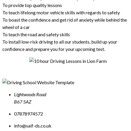
To provide top quality lessons
To teach lifelong motor vehicle skills with regards to safety
To boast the confidence and get rid of anxiety while behind the
wheel of a car
To teach the road and safety skills
To install low-risk driving to all our students, build up your
confidence and prepare you for your upcoming test.
Lightwoods Road
B67 5AZ
07878974572
info@saif-ds.co.uk