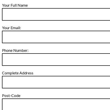
Your Full Name
Your Email:
Phone Number:
Complete Address
Post-Code