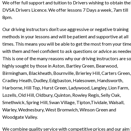
We offer full support and tuition to Drivers wishing to obtain the
DVSA Drivers Licence. We offer lessons 7 Days a week, 7am till
8pm.
Our driving instructors don’t use aggressive or negative training
methods in your lessons and will be patient and supportive at all
times. This means you will be able to get the most from your tim
with them and feel confident to ask questions or advice as neede
This is one of the many reasons why our driving instructors are s
highly sought by those in Aston, Bartley Green, Bearwood,
Birmingham, Blackheath, Bournville, Brierley Hill, Carters Green,
Cradley Heath, Dudley, Edgbaston, Halesowen, Handsworth,
Harborne, Hill Top, Hurst Green, Ladywood, Langley, Lion Farm,
Lozells, Old Hill, Oldbury, Quinton, Rowley Regis, Selly Oak,
Smethwick, Spring Hill, Swan Village, Tipton,Tividale, Walsall,
Warley, Wednesbury, West Bromwich, Winson Green and
Woodgate Valley.
We combine quality service with competitive prices and our aim i