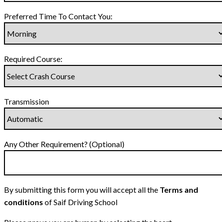
Preferred Time To Contact You:
Required Course:
Transmission
Any Other Requirement? (Optional)
By submitting this form you will accept all the
Terms and
conditions
of Saif Driving School