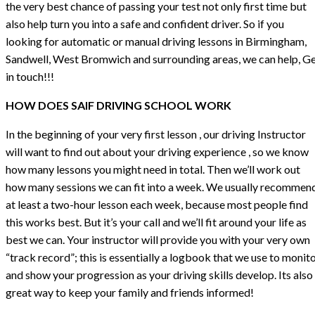
the very best chance of passing your test not only first time but
also help turn you into a safe and confident driver. So if you
looking for automatic or manual driving lessons in Birmingham,
Sandwell, West Bromwich and surrounding areas, we can help, G
in touch!!!
HOW DOES SAIF DRIVING SCHOOL WORK
In the beginning of your very first lesson , our driving Instructor
will want to find out about your driving experience , so we know
how many lessons you might need in total. Then we’ll work out
how many sessions we can fit into a week. We usually recommen
at least a two-hour lesson each week, because most people find
this works best. But it’s your call and we’ll fit around your life as
best we can. Your instructor will provide you with your very own
“track record”; this is essentially a logbook that we use to monit
and show your progression as your driving skills develop. Its also
great way to keep your family and friends informed!