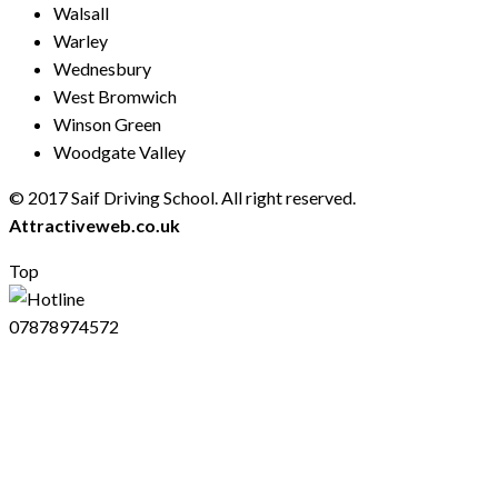
Walsall
Warley
Wednesbury
West Bromwich
Winson Green
Woodgate Valley
© 2017 Saif Driving School. All right reserved.
Created by
Attractiveweb.co.uk
Top
07878974572