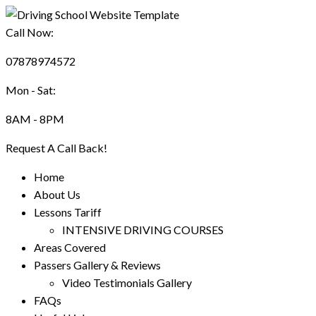
Call Now:
07878974572
Mon - Sat:
8AM - 8PM
Request A Call Back!
Home
About Us
Lessons Tariff
INTENSIVE DRIVING COURSES
Areas Covered
Passers Gallery & Reviews
Video Testimonials Gallery
FAQs