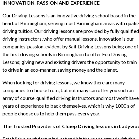
INNOVATION, PASSION AND EXPERIENCE
Our Driving Lessons is an innovative driving school based in the
heart of Birmingham, serving most Birmingham areas with qualit
driving tuition. Our driving lessons are provided by fully qualified
driving instructors, who offer manual lessons. Innovation is our
companies’ passion, evident by Saif Driving Lessons being one of
the first driving schools in Birmingham to offer Eco Driving
Lessons; giving new and existing drivers the opportunity to train
to drive in an eco-manner, saving money and the planet.
When looking for driving lessons, we know there are many
companies to choose from, but not many can offer you such an
array of course, qualified driving instructors and most won’t have
years of experience to back themselves, which is why 1000’s of
people choose us to help them pass every year.
The Trusted Providers of Chaep Driving lessons in Ladywo
Establish a confident mind-set and hit the roads armed with the