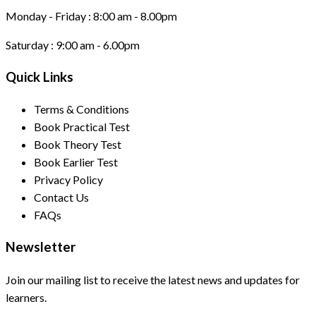
Monday - Friday :
8:00 am - 8.00pm
Saturday :
9:00 am - 6.00pm
Quick Links
Terms & Conditions
Book Practical Test
Book Theory Test
Book Earlier Test
Privacy Policy
Contact Us
FAQs
Newsletter
Join our mailing list to receive the latest news and updates for
learners.